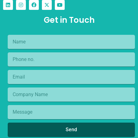
Get in Touch
Send