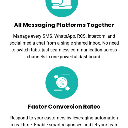
All Messaging Platforms Together
Manage every SMS, WhatsApp, RCS, Intercom, and
social media chat from a single shared inbox. No need
to switch tabs, just seamless communication across
channels in one powerful dashboard.
Faster Conversion Rates
Respond to your customers by leveraging automation
in real-time. Enable smart responses and let your team