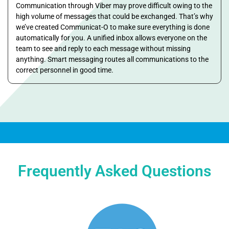
Communication through Viber may prove difficult owing to the
high volume of messages that could be exchanged. That’s why
we’ve created Communicat-O to make sure everything is done
automatically for you. A unified inbox allows everyone on the
team to see and reply to each message without missing
anything. Smart messaging routes all communications to the
correct personnel in good time.
Frequently Asked Questions