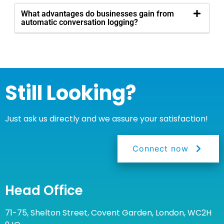
What advantages do businesses gain from
automatic conversation logging?
Still Looking?
Just ask us directly and we assure your satisfaction!
Connect now
Head Office
71-75, Shelton Street, Covent Garden, London, WC2H