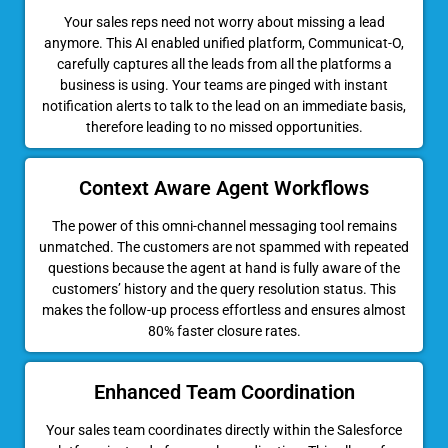
Your sales reps need not worry about missing a lead
anymore. This AI enabled unified platform, Communicat-O,
carefully captures all the leads from all the platforms a
business is using. Your teams are pinged with instant
notification alerts to talk to the lead on an immediate basis,
therefore leading to no missed opportunities.
Context Aware Agent Workflows
The power of this omni-channel messaging tool remains
unmatched. The customers are not spammed with repeated
questions because the agent at hand is fully aware of the
customers’ history and the query resolution status. This
makes the follow-up process effortless and ensures almost
80% faster closure rates.
Enhanced Team Coordination
Your sales team coordinates directly within the Salesforce