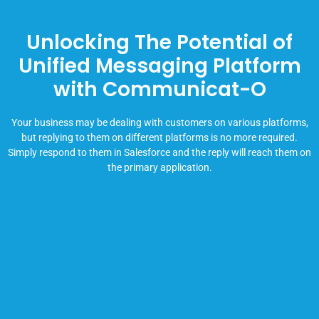
Unlocking The Potential of
Unified Messaging Platform
with Communicat-O
Your business may be dealing with customers on various platforms,
but replying to them on different platforms is no more required.
Simply respond to them in Salesforce and the reply will reach them on
the primary application.