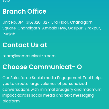
9JQ
Branch Office
Unit No. 314-318/320-327, 3rd Floor, Chandigarh
Square, Chandigarh-Ambala Hwy, Gazipur, Zirakpur,
Punjab
Contact Us at
team@communicat-o.com
Choose Communicat- O
Our Salesforce Social media Engagement Tool helps
you to create large volumes of personalized
conversations with minimal drudgery and maximum
impact across social media and text messaging
platform.