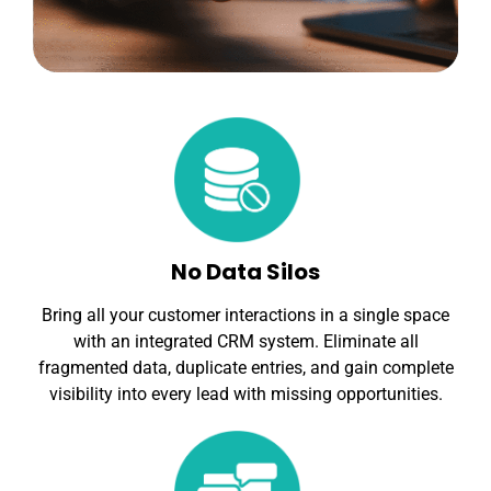
No Data Silos
Bring all your customer interactions in a single space
with an integrated CRM system. Eliminate all
fragmented data, duplicate entries, and gain complete
visibility into every lead with missing opportunities.