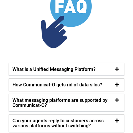
What is a Unified Messaging Platform?
How Communicat-O gets rid of data silos?
What messaging platforms are supported by
Communicat-O?
Can your agents reply to customers across
various platforms without switching?