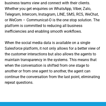
business teams view and connect with their clients.
Whether you get enquiries on WhatsApp, Viber, Zalo,
Telegram, Intercom, Instagram, LINE, SMS, RCS, WeChat,
or WeCom – Communicat-O is the one stop solution. The
platform is committed to reducing all business
inefficiencies and enabling smooth workflows.
When the social media data is available on a single
Salesforce platform, it not only allows for a better view of
the customer interactions but also allows the agents to
maintain transparency in the systems. This means that
when the conversation is shifted from one stage to
another or from one agent to another, the agent can
continue the conversation from the last point, eliminating
repeat questions.