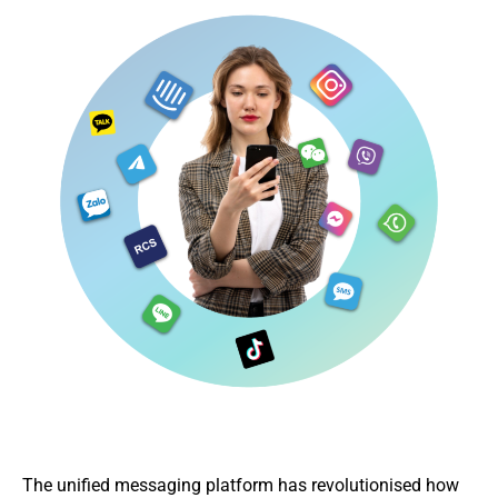
The unified messaging platform has revolutionised how