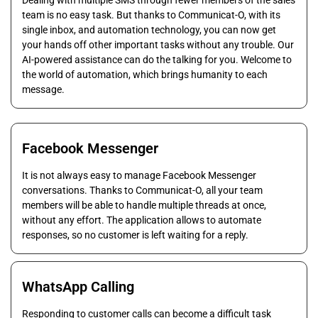
team is no easy task. But thanks to Communicat-O, with its
single inbox, and automation technology, you can now get
your hands off other important tasks without any trouble. Our
AI-powered assistance can do the talking for you. Welcome to
the world of automation, which brings humanity to each
message.
Facebook Messenger
It is not always easy to manage Facebook Messenger
conversations. Thanks to Communicat-O, all your team
members will be able to handle multiple threads at once,
without any effort. The application allows to automate
responses, so no customer is left waiting for a reply.
WhatsApp Calling
Responding to customer calls can become a difficult task