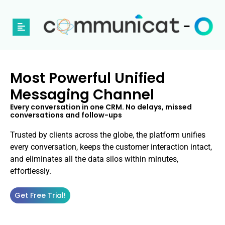
Most Powerful Unified
Messaging Channel
Every conversation in one CRM. No delays, missed
conversations and follow-ups
Trusted by clients across the globe, the platform unifies
every conversation, keeps the customer interaction intact,
and eliminates all the data silos within minutes,
effortlessly.
Get Free Trial!