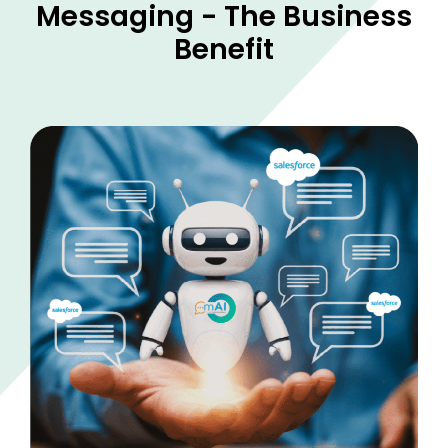
Messaging - The Business
Benefit