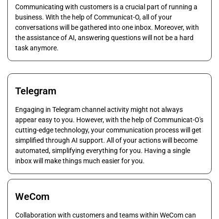
Communicating with customers is a crucial part of running a
business. With the help of Communicat-O, all of your
conversations will be gathered into one inbox. Moreover, with
the assistance of AI, answering questions will not be a hard
task anymore.
Telegram
Engaging in Telegram channel activity might not always
appear easy to you. However, with the help of Communicat-O's
cutting-edge technology, your communication process will get
simplified through AI support. All of your actions will become
automated, simplifying everything for you. Having a single
inbox will make things much easier for you.
WeCom
Collaboration with customers and teams within WeCom can