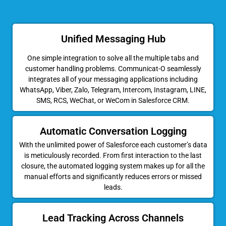
Unified Messaging Hub
One simple integration to solve all the multiple tabs and
customer handling problems. Communicat-O seamlessly
integrates all of your messaging applications including
WhatsApp, Viber, Zalo, Telegram, Intercom, Instagram, LINE,
SMS, RCS, WeChat, or WeCom in Salesforce CRM.
Automatic Conversation Logging
With the unlimited power of Salesforce each customer’s data
is meticulously recorded. From first interaction to the last
closure, the automated logging system makes up for all the
manual efforts and significantly reduces errors or missed
leads.
Lead Tracking Across Channels