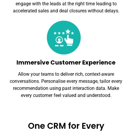
engage with the leads at the right time leading to
accelerated sales and deal closures without delays.
Immersive Customer Experience
Allow your teams to deliver rich, context-aware
conversations. Personalise every message, tailor every
recommendation using past interaction data. Make
every customer feel valued and understood.
One CRM for Every