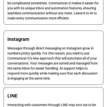
be complicated sometimes. Communicat-O makes it easier for
you with its unique inbox and automation features, ensuring
seamless communication without any mess. Leave it to AI to
make every communication more efficient.
Instagram
Messages through direct messaging on Instagram grow in
numbers pretty quickly. For this reason, you need to use
Communicat-O’s new approach that will automate all of your
conversations. Your messages are sorted and managed from
the same inbox for easier handling. AI support helps to
respond more quickly while making sure that each discussion
is engaging at the same time.
LINE
Interacting with customers through LINE may turn out to be