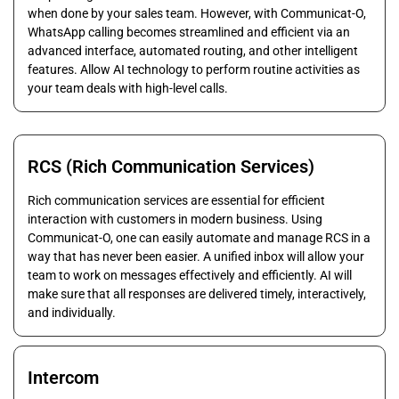
when done by your sales team. However, with Communicat-O,
WhatsApp calling becomes streamlined and efficient via an
advanced interface, automated routing, and other intelligent
features. Allow AI technology to perform routine activities as
your team deals with high-level calls.
RCS (Rich Communication Services)
Rich communication services are essential for efficient
interaction with customers in modern business. Using
Communicat-O, one can easily automate and manage RCS in a
way that has never been easier. A unified inbox will allow your
team to work on messages effectively and efficiently. AI will
make sure that all responses are delivered timely, interactively,
and individually.
Intercom