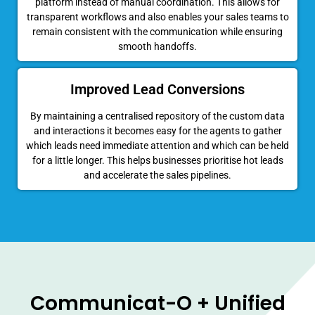
platform instead of manual coordination. This allows for
transparent workflows and also enables your sales teams to
remain consistent with the communication while ensuring
smooth handoffs.
Improved Lead Conversions
By maintaining a centralised repository of the custom data
and interactions it becomes easy for the agents to gather
which leads need immediate attention and which can be held
for a little longer. This helps businesses prioritise hot leads
and accelerate the sales pipelines.
Communicat-O + Unified