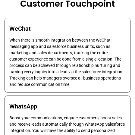
Customer Touchpoint
WeChat
When there is smooth integration between the WeChat
messaging app and salesforce business units, such as
marketing and sales departments, tracking the entire
customer experience can be done from a single location. The
process can be achieved through relationship nurturing and
turning every inquiry into a lead via the salesforce integration.
Tracking can help managers oversee all business operations
and reduce communication time.
WhatsApp
Boost your communications, engage customers, boost sales,
and receive leads automatically through WhatsApp Salesforce
Integration. You will have the ability to send personalized