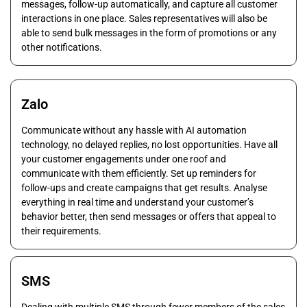
messages, follow-up automatically, and capture all customer
interactions in one place. Sales representatives will also be
able to send bulk messages in the form of promotions or any
other notifications.
Zalo
Communicate without any hassle with AI automation
technology, no delayed replies, no lost opportunities. Have all
your customer engagements under one roof and
communicate with them efficiently. Set up reminders for
follow-ups and create campaigns that get results. Analyse
everything in real time and understand your customer’s
behavior better, then send messages or offers that appeal to
their requirements.
SMS
Dealing with multiple SMS through fewer members of the sales