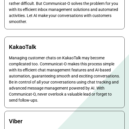
rather difficult. But Communicat-O solves the problem for you
with its efficient inbox management solutions and automated
activities. Let AI make your conversations with customers
smoother.
KakaoTalk
Managing customer chats on KakaoTalk may become
complicated too. Communicat-O makes this process simple
with its efficient chat management features and AI-based
automation, guaranteeing smooth and exciting conversations.
Be in control of all your conversations using chat tracking and
advanced message management powered by AI. With
Communicat-O, never overlook a valuable lead or forget to
send follow-ups.
Viber