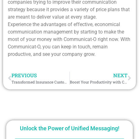
companies trying to improve their communication
strategy because it provides a variety of price plans that
are meant to deliver value at every stage.
Experience the advantages of effective, economical
communication management by starting to make the
most of your money with Communicat-O right now. With
Communicat-O, you can keep in touch, remain
productive, and see your company grow.
PREVIOUS
NEXT
Transformed Insurance Customer Experience with Personalized WhatsApp Messaging
Boost Your Productivity with Communicat-O: Tips and Tricks
Unlock the Power of Unified Messaging!