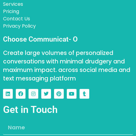
Services
Pricing
Contact Us
Privacy Policy
Choose Communicat- O
Create large volumes of personalized
conversations with minimal drudgery and
maximum impact. across social media and
text messaging platform
Get in Touch