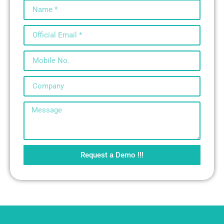
Request a Demo !!!