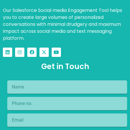
Our Salesforce Social media Engagement Tool helps
you to create large volumes of personalized
conversations with minimal drudgery and maximum
impact across social media and text messaging
platform.
Get in Touch