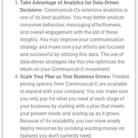
Take Advantage of Analytics for Data-Driven
Decisions-
Communicat-O’s extensive analytics is
one of its best qualities. You may better analyze
consumer behaviour, messaging effectiveness,
and overall engagement with the aid of these
insights. You may improve your communication
strategy and make sure your efforts are focused
and successful by utilizing this data. The use of
data-driven strategies like this one optimizes the
return on your Communicat-O investment.
Scale Your Plan as Your Business Grows-
Flexible
pricing options from Communicat-O are available
to expand with your company. You can make sure
you only pay for what you need at each stage of
your business by starting with a plan that meets
your present needs and scaling up as it grows.
Because of its scalability, you can more wisely
deploy resources by avoiding wasting money on
features you don’t currently need.