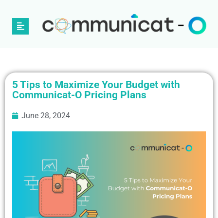
5 Tips to Maximize Your Budget with
Communicat-O Pricing Plans
June 28, 2024