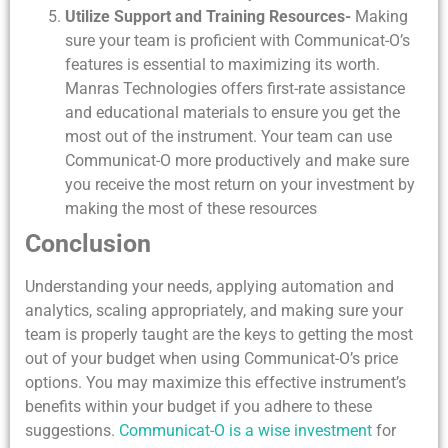
Utilize Support and Training Resources-
Making
sure your team is proficient with Communicat-O’s
features is essential to maximizing its worth.
Manras Technologies offers first-rate assistance
and educational materials to ensure you get the
most out of the instrument. Your team can use
Communicat-O more productively and make sure
you receive the most return on your investment by
making the most of these resources
Conclusion
Understanding your needs, applying automation and
analytics, scaling appropriately, and making sure your
team is properly taught are the keys to getting the most
out of your budget when using Communicat-O’s price
options. You may maximize this effective instrument’s
benefits within your budget if you adhere to these
suggestions.
Communicat-O is a wise investment
for