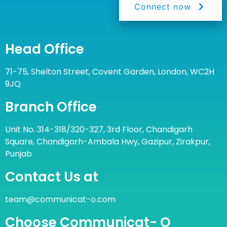
Connect now
Head Office
71-75, Shelton Street, Covent Garden, London, WC2H
9JQ
Branch Office
Unit No. 314-318/320-327, 3rd Floor, Chandigarh
Square, Chandigarh-Ambala Hwy, Gazipur, Zirakpur,
Punjab
Contact Us at
team@communicat-o.com
Choose Communicat- O