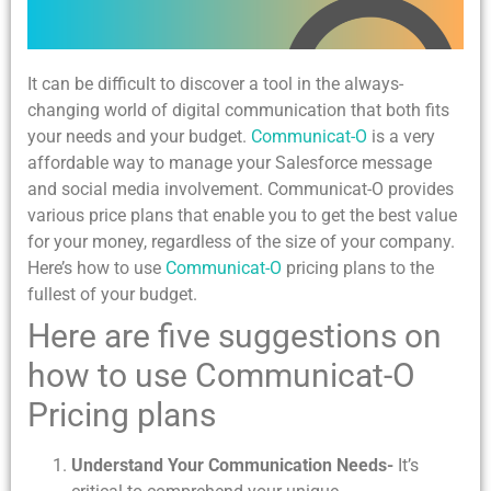
It can be difficult to discover a tool in the always-
changing world of digital communication that both fits
your needs and your budget.
Communicat-O
is a very
affordable way to manage your Salesforce message
and social media involvement. Communicat-O provides
various price plans that enable you to get the best value
for your money, regardless of the size of your company.
Here’s how to use
Communicat-O
pricing plans to the
fullest of your budget.
Here are five suggestions on
how to use Communicat-O
Pricing plans
Understand Your Communication Needs-
It’s