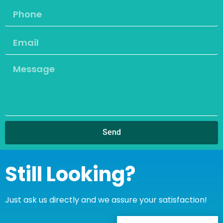
Send
Still Looking?
Just ask us directly and we assure your satisfaction!