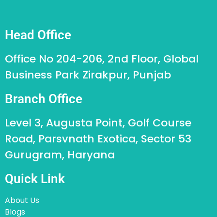
Head Office
Office No 204-206, 2nd Floor, Global
Business Park Zirakpur, Punjab
Branch Office
Level 3, Augusta Point, Golf Course
Road, Parsvnath Exotica, Sector 53
Gurugram, Haryana
Quick Link
About Us
Blogs