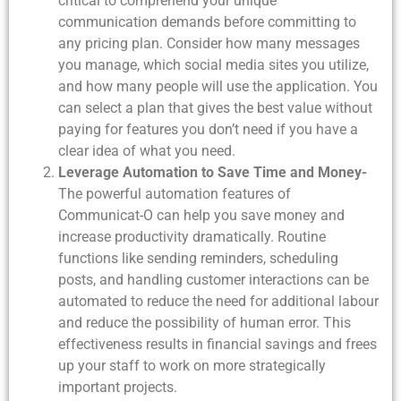
critical to comprehend your unique
communication demands before committing to
any pricing plan. Consider how many messages
you manage, which social media sites you utilize,
and how many people will use the application. You
can select a plan that gives the best value without
paying for features you don’t need if you have a
clear idea of what you need.
Leverage Automation to Save Time and Money-
The powerful automation features of
Communicat-O can help you save money and
increase productivity dramatically. Routine
functions like sending reminders, scheduling
posts, and handling customer interactions can be
automated to reduce the need for additional labour
and reduce the possibility of human error. This
effectiveness results in financial savings and frees
up your staff to work on more strategically
important projects.