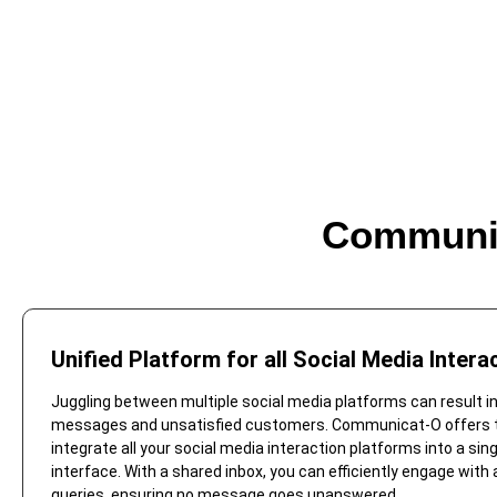
Communic
Unified Platform for all Social Media Intera
Juggling between multiple social media platforms can result i
messages and unsatisfied customers. Communicat-O offers th
integrate all your social media interaction platforms into a sin
interface. With a shared inbox, you can efficiently engage with
queries, ensuring no message goes unanswered.