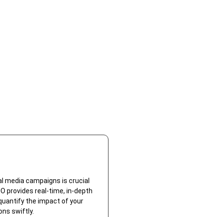
l media campaigns is crucial
 provides real-time, in-depth
 quantify the impact of your
ns swiftly.