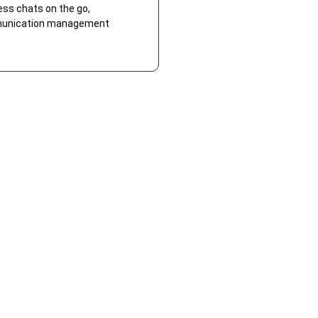
ess chats on the go,
mmunication management