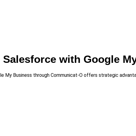
ng Salesforce with Google M
gle My Business through Communicat-O offers strategic advant