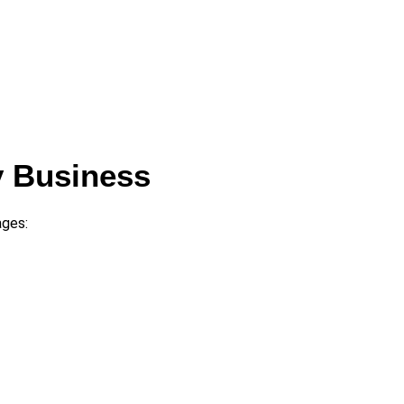
y Business
ages: