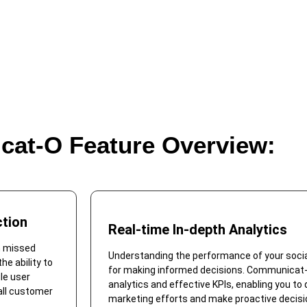
at-O Feature Overview:
ction
Real-time In-depth Analytics
n missed
Understanding the performance of your socia
e ability to
for making informed decisions. Communicat-O
gle user
analytics and effective KPIs, enabling you to
 all customer
marketing efforts and make proactive decisio