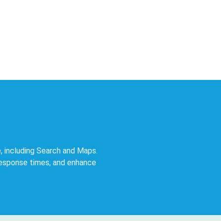
, including Search and Maps.
response times, and enhance