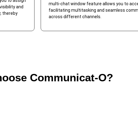
you to assign
multi-chat window feature allows you to acc
sibility and
facilitating multitasking and seamless co
, thereby
across different channels.
oose Communicat-O?