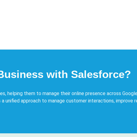
Business with Salesforce?
ses, helping them to manage their online presence across Google
 a unified approach to manage customer interactions, improve 