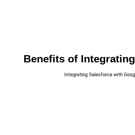
Benefits of Integrati
Integrating Salesforce with Goo