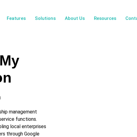
Features
Solutions
About Us
Resources
Cont
 My
on
n
onship management
ervice functions.
ling local enterprises
ers through Google