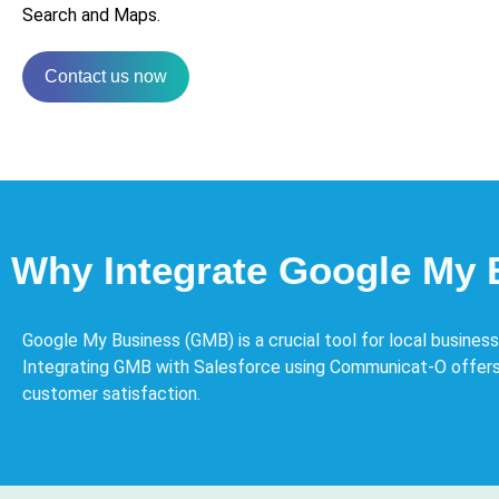
Search and Maps.
Contact us now
Why Integrate Google My 
Google My Business (GMB) is a crucial tool for local busines
Integrating GMB with Salesforce using Communicat-O offers
customer satisfaction.