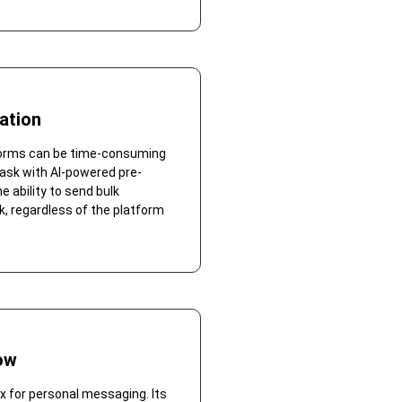
ation
forms can be time-consuming
ask with AI-powered pre-
 ability to send bulk
k, regardless of the platform
ow
 for personal messaging. Its