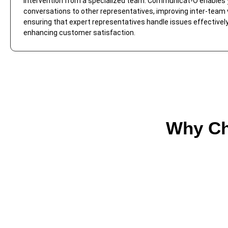
intervention from a specialized team. Communicat-O enables 
conversations to other representatives, improving inter-team vi
ensuring that expert representatives handle issues effectively
enhancing customer satisfaction.
Why Ch