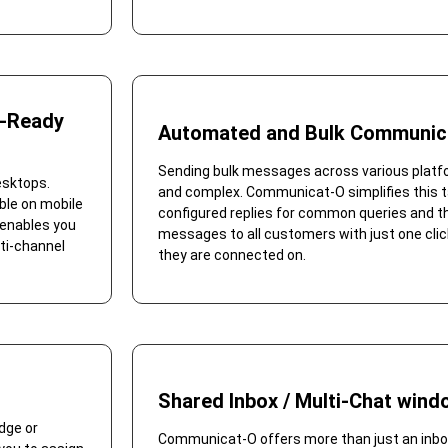
e-Ready
Automated and Bulk Communic
Sending bulk messages across various plat
esktops.
and complex. Communicat-O simplifies this t
ble on mobile
configured replies for common queries and the
 enables you
messages to all customers with just one clic
ti-channel
they are connected on.
Shared Inbox / Multi-Chat wind
dge or
Communicat-O offers more than just an inbox