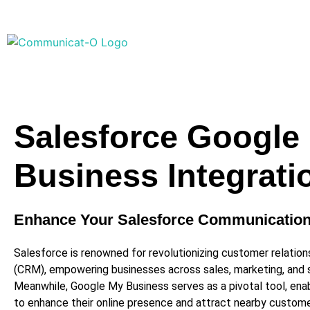
Salesforce Google
Business Integrati
Enhance Your Salesforce Communicatio
Salesforce is renowned for revolutionizing customer relati
(CRM), empowering businesses across sales, marketing, and s
Meanwhile, Google My Business serves as a pivotal tool, enab
to enhance their online presence and attract nearby custom