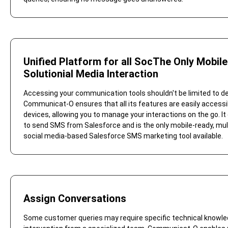
Unified Platform for all SocThe Only Mobil
Solutionial Media Interaction
Accessing your communication tools shouldn't be limited to d
Communicat-O ensures that all its features are easily accessi
devices, allowing you to manage your interactions on the go. It
to send SMS from Salesforce and is the only mobile-ready, mul
social media-based Salesforce SMS marketing tool available.
Assign Conversations
Some customer queries may require specific technical knowle