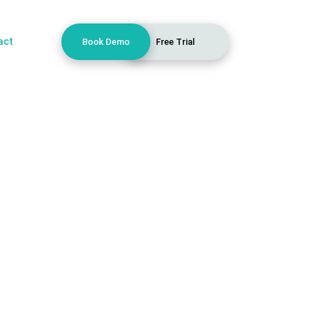
act
Book Demo
Free Trial