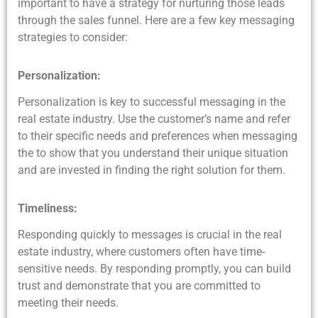
important to have a strategy for nurturing those leads
through the sales funnel. Here are a few key messaging
strategies to consider:
Personalization:
Personalization is key to successful messaging in the
real estate industry. Use the customer’s name and refer
to their specific needs and preferences when messaging
the to show that you understand their unique situation
and are invested in finding the right solution for them.
Timeliness:
Responding quickly to messages is crucial in the real
estate industry, where customers often have time-
sensitive needs. By responding promptly, you can build
trust and demonstrate that you are committed to
meeting their needs.