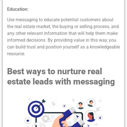
Education:
Use messaging to educate potential customers about
the real estate market, the buying or selling process, and
any other relevant information that will help them make
informed decisions. By providing value in this way, you
can build trust and position yourself as a knowledgeable
resource.
Best ways to nurture real
estate leads with messaging