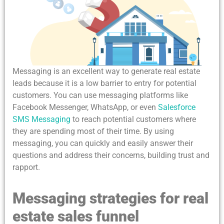
Messaging is an excellent way to generate real estate
leads because it is a low barrier to entry for potential
customers. You can use messaging platforms like
Facebook Messenger, WhatsApp, or even
Salesforce
SMS Messaging
to reach potential customers where
they are spending most of their time. By using
messaging, you can quickly and easily answer their
questions and address their concerns, building trust and
rapport.
Messaging strategies for real
estate sales funnel