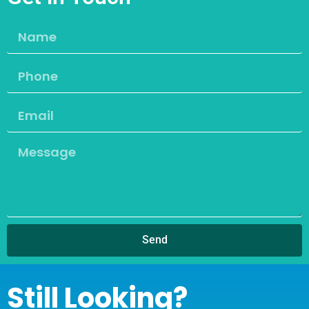
Send
Still Looking?