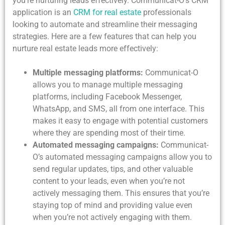
you’re nurturing leads effectively. Communicat-O’s CRM
application is an
CRM for real estate
professionals
looking to automate and streamline their messaging
strategies. Here are a few features that can help you
nurture real estate leads more effectively:
Multiple messaging platforms:
Communicat-O
allows you to manage multiple messaging
platforms, including Facebook Messenger,
WhatsApp, and SMS, all from one interface. This
makes it easy to engage with potential customers
where they are spending most of their time.
Automated messaging campaigns:
Communicat-
O’s automated messaging campaigns allow you to
send regular updates, tips, and other valuable
content to your leads, even when you’re not
actively messaging them. This ensures that you’re
staying top of mind and providing value even
when you’re not actively engaging with them.