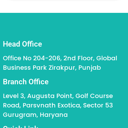
Head Office
Office No 204-206, 2nd Floor, Global
Business Park Zirakpur, Punjab
Branch Office
Level 3, Augusta Point, Golf Course
Road, Parsvnath Exotica, Sector 53
Gurugram, Haryana