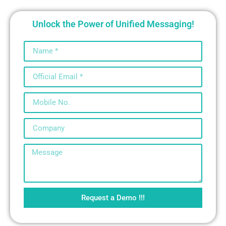
Unlock the Power of Unified Messaging!
Request a Demo !!!