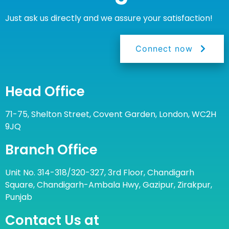
Just ask us directly and we assure your satisfaction!
Connect now
Head Office
71-75, Shelton Street, Covent Garden, London, WC2H
9JQ
Branch Office
Unit No. 314-318/320-327, 3rd Floor, Chandigarh
Square, Chandigarh-Ambala Hwy, Gazipur, Zirakpur,
Punjab
Contact Us at