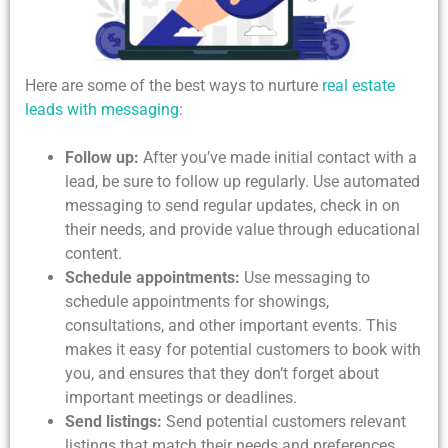
Here are some of the best ways to nurture
real estate
leads with messaging
:
Follow up:
After you’ve made initial contact with a
lead, be sure to follow up regularly. Use automated
messaging to send regular updates, check in on
their needs, and provide value through educational
content.
Schedule appointments:
Use messaging to
schedule appointments for showings,
consultations, and other important events. This
makes it easy for potential customers to book with
you, and ensures that they don’t forget about
important meetings or deadlines.
Send listings:
Send potential customers relevant
listings that match their needs and preferences.