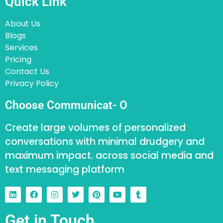
Quick Link
About Us
Blogs
Services
Pricing
Contact Us
Privacy Policy
Choose Communicat- O
Create large volumes of personalized
conversations with minimal drudgery and
maximum impact. across social media and
text messaging platform
Get in Touch