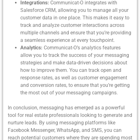
Integrations:
Communicat-O integrates with
Salesforce CRM, allowing you to manage all your
customer data in one place. This makes it easy to
track and analyze customer interactions across
multiple channels and ensure that you’re providing
a seamless experience at every touchpoint.
Analytics:
Communicat-O’s analytics features
allow you to track the success of your messaging
strategies and make data-driven decisions about
how to improve them. You can track open and
response rates, as well as customer engagement
and conversion rates, to ensure that you’re getting
the most out of your messaging campaigns.
In conclusion, messaging has emerged as a powerful
tool for real estate professionals looking to generate and
nurture leads. By using messaging platforms like
Facebook Messenger, WhatsApp, and SMS, you can
reach potential customers where they are spending most