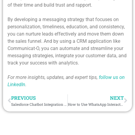
of their time and build trust and rapport.
By developing a messaging strategy that focuses on
personalization, timeliness, education, and consistency,
you can nurture leads effectively and move them down
the sales funnel. And by using a CRM application like
Communicat-O, you can automate and streamline your
messaging strategies, integrate your customer data, and
track your success with analytics.
For more insights, updates, and expert tips,
follow us on
LinkedIn
.
PREVIOUS
NEXT
Salesforce Chatbot Integration – How Can It Help in Enhancing Customer’s Experience?
How to Use WhatsApp Interactive Messages for Customer Conversion