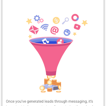
Once you’ve generated leads through messaging, it’s