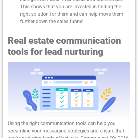
This shows that you are invested in finding the
right solution for them and can help move them
further down the sales funnel.
Real estate communication
tools for lead nurturing
Using the right communication tools can help you
streamline your messaging strategies and ensure that