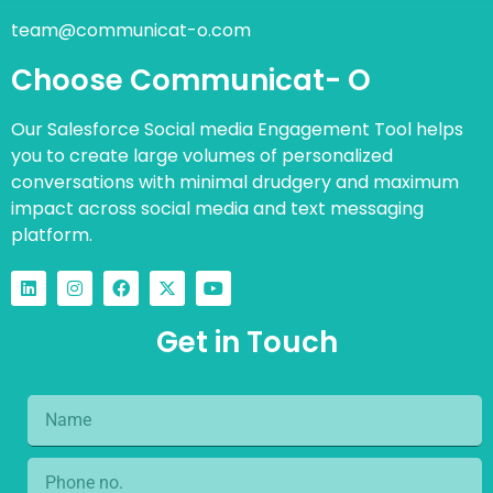
team@communicat-o.com
Choose Communicat- O
Our Salesforce Social media Engagement Tool helps
you to create large volumes of personalized
conversations with minimal drudgery and maximum
impact across social media and text messaging
platform.
Get in Touch