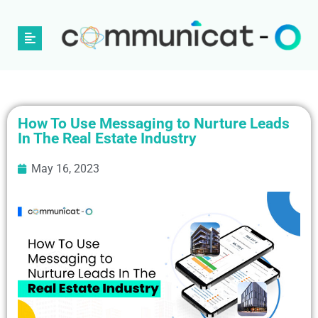
How To Use Messaging to Nurture Leads
In The Real Estate Industry
May 16, 2023