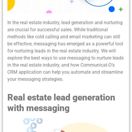
In the real estate industry, lead generation and nurturing
are crucial for successful sales. While traditional
methods like cold calling and email marketing can still
be effective, messaging has emerged as a powerful tool
for nurturing leads in the real estate industry. We will
explore the best ways to use messaging to nurture leads
in the real estate industry, and how Communicat-O’s
CRM application can help you automate and streamline
your messaging strategies.
Real estate lead generation
with messaging