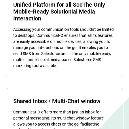
Unified Platform for all SocThe Only
Mobile-Ready Solutionial Media
Interaction
Accessing your communication tools shouldn't be limited
to desktops. Communicat-O ensures that all its features
are easily accessible on mobile devices, allowing you to
manage your interactions on the go. It enables you to
send SMS from Salesforce and is the only mobile-ready,
multi-channel social media-based Salesforce SMS
marketing tool available.
Shared Inbox / Multi-Chat window
Communicat-O offers more than just an inbox for
personal messaging. Its multi-chat window feature
allows you to access chats on the go, facilitating