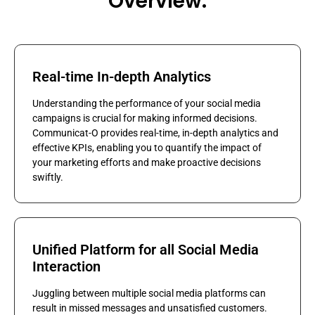
Overview:
Real-time In-depth Analytics
Understanding the performance of your social media
campaigns is crucial for making informed decisions.
Communicat-O provides real-time, in-depth analytics and
effective KPIs, enabling you to quantify the impact of
your marketing efforts and make proactive decisions
swiftly.
Unified Platform for all Social Media
Interaction
Juggling between multiple social media platforms can
result in missed messages and unsatisfied customers.