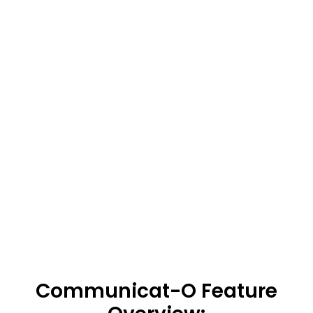
Communicat-O Feature