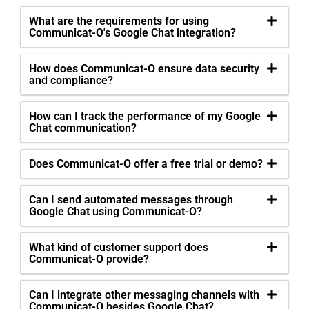
What are the requirements for using
Communicat-O's Google Chat integration?
How does Communicat-O ensure data security
and compliance?
How can I track the performance of my Google
Chat communication?
Does Communicat-O offer a free trial or demo?
Can I send automated messages through
Google Chat using Communicat-O?
What kind of customer support does
Communicat-O provide?
Can I integrate other messaging channels with
Communicat-O besides Google Chat?