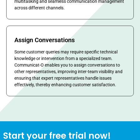
multitasking and seamless communication management
across different channels.
Assign Conversations
Some customer queries may require specific technical
knowledge or intervention from a specialized team.
Communicat-O enables you to assign conversations to
other representatives, improving inter-team visibility and
ensuring that expert representatives handle issues
effectively, thereby enhancing customer satisfaction.
Start your free trial now!