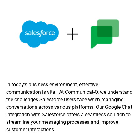
In today’s business environment, effective
communication is vital. At Communicat-O, we understand
the challenges Salesforce users face when managing
conversations across various platforms. Our Google Chat
integration with Salesforce offers a seamless solution to
streamline your messaging processes and improve
customer interactions.