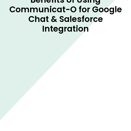
Communicat-O for Google
Chat & Salesforce
Integration