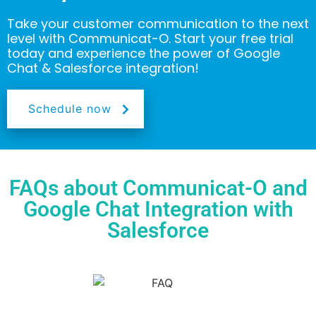
Take your customer communication to the next
level with Communicat-O. Start your free trial
today and experience the power of Google
Chat & Salesforce integration!
Schedule now
FAQs about Communicat-O and
Google Chat Integration with
Salesforce