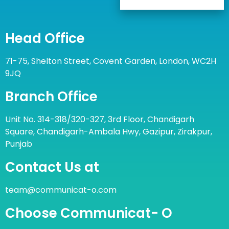
Head Office
71-75, Shelton Street, Covent Garden, London, WC2H
9JQ
Branch Office
Unit No. 314-318/320-327, 3rd Floor, Chandigarh
Square, Chandigarh-Ambala Hwy, Gazipur, Zirakpur,
Punjab
Contact Us at
team@communicat-o.com
Choose Communicat- O