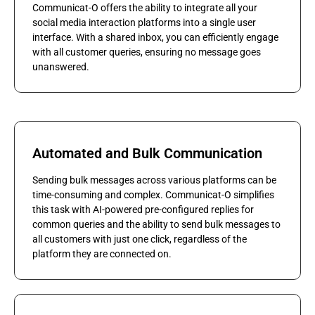
Communicat-O offers the ability to integrate all your
social media interaction platforms into a single user
interface. With a shared inbox, you can efficiently engage
with all customer queries, ensuring no message goes
unanswered.
Automated and Bulk Communication
Sending bulk messages across various platforms can be
time-consuming and complex. Communicat-O simplifies
this task with AI-powered pre-configured replies for
common queries and the ability to send bulk messages to
all customers with just one click, regardless of the
platform they are connected on.