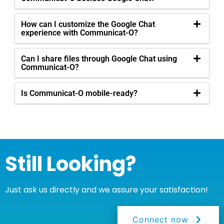
How can I customize the Google Chat
experience with Communicat-O?
Can I share files through Google Chat using
Communicat-O?
Is Communicat-O mobile-ready?
Still Looking?
Just ask us directly and we assure your satisfaction!
Connect now