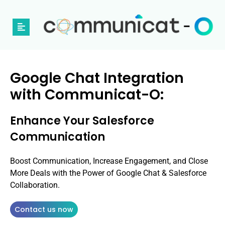
Google Chat Integration
with Communicat-O:
Enhance Your Salesforce
Communication
Boost Communication, Increase Engagement, and Close
More Deals with the Power of Google Chat & Salesforce
Collaboration.
Contact us now