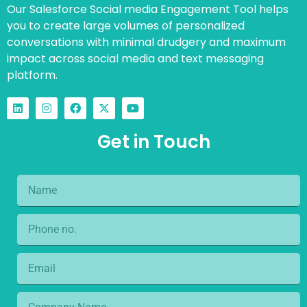
Our Salesforce Social media Engagement Tool helps
you to create large volumes of personalized
conversations with minimal drudgery and maximum
impact across social media and text messaging
platform.
Get in Touch