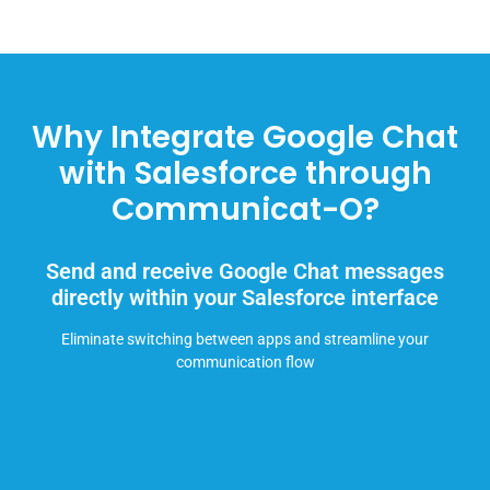
Why Integrate Google Chat
with Salesforce through
Communicat-O?
Send and receive Google Chat messages
directly within your Salesforce interface
Eliminate switching between apps and streamline your
communication flow