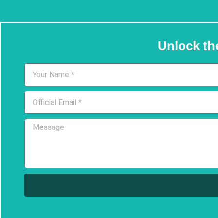
Unlock th