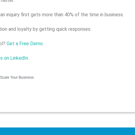
faster.
 inquiry first gets more than 40% of the time in business.
tion and loyalty by getting quick responses.
ool?
Get a Free Demo
.
us on LinkedIn
.
Scale Your Business