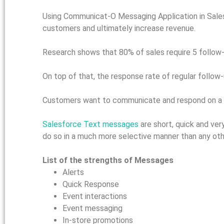
Using Communicat-O Messaging Application in Sales
customers and ultimately increase revenue.
Research shows that 80% of sales require 5 follow-u
On top of that, the response rate of regular follow-u
Customers want to communicate and respond on a c
Salesforce Text messages
are short, quick and ve
do so in a much more selective manner than any oth
List of the strengths of Messages
Alerts
Quick Response
Event interactions
Event messaging
In-store promotions