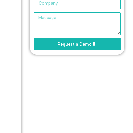
Request a Demo !!!