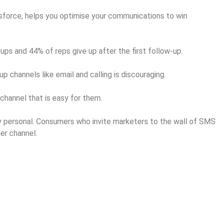
force, helps you optimise your communications to win
ps and 44% of reps give up after the first follow-up.
p channels like email and calling is discouraging.
hannel that is easy for them.
ry personal. Consumers who invite marketers to the wall of SMS
er channel.