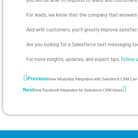
you will be able to respond to leads and customers 
For leads, we know that the company that answers an
And with customers, you’ll greatly improve satisfac
Are you looking for a Salesforce text messaging t
For more insights, updates, and expert tips,
follow 
Previous
How WhatsApp Integration with Salesforce CRM Can 
Next
How Facebook Integration for Salesforce CRM Helps