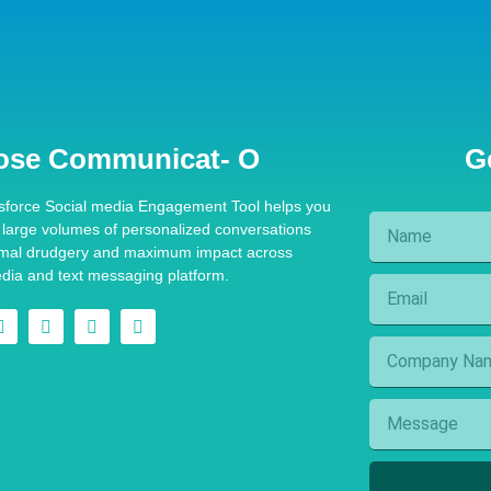
ose Communicat- O
G
sforce Social media Engagement Tool helps you
e large volumes of personalized conversations
imal drudgery and maximum impact across
edia and text messaging platform.