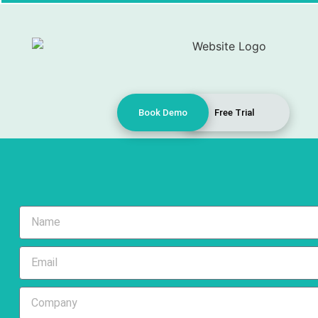
Book Demo
Free Trial