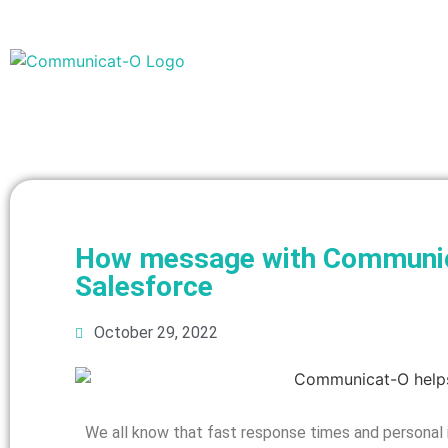
How message with Communica
Salesforce
October 29, 2022
We all know that fast response times and personal i