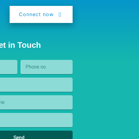
Connect now
et in Touch
Send