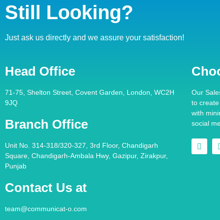
Still Looking?
Just ask us directly and we assure your satisfaction!
Head Office
Cho
71-75, Shelton Street, Covent Garden, London, WC2H
Our Sale
9JQ
to creat
with min
Branch Office
social m
Unit No. 314-318/320-327, 3rd Floor, Chandigarh
Square, Chandigarh-Ambala Hwy, Gazipur, Zirakpur,
Punjab
Contact Us at
team@communicat-o.com