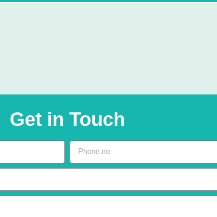
Get in Touch