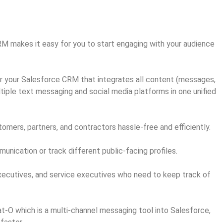
M makes it easy for you to start engaging with your audience
r your Salesforce CRM that integrates all content (messages,
tiple text messaging and social media platforms in one unified
mers, partners, and contractors hassle-free and efficiently.
ication or track different public-facing profiles.
xecutives, and service executives who need to keep track of
-O which is a multi-channel messaging tool into Salesforce,