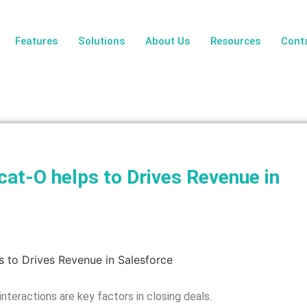
Features
Solutions
About Us
Resources
Cont
t-O helps to Drives Revenue in
nteractions are key factors in closing deals.