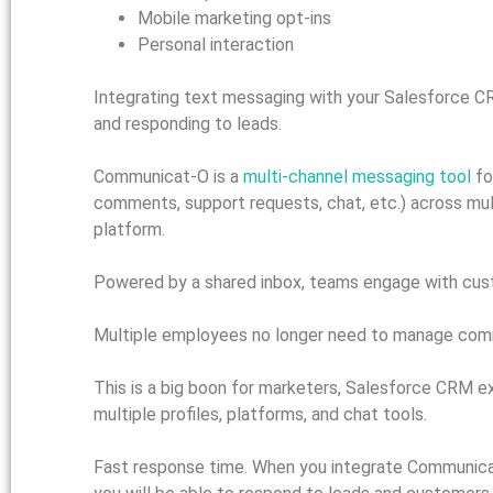
Mobile marketing opt-ins
Personal interaction
Integrating text messaging with your Salesforce CR
and responding to leads.
Communicat-O is a
multi-channel messaging tool
fo
comments, support requests, chat, etc.) across mul
platform.
Powered by a shared inbox, teams engage with custo
Multiple employees no longer need to manage commun
This is a big boon for marketers, Salesforce CRM e
multiple profiles, platforms, and chat tools.
Fast response time. When you integrate Communicat