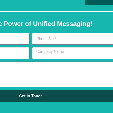
e Power of Unified Messaging!
Get in Touch