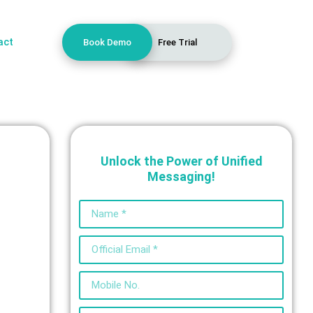
act
Book Demo
Free Trial
Unlock the Power of Unified
Messaging!