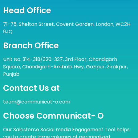
Head Office
71-75, Shelton Street, Covent Garden, London, WC2H
9JQ
Branch Office
Unit No. 314-318/320-327, 3rd Floor, Chandigarh
Square, Chandigarh-Ambala Hwy, Gazipur, Zirakpur,
Punjab
Contact Us at
team@communicat-o.com
Choose Communicat- O
Our Salesforce Social media Engagement Tool helps
you to create large volumes of personalized