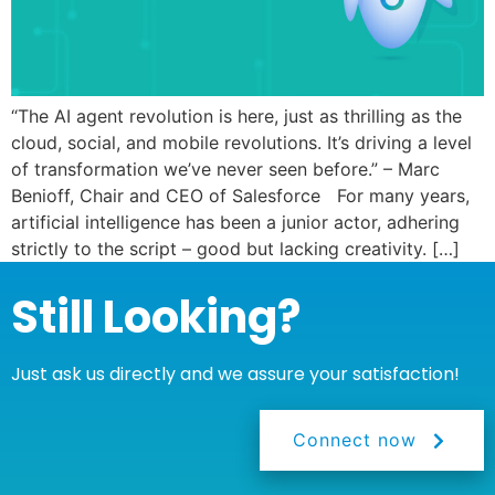
“The AI agent revolution is here, just as thrilling as the
cloud, social, and mobile revolutions. It’s driving a level
of transformation we’ve never seen before.” – Marc
Benioff, Chair and CEO of Salesforce For many years,
artificial intelligence has been a junior actor, adhering
strictly to the script – good but lacking creativity. […]
Still Looking?
Just ask us directly and we assure your satisfaction!
Connect now