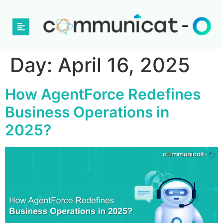
Day:
April 16, 2025
How AgentForce Redefines
Business Operations in
2025?