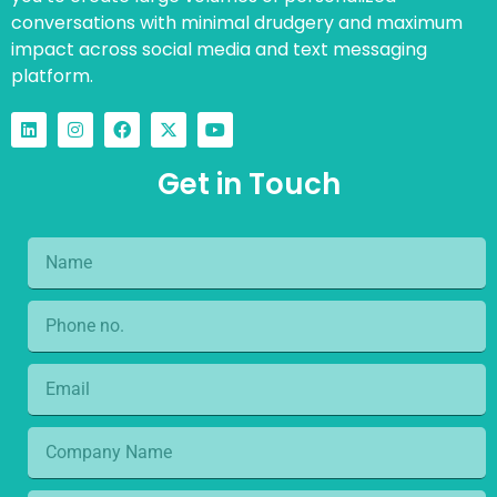
conversations with minimal drudgery and maximum
impact across social media and text messaging
platform.
Get in Touch