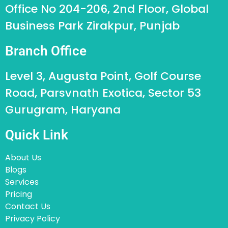
Office No 204-206, 2nd Floor, Global
Business Park Zirakpur, Punjab
Branch Office
Level 3, Augusta Point, Golf Course
Road, Parsvnath Exotica, Sector 53
Gurugram, Haryana
Quick Link
About Us
Blogs
Services
Pricing
Contact Us
Privacy Policy