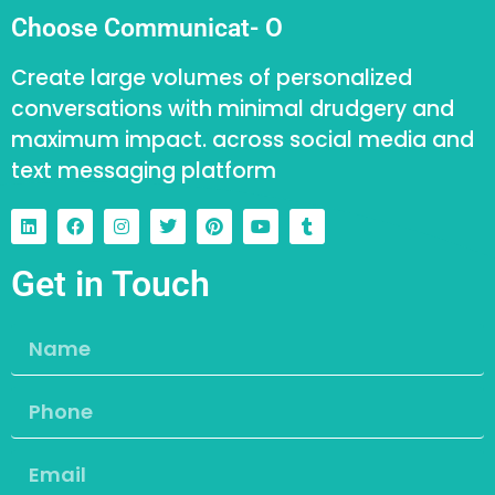
Choose Communicat- O
Create large volumes of personalized
conversations with minimal drudgery and
maximum impact. across social media and
text messaging platform
Get in Touch