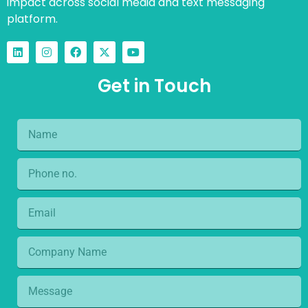
impact across social media and text messaging
platform.
Get in Touch