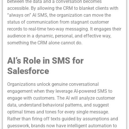
between the data and a conversation becomes
accessible. By allowing the CRM to blanket clients with
“always on” AI SMS, the organization can move the
status of communication from stagnant customer
records to real-time two-way messaging. It engages their
audience in a dynamic, personal, and effective way,
something the CRM alone cannot do.
AI’s Role in SMS for
Salesforce
Organizations unlock genuine conversational
engagement when they leverage AI-powered SMS to
engage with customers. The AI will analyze customer
data, understand behavioral patterns, and suggest
optimal times and tones for every single message.
Rather than firing off texts guided by assumptions and
guesswork, brands now have intelligent automation to