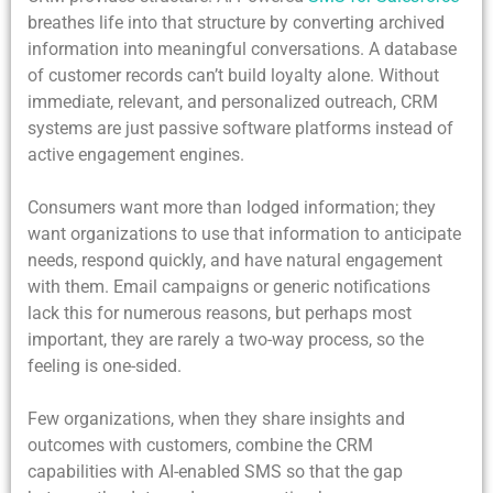
breathes life into that structure by converting archived
information into meaningful conversations. A database
of customer records can’t build loyalty alone. Without
immediate, relevant, and personalized outreach, CRM
systems are just passive software platforms instead of
active engagement engines.
Consumers want more than lodged information; they
want organizations to use that information to anticipate
needs, respond quickly, and have natural engagement
with them. Email campaigns or generic notifications
lack this for numerous reasons, but perhaps most
important, they are rarely a two-way process, so the
feeling is one-sided.
Few organizations, when they share insights and
outcomes with customers, combine the CRM
capabilities with AI-enabled SMS so that the gap