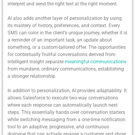
interpret and send the right text at the right moment.
AI also adds another layer of personalization by using
its mastery of history, preferences, and context. Every
SMS can color in the client’s unique journey, whether it is
a reminder of an important task, an update about
something, or a custom-tailored offer. The opportunities
for contextually fruitful conversations derived from
intelligent insight separate
meaningful communications
from mundane, ordinary communications, establishing
a stronger relationship.
In addition to personalization, AI provides adaptability. It
allows Salesforce to execute two-way conversations
where each response can automatically launch next
steps. This essentially hands over conversation starters
while switching messaging from a one-time notification
tool to an adaptive, progressive, and continuous
dialogue that can actively engage a customer and show