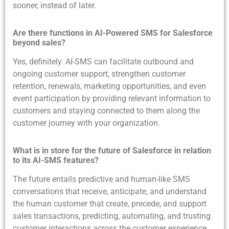
sooner, instead of later.
Are there functions in AI-Powered SMS for Salesforce
beyond sales?
Yes, definitely. AI-SMS can facilitate outbound and
ongoing customer support, strengthen customer
retention, renewals, marketing opportunities, and even
event participation by providing relevant information to
customers and staying connected to them along the
customer journey with your organization.
What is in store for the future of Salesforce in relation
to its AI-SMS features?
The future entails predictive and human-like SMS
conversations that receive, anticipate, and understand
the human customer that create, precede, and support
sales transactions, predicting, automating, and trusting
customer interactions across the customer experience