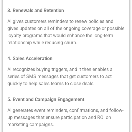
3. Renewals and Retention
AI gives customers reminders to renew policies and
gives updates on all of the ongoing coverage or possible
loyalty programs that would enhance the long-term
relationship while reducing churn.
4. Sales Acceleration
AI recognizes buying triggers, and it then enables a
series of SMS messages that get customers to act
quickly to help sales teams to close deals.
5. Event and Campaign Engagement
AI generates event reminders, confirmations, and follow-
up messages that ensure participation and ROI on
marketing campaigns.