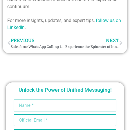
continuum.
For more insights, updates, and expert tips,
follow us on
LinkedIn
.
PREVIOUS
NEXT
Salesforce WhatsApp Calling is Redefining Customer Connection
Experience the Epicenter of Innovation at GITEX Global
Unlock the Power of Unified Messaging!