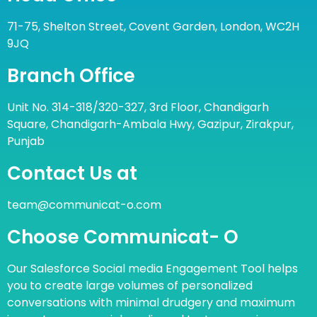
71-75, Shelton Street, Covent Garden, London, WC2H
9JQ
Branch Office
Unit No. 314-318/320-327, 3rd Floor, Chandigarh
Square, Chandigarh-Ambala Hwy, Gazipur, Zirakpur,
Punjab
Contact Us at
team@communicat-o.com
Choose Communicat- O
Our Salesforce Social media Engagement Tool helps
you to create large volumes of personalized
conversations with minimal drudgery and maximum