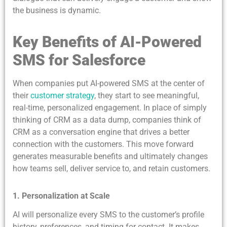
the business is dynamic.
Key Benefits of AI-Powered
SMS for Salesforce
When companies put AI-powered SMS at the center of
their
customer strategy
, they start to see meaningful,
real-time, personalized engagement. In place of simply
thinking of CRM as a data dump, companies think of
CRM as a conversation engine that drives a better
connection with the customers. This move forward
generates measurable benefits and ultimately changes
how teams sell, deliver service to, and retain customers.
1. Personalization at Scale
AI will personalize every SMS to the customer’s profile
history, preferences, and timing for contact. It makes