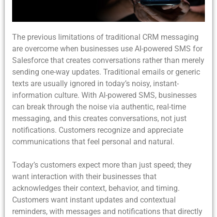
The previous limitations of traditional CRM messaging
are overcome when businesses use AI-powered SMS for
Salesforce that creates conversations rather than merely
sending one-way updates. Traditional emails or generic
texts are usually ignored in today’s noisy, instant-
information culture. With AI-powered SMS, businesses
can break through the noise via authentic, real-time
messaging, and this creates conversations, not just
notifications. Customers recognize and appreciate
communications that feel personal and natural.
Today’s customers expect more than just speed; they
want interaction with their businesses that
acknowledges their context, behavior, and timing.
Customers want instant updates and contextual
reminders, with messages and notifications that directly