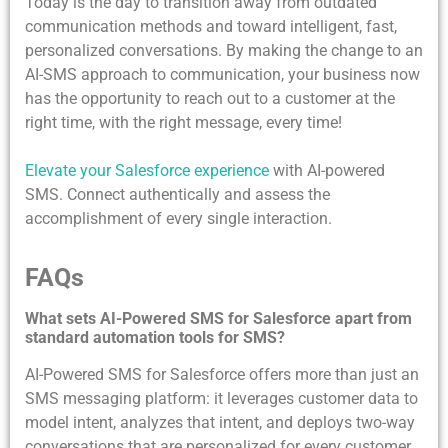
Today is the day to transition away from outdated
communication methods and toward intelligent, fast,
personalized conversations. By making the change to an
AI-SMS approach to communication, your business now
has the opportunity to reach out to a customer at the
right time, with the right message, every time!
Elevate your Salesforce experience
with AI-powered
SMS. Connect authentically and assess the
accomplishment of every single interaction.
FAQs
What sets AI-Powered SMS for Salesforce apart from
standard automation tools for SMS?
AI-Powered SMS for Salesforce offers more than just an
SMS messaging platform: it leverages customer data to
model intent, analyzes that intent, and deploys two-way
conversations that are personalized for every customer