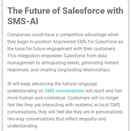
The Future of Salesforce with
SMS-AI
Companies could have a competitive advantage when
they begin to position AI-powered SMS for Salesforce as
the base for future engagement with their customers.
This integration empowers Salesforce from data
management to anticipating needs, generating instant
responses, and creating long-lasting relationships.
AI will keep advancing the natural language
understanding so
SMS conversations
will react and feel
more human and contextual. Customers will no longer
feel like they are interacting with systems; in local SMS
conversations, they will feel like they are in personalized,
two-way conversations that reflect empathy and
understanding.