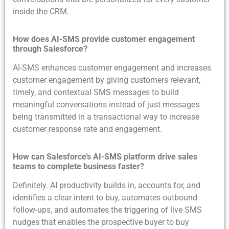
inside the CRM.
How does AI-SMS provide customer engagement
through Salesforce?
AI-SMS enhances customer engagement and increases
customer engagement by giving customers relevant,
timely, and contextual SMS messages to build
meaningful conversations instead of just messages
being transmitted in a transactional way to increase
customer response rate and engagement.
How can Salesforce’s AI-SMS platform drive sales
teams to complete business faster?
Definitely. AI productivity builds in, accounts for, and
identifies a clear intent to buy, automates outbound
follow-ups, and automates the triggering of live SMS
nudges that enables the prospective buyer to buy