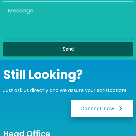
Send
Still Looking?
Just ask us directly and we assure your satisfaction!
Connect now
Head Office