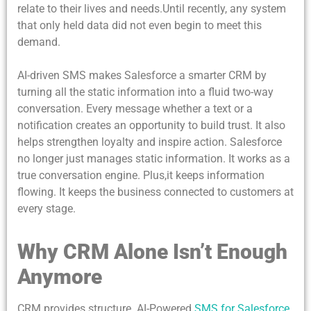
relate to their lives and needs.Until recently, any system
that only held data did not even begin to meet this
demand.
AI-driven SMS makes Salesforce a smarter CRM by
turning all the static information into a fluid two-way
conversation. Every message whether a text or a
notification creates an opportunity to build trust. It also
helps strengthen loyalty and inspire action. Salesforce
no longer just manages static information.
It works as a
true conversation
engine. Plus,it keeps information
flowing. It keeps the business connected to customers at
every stage.
Why CRM Alone Isn’t Enough
Anymore
CRM provides structure. AI-Powered
SMS for Salesforce