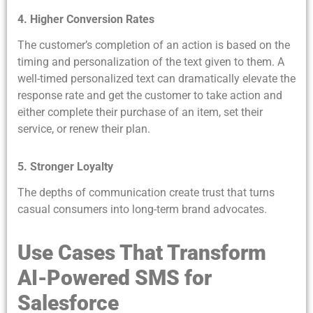
4. Higher Conversion Rates
The customer’s completion of an action is based on the
timing and personalization of the text given to them. A
well-timed personalized text can dramatically elevate the
response rate and get the customer to take action and
either complete their purchase of an item, set their
service, or renew their plan.
5. Stronger Loyalty
The depths of communication create trust that turns
casual consumers into long-term brand advocates.
Use Cases That Transform
AI-Powered SMS for
Salesforce