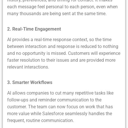
each message feel personal to each person, even when
many thousands are being sent at the same time.
2. Real-Time Engagement
AI provides a real-time response context, so the time
between interaction and response is reduced to nothing
and no opportunity is missed. Customers will experience
faster resolution to their issues and are provided more
relevant interactions.
3. Smarter Workflows
AI allows companies to cut many repetitive tasks like
follow-ups and reminder communication to the
customer. The team can now focus on work that has
more value while Salesforce seamlessly handles the
frequent, routine communication.