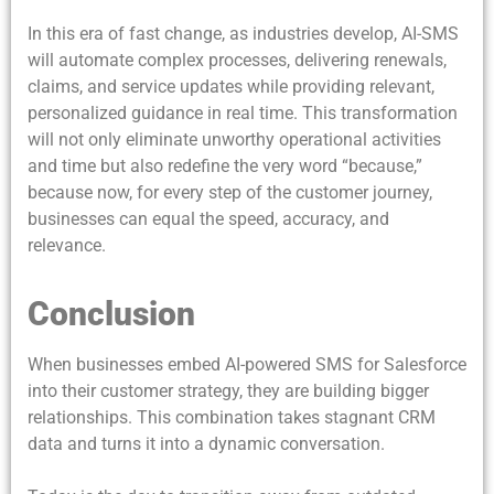
In this era of fast change, as industries develop, AI-SMS
will automate complex processes, delivering renewals,
claims, and service updates while providing relevant,
personalized guidance in real time. This transformation
will not only eliminate unworthy operational activities
and time but also redefine the very word “because,”
because now, for every step of the customer journey,
businesses can equal the speed, accuracy, and
relevance.
Conclusion
When businesses embed AI-powered SMS for Salesforce
into their customer strategy, they are building bigger
relationships. This combination takes stagnant CRM
data and turns it into a dynamic conversation.