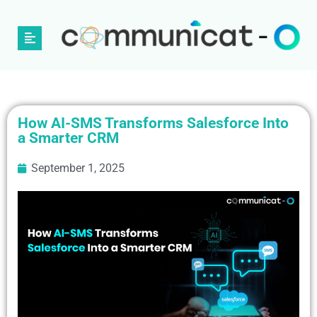
How AI-SMS Transforms Salesforce Into
a Smarter CRM
September 1, 2025