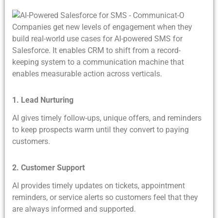
Companies get new levels of engagement when they
build real-world use cases for AI-powered SMS for
Salesforce. It enables CRM to shift from a record-
keeping system to a communication machine that
enables measurable action across verticals.
1. Lead Nurturing
AI gives timely follow-ups, unique offers, and reminders
to keep prospects warm until they convert to paying
customers.
2. Customer Support
AI provides timely updates on tickets, appointment
reminders, or service alerts so customers feel that they
are always informed and supported.