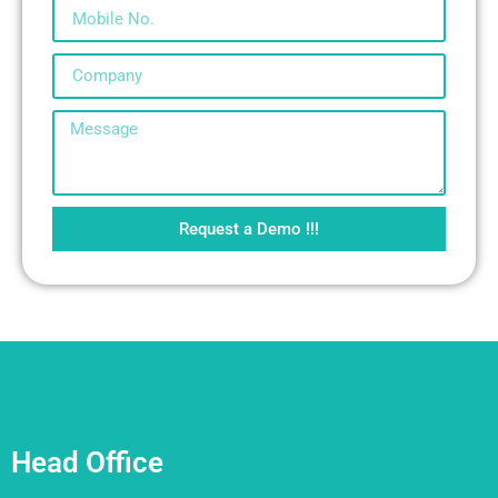
Request a Demo !!!
Head Office