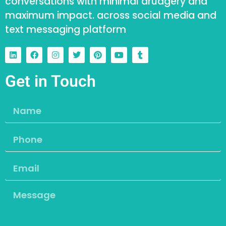
conversations with minimal drudgery and
maximum impact. across social media and
text messaging platform
Get in Touch