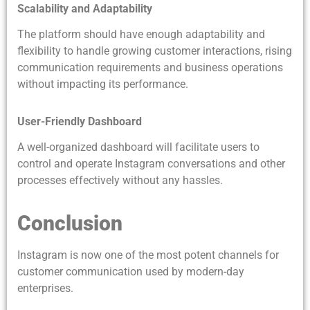
Scalability and Adaptability
The platform should have enough adaptability and
flexibility to handle growing customer interactions, rising
communication requirements and business operations
without impacting its performance.
User-Friendly Dashboard
A well-organized dashboard will facilitate users to
control and operate Instagram conversations and other
processes effectively without any hassles.
Conclusion
Instagram is now one of the most potent channels for
customer communication used by modern-day
enterprises.