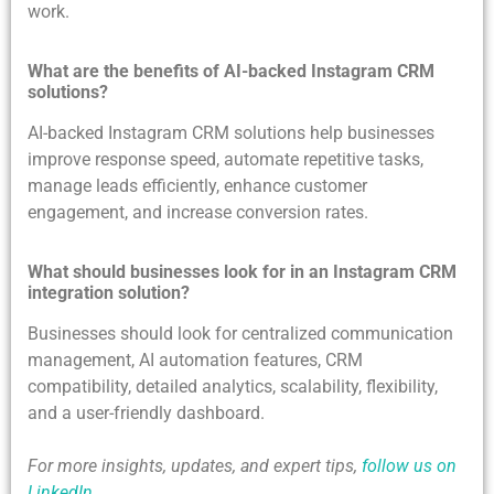
work.
What are the benefits of AI-backed Instagram CRM
solutions?
AI-backed Instagram CRM solutions help businesses
improve response speed, automate repetitive tasks,
manage leads efficiently, enhance customer
engagement, and increase conversion rates.
What should businesses look for in an Instagram CRM
integration solution?
Businesses should look for centralized communication
management, AI automation features, CRM
compatibility, detailed analytics, scalability, flexibility,
and a user-friendly dashboard.
For more insights, updates, and expert tips,
follow us on
LinkedIn
.