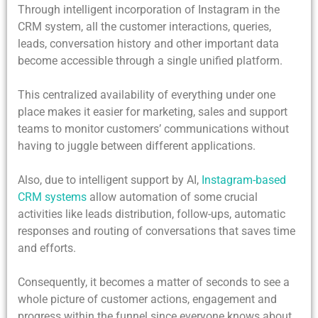
Through intelligent incorporation of Instagram in the
CRM system, all the customer interactions, queries,
leads, conversation history and other important data
become accessible through a single unified platform.
This centralized availability of everything under one
place makes it easier for marketing, sales and support
teams to monitor customers’ communications without
having to juggle between different applications.
Also, due to intelligent support by AI,
Instagram-based
CRM systems
allow automation of some crucial
activities like leads distribution, follow-ups, automatic
responses and routing of conversations that saves time
and efforts.
Consequently, it becomes a matter of seconds to see a
whole picture of customer actions, engagement and
progress within the funnel since everyone knows about