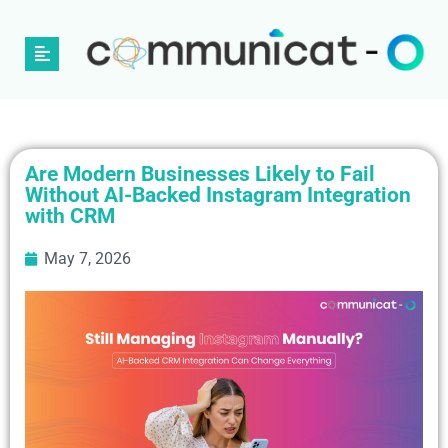
Are Modern Businesses Likely to Fail
Without AI-Backed Instagram Integration
with CRM
May 7, 2026