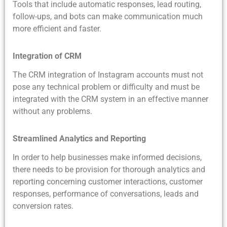
Tools that include automatic responses, lead routing,
follow-ups, and bots can make communication much
more efficient and faster.
Integration of CRM
The CRM integration of Instagram accounts must not
pose any technical problem or difficulty and must be
integrated with the CRM system in an effective manner
without any problems.
Streamlined Analytics and Reporting
In order to help businesses make informed decisions,
there needs to be provision for thorough analytics and
reporting concerning customer interactions, customer
responses, performance of conversations, leads and
conversion rates.