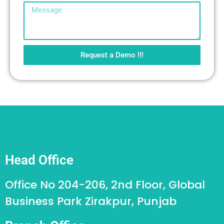
Request a Demo !!!
Head Office
Office No 204-206, 2nd Floor, Global
Business Park Zirakpur, Punjab