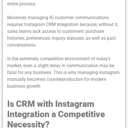
entire process.
Moreover, managing IG customer communications
requires Instagram CRM Integration because, without it,
sales teams lack access to customers’ purchase
histories, preferences, inquiry statuses, as well as past
conversations.
In the extremely competitive environment of today’s
market, even a slight delay in communication may be
fatal for any business. This is why managing Instagram
manually becomes counterproductive for modern
business growth.
Is CRM with Instagram
Integration a Competitive
Necessity?