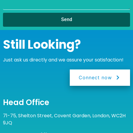
Send
Still Looking?
Just ask us directly and we assure your satisfaction!
Connect now
Head Office
71-75, Shelton Street, Covent Garden, London, WC2H
9JQ