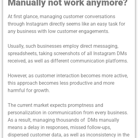
Manually not work anymore?
At first glance, managing customer conversations
through Instagram directly seems like an easy task for
any business with low customer engagements.
Usually, such businesses employ direct messaging,
spreadsheets, taking screenshots of all Instagram DMs
received, as well as different communication platforms.
However, as customer interaction becomes more active,
this approach becomes less productive and more
harmful for growth.
The current market expects promptness and
personalization in communication from every business.
As a result, managing thousands of DMs manually
means a delay in responses, missed follow-ups,
dispersed customer data, as well as inconsistency in the