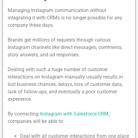
Managing Instagram communication without
integrating it with CRMs is no longer possible for any
company these days.
Brands get millions of requests through various
Instagram channels like direct messages, comments,
story answers, and ad responses.
Dealing with such a huge number of customer
interactions on Instagram manually usually results in
lost business chances, delays, loss of customer data,
lack of follow-ups, and eventually a poor customer
experience.
By connecting
Instagram with Salesforce CRM
,
companies will be able to:
Deal with all customer interactions from one place