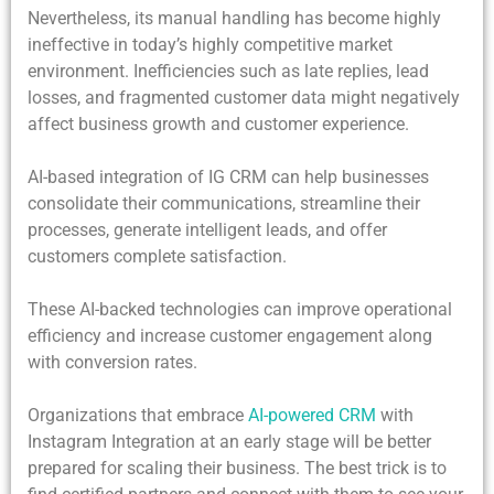
Nevertheless, its manual handling has become highly
ineffective in today’s highly competitive market
environment. Inefficiencies such as late replies, lead
losses, and fragmented customer data might negatively
affect business growth and customer experience.
AI-based integration of IG CRM can help businesses
consolidate their communications, streamline their
processes, generate intelligent leads, and offer
customers complete satisfaction.
These AI-backed technologies can improve operational
efficiency and increase customer engagement along
with conversion rates.
Organizations that embrace
AI-powered CRM
with
Instagram Integration
at an early stage will be better
prepared for scaling their business. The best trick is to