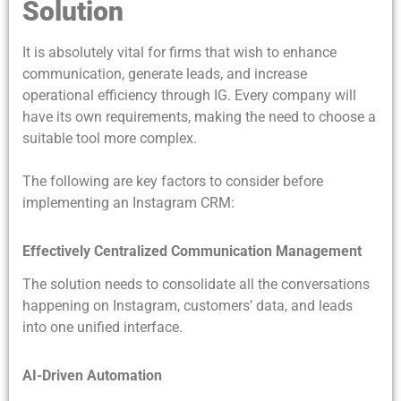
Solution
It is absolutely vital for firms that wish to enhance
communication, generate leads, and increase
operational efficiency through IG. Every company will
have its own requirements, making the need to choose a
suitable tool more complex.
The following are key factors to consider before
implementing an Instagram CRM:
Effectively Centralized Communication Management
The solution needs to consolidate all the conversations
happening on Instagram, customers’ data, and leads
into one unified interface.
AI-Driven Automation