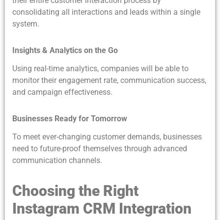
their entire customer interaction process by
consolidating all interactions and leads within a single
system.
Insights & Analytics on the Go
Using real-time analytics, companies will be able to
monitor their engagement rate, communication success,
and campaign effectiveness.
Businesses Ready for Tomorrow
To meet ever-changing customer demands, businesses
need to future-proof themselves through advanced
communication channels.
Choosing the Right
Instagram CRM Integration