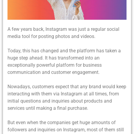
A few years back, Instagram was just a regular social
media tool for posting photos and videos.
Today, this has changed and the platform has taken a
huge step ahead. It has transformed into an
exceptionally powerful platform for business
communication and customer engagement.
Nowadays, customers expect that any brand would keep
interacting with them via Instagram at all times, from
initial questions and inquiries about products and
services until making a final purchase.
But even when the companies get huge amounts of
followers and inquiries on Instagram, most of them still