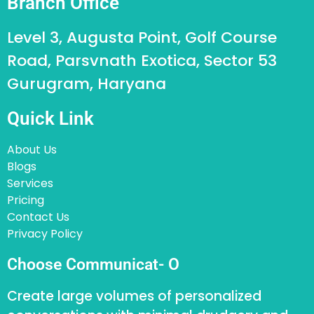
Branch Office
Level 3, Augusta Point, Golf Course
Road, Parsvnath Exotica, Sector 53
Gurugram, Haryana
Quick Link
About Us
Blogs
Services
Pricing
Contact Us
Privacy Policy
Choose Communicat- O
Create large volumes of personalized