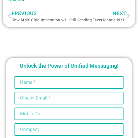
PREVIOUS
NEXT
How MMS CRM Integration with Video Messaging Accelerates Sales and ROI
Still Sending Texts Manually? It’s Time to Lead with AI-Backed SMS Integration
Unlock the Power of Unified Messaging!