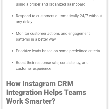
using a proper and organized dashboard
Respond to customers automatically 24/7 without
any delay
Monitor customer actions and engagement
patterns in a better way
Prioritize leads based on some predefined criteria
Boost their response rate, consistency, and
customer experience
How Instagram CRM
Integration Helps Teams
Work Smarter?