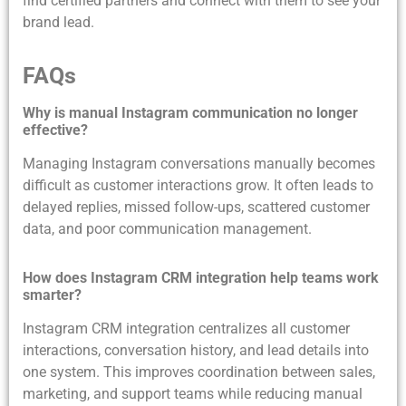
find certified partners and connect with them to see your
brand lead.
FAQs
Why is manual Instagram communication no longer
effective?
Managing Instagram conversations manually becomes
difficult as customer interactions grow. It often leads to
delayed replies, missed follow-ups, scattered customer
data, and poor communication management.
How does Instagram CRM integration help teams work
smarter?
Instagram CRM integration centralizes all customer
interactions, conversation history, and lead details into
one system. This improves coordination between sales,
marketing, and support teams while reducing manual