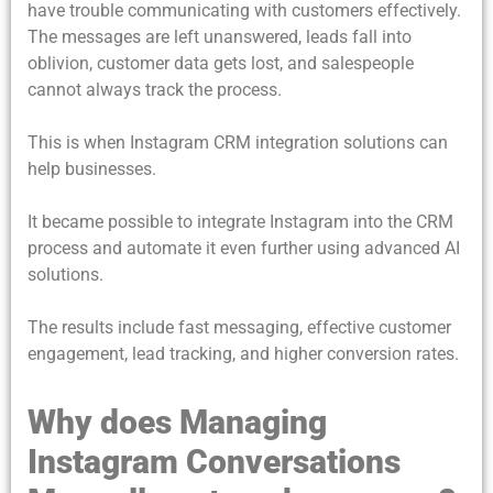
have trouble communicating with customers effectively.
The messages are left unanswered, leads fall into
oblivion, customer data gets lost, and salespeople
cannot always track the process.
This is when
Instagram CRM integration
solutions can
help businesses.
It became possible to integrate Instagram into the CRM
process and automate it even further using advanced AI
solutions.
The results include fast messaging, effective customer
engagement, lead tracking, and higher conversion rates.
Why does Managing
Instagram Conversations