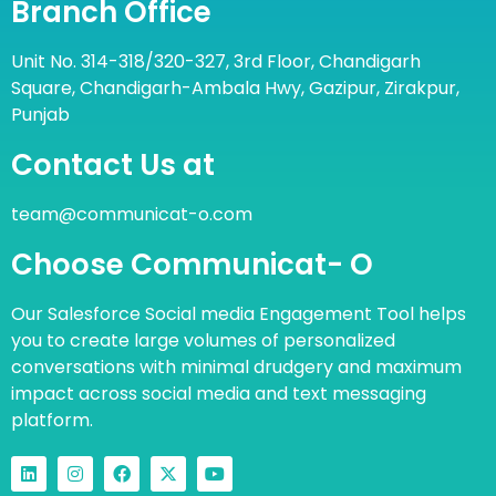
Branch Office
Unit No. 314-318/320-327, 3rd Floor, Chandigarh
Square, Chandigarh-Ambala Hwy, Gazipur, Zirakpur,
Punjab
Contact Us at
team@communicat-o.com
Choose Communicat- O
Our Salesforce Social media Engagement Tool helps
you to create large volumes of personalized
conversations with minimal drudgery and maximum
impact across social media and text messaging
platform.