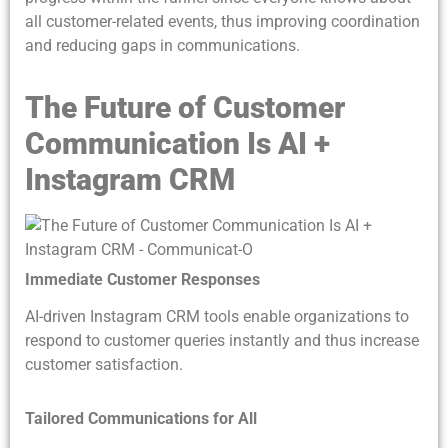
all customer-related events, thus improving coordination
and reducing gaps in communications.
The Future of Customer
Communication Is AI +
Instagram CRM
Immediate Customer Responses
AI-driven Instagram CRM tools enable organizations to
respond to customer queries instantly and thus increase
customer satisfaction.
Tailored Communications for All