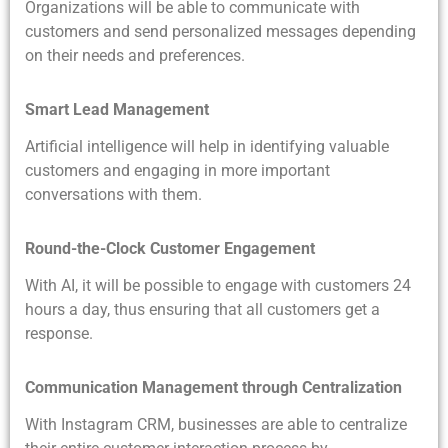
Organizations will be able to communicate with
customers and send personalized messages depending
on their needs and preferences.
Smart Lead Management
Artificial intelligence will help in identifying valuable
customers and engaging in more important
conversations with them.
Round-the-Clock Customer Engagement
With AI, it will be possible to engage with customers 24
hours a day, thus ensuring that all customers get a
response.
Communication Management through Centralization
With Instagram CRM, businesses are able to centralize