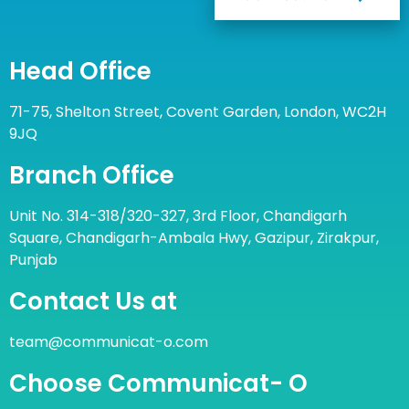
Head Office
71-75, Shelton Street, Covent Garden, London, WC2H
9JQ
Branch Office
Unit No. 314-318/320-327, 3rd Floor, Chandigarh
Square, Chandigarh-Ambala Hwy, Gazipur, Zirakpur,
Punjab
Contact Us at
team@communicat-o.com
Choose Communicat- O