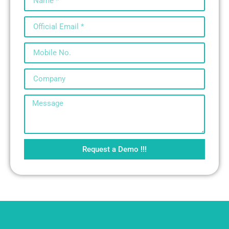
Request a Demo !!!