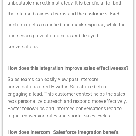
unbeatable marketing strategy. It is beneficial for both
the internal business teams and the customers. Each
customer gets a satisfied and quick response, while the
businesses prevent data silos and delayed
conversations.
How does this integration improve sales effectiveness?
Sales teams can easily view past Intercom
conversations directly within Salesforce before
engaging a lead. This customer context helps the sales
reps personalize outreach and respond more effectively.
Faster follow-ups and informed conversations lead to
higher conversion rates and shorter sales cycles.
How does Intercom–Salesforce integration benefit