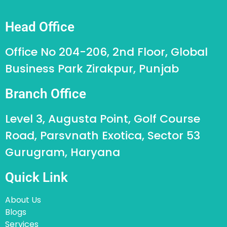
Head Office
Office No 204-206, 2nd Floor, Global
Business Park Zirakpur, Punjab
Branch Office
Level 3, Augusta Point, Golf Course
Road, Parsvnath Exotica, Sector 53
Gurugram, Haryana
Quick Link
About Us
Blogs
Services