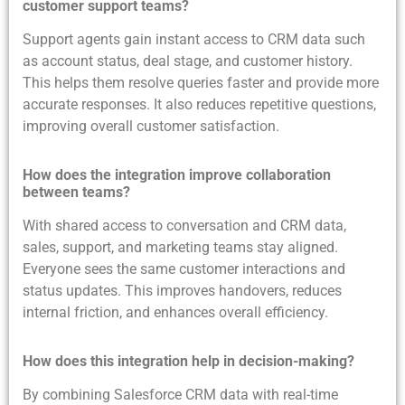
customer support teams?
Support agents gain instant access to CRM data such
as account status, deal stage, and customer history.
This helps them resolve queries faster and provide more
accurate responses. It also reduces repetitive questions,
improving overall customer satisfaction.
How does the integration improve collaboration
between teams?
With shared access to conversation and CRM data,
sales, support, and marketing teams stay aligned.
Everyone sees the same customer interactions and
status updates. This improves handovers, reduces
internal friction, and enhances overall efficiency.
How does this integration help in decision-making?
By combining Salesforce CRM data with real-time