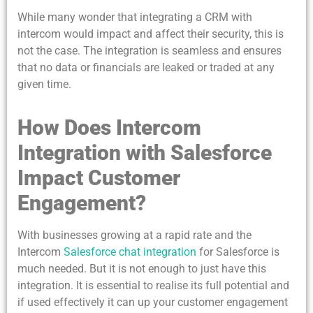
While many wonder that integrating a CRM with
intercom would impact and affect their security, this is
not the case. The integration is seamless and ensures
that no data or financials are leaked or traded at any
given time.
How Does Intercom
Integration with Salesforce
Impact Customer
Engagement?
With businesses growing at a rapid rate and the
Intercom
Salesforce chat integration
for Salesforce is
much needed. But it is not enough to just have this
integration. It is essential to realise its full potential and
if used effectively it can up your customer engagement