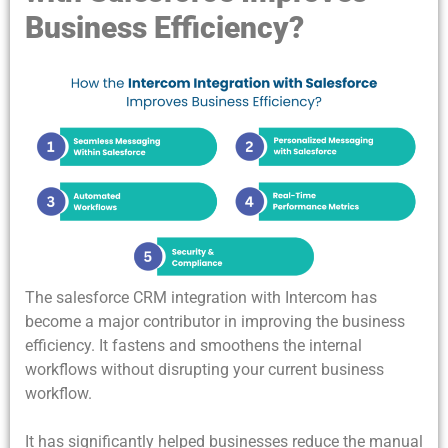
Business Efficiency?
The salesforce CRM integration with Intercom has
become a major contributor in improving the business
efficiency. It fastens and smoothens the internal
workflows without disrupting your current business
workflow.
It has significantly helped businesses reduce the manual