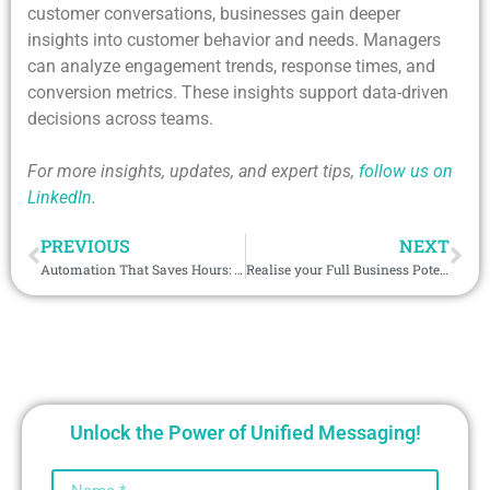
customer conversations, businesses gain deeper
insights into customer behavior and needs. Managers
can analyze engagement trends, response times, and
conversion metrics. These insights support data-driven
decisions across teams.
For more insights, updates, and expert tips,
follow us on
LinkedIn
.
PREVIOUS
NEXT
Automation That Saves Hours: 7 Workflows Every Sales Team Should Use in 2026
Realise your Full Business Potential with the Viber Salesforce Integration in the Philippines
Unlock the Power of Unified Messaging!