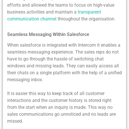
efforts and allowed the teams to focus on high-value
business activities and maintain a
transparent
communication channel
throughout the organisation.
Seamless Messaging Within Salesforce
When salesforce is integrated with Intercom it enables a
seamless messaging experience. The sales reps do not
have to go through the hassle of switching chat
windows and missing leads. They can easily access all
their chats on a single platform with the help of a unified
messaging inbox.
It is easier this way to keep track of all customer
interactions and the customer history is stored right
from the start when an inquiry is made. This way no
sales communications go unnoticed and no leads are
missed.