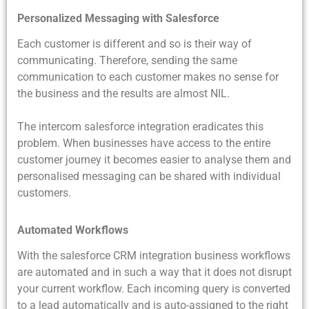
Personalized Messaging with Salesforce
Each customer is different and so is their way of
communicating. Therefore, sending the same
communication to each customer makes no sense for
the business and the results are almost NIL.
The intercom salesforce integration eradicates this
problem. When businesses have access to the entire
customer journey it becomes easier to analyse them and
personalised messaging can be shared with individual
customers.
Automated Workflows
With the salesforce CRM integration business workflows
are automated and in such a way that it does not disrupt
your current workflow. Each incoming query is converted
to a lead automatically and is auto-assigned to the right