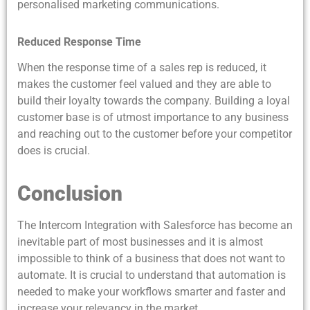
personalised marketing communications.
Reduced Response Time
When the response time of a sales rep is reduced, it
makes the customer feel valued and they are able to
build their loyalty towards the company. Building a loyal
customer base is of utmost importance to any business
and reaching out to the customer before your competitor
does is crucial.
Conclusion
The Intercom Integration with Salesforce has become an
inevitable part of most businesses and it is almost
impossible to think of a business that does not want to
automate. It is crucial to understand that automation is
needed to make your workflows smarter and faster and
increase your relevancy in the market.