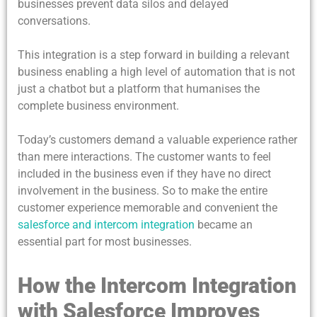
businesses prevent data silos and delayed
conversations.
This integration is a step forward in building a relevant
business enabling a high level of automation that is not
just a chatbot but a platform that humanises the
complete business environment.
Today’s customers demand a valuable experience rather
than mere interactions. The customer wants to feel
included in the business even if they have no direct
involvement in the business. So to make the entire
customer experience memorable and convenient the
salesforce and intercom integration
became an
essential part for most businesses.
How the Intercom Integration
with Salesforce Improves