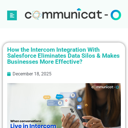
How the Intercom Integration With
Salesforce Eliminates Data Silos & Makes
Businesses More Effective?
December 18, 2025