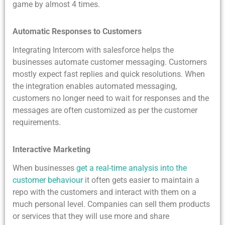
game by almost 4 times.
Automatic Responses to Customers
Integrating Intercom with salesforce helps the
businesses automate customer messaging. Customers
mostly expect fast replies and quick resolutions. When
the integration enables automated messaging,
customers no longer need to wait for responses and the
messages are often customized as per the customer
requirements.
Interactive Marketing
When businesses
get a real-time analysis into the
customer behaviour
it often gets easier to maintain a
repo with the customers and interact with them on a
much personal level. Companies can sell them products
or services that they will use more and share