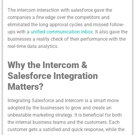
The intercom interaction with salesforce gave the
companies a fine edge over the competitors and
eliminated the long approval cycles and missed follow-
ups with a
unified communication inbox
. It also gave the
businesses a reality check of their performance with the
real-time data analytics.
Why the Intercom &
Salesforce Integration
Matters?
Integrating Salesforce and Intercom is a smart move
adopted by the businesses to grow and create an
unbeatable marketing strategy. It is beneficial for both
the internal business teams and the customers. Each
customer gets a satisfied and quick response, while the