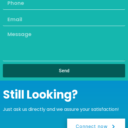
Send
Still Looking?
Just ask us directly and we assure your satisfaction!
Connect now