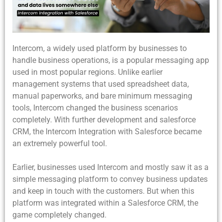
Intercom, a widely used platform by businesses to
handle business operations, is a popular messaging app
used in most popular regions. Unlike earlier
management systems that used spreadsheet data,
manual paperworks, and bare minimum messaging
tools, Intercom changed the business scenarios
completely. With further development and salesforce
CRM, the Intercom Integration with Salesforce became
an extremely powerful tool.
Earlier, businesses used Intercom and mostly saw it as a
simple messaging platform to convey business updates
and keep in touch with the customers. But when this
platform was integrated within a Salesforce CRM, the
game completely changed.