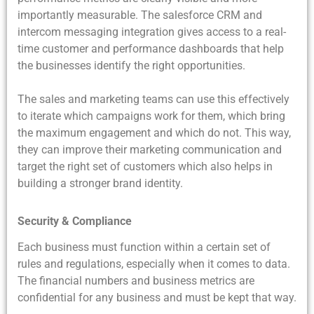
importantly measurable. The salesforce CRM and
intercom messaging integration gives access to a real-
time customer and performance dashboards that help
the businesses identify the right opportunities.
The sales and marketing teams can use this effectively
to iterate which campaigns work for them, which bring
the maximum engagement and which do not. This way,
they can improve their marketing communication and
target the right set of customers which also helps in
building a stronger brand identity.
Security & Compliance
Each business must function within a certain set of
rules and regulations, especially when it comes to data.
The financial numbers and business metrics are
confidential for any business and must be kept that way.