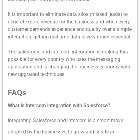
It is important to eliminate data silos (missed leads) to
generate more revenue for the business and when every
customer demands experience and quality over a simple
interaction, getting real-time data is very much essential.
The salesforce and intercom integration is making this
possible for every country who uses the messaging
application and is changing the business economy with
new upgraded techniques.
FAQs
What is Intercom integration with Salesforce?
Integrating Salesforce and Intercom is a smart move
adopted by the businesses to grow and create an