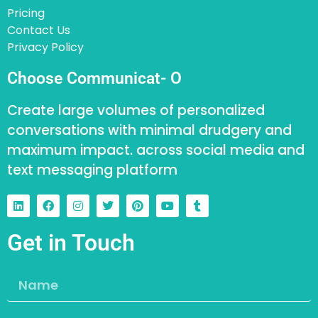
Pricing
Contact Us
Privacy Policy
Choose Communicat- O
Create large volumes of personalized
conversations with minimal drudgery and
maximum impact. across social media and
text messaging platform
Get in Touch