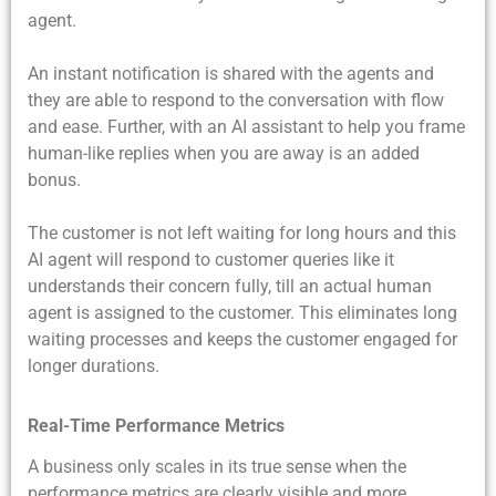
agent.
An instant notification is shared with the agents and
they are able to respond to the conversation with flow
and ease. Further, with an AI assistant to help you frame
human-like replies when you are away is an added
bonus.
The customer is not left waiting for long hours and this
AI agent will respond to customer queries like it
understands their concern fully, till an actual human
agent is assigned to the customer. This eliminates long
waiting processes and keeps the customer engaged for
longer durations.
Real-Time Performance Metrics
A business only scales in its true sense when the
performance metrics are clearly visible and more