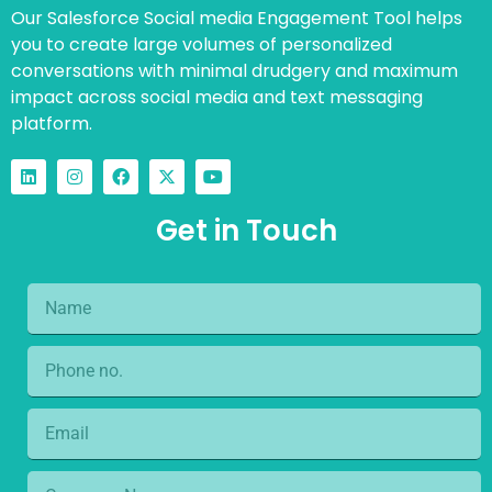
Our Salesforce Social media Engagement Tool helps
you to create large volumes of personalized
conversations with minimal drudgery and maximum
impact across social media and text messaging
platform.
Get in Touch