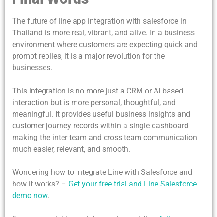
The future of line app integration with salesforce in
Thailand is more real, vibrant, and alive. In a business
environment where customers are expecting quick and
prompt replies, it is a major revolution for the
businesses.
This integration is no more just a CRM or AI based
interaction but is more personal, thoughtful, and
meaningful. It provides useful business insights and
customer journey records within a single dashboard
making the inter team and cross team communication
much easier, relevant, and smooth.
Wondering how to integrate Line with Salesforce and
how it works? –
Get your free trial and Line Salesforce
demo now
.