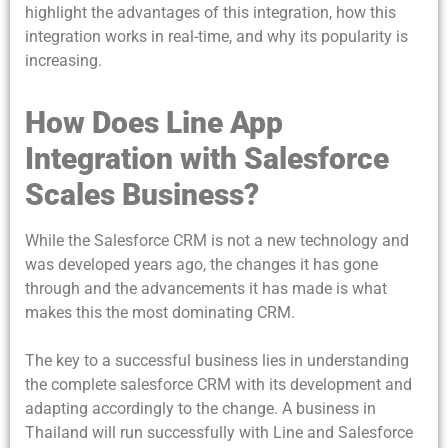
highlight the advantages of this integration, how this
integration works in real-time, and why its popularity is
increasing.
How Does Line App
Integration with Salesforce
Scales Business?
While the Salesforce CRM is not a new technology and
was developed years ago, the changes it has gone
through and the advancements it has made is what
makes this the most dominating CRM.
The key to a successful business lies in understanding
the complete salesforce CRM with its development and
adapting accordingly to the change. A business in
Thailand will run successfully with Line and Salesforce