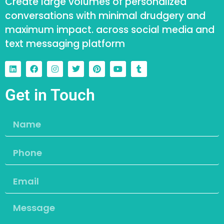
Create large volumes of personalized
conversations with minimal drudgery and
maximum impact. across social media and
text messaging platform
Get in Touch