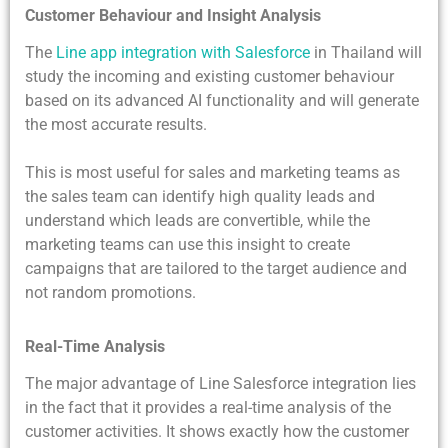
Customer Behaviour and Insight Analysis
The
Line app integration with Salesforce
in Thailand will
study the incoming and existing customer behaviour
based on its advanced AI functionality and will generate
the most accurate results.
This is most useful for sales and marketing teams as
the sales team can identify high quality leads and
understand which leads are convertible, while the
marketing teams can use this insight to create
campaigns that are tailored to the target audience and
not random promotions.
Real-Time Analysis
The major advantage of Line Salesforce integration lies
in the fact that it provides a real-time analysis of the
customer activities. It shows exactly how the customer