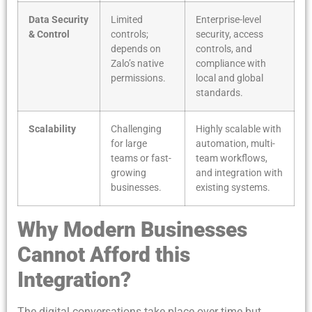
Data Security
Limited
Enterprise-level
& Control
controls;
security, access
depends on
controls, and
Zalo’s native
compliance with
permissions.
local and global
standards.
Scalability
Challenging
Highly scalable with
for large
automation, multi-
teams or fast-
team workflows,
growing
and integration with
businesses.
existing systems.
Why Modern Businesses
Cannot Afford this
Integration?
The digital conversations take place over time but