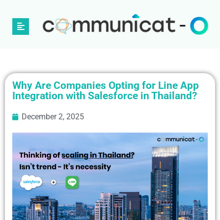
Why Are Companies Opting for Line App
Integration with Salesforce in Thailand?
December 2, 2025