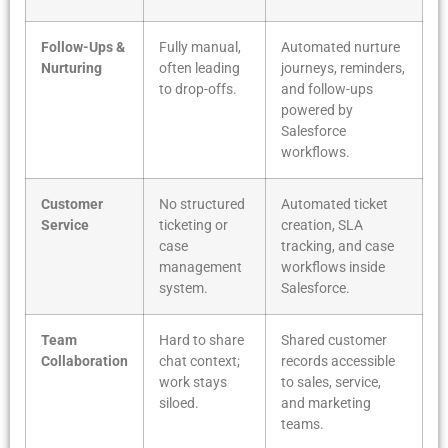
Follow-Ups &
Fully manual,
Automated nurture
Nurturing
often leading
journeys, reminders,
to drop-offs.
and follow-ups
powered by
Salesforce
workflows.
Customer
No structured
Automated ticket
Service
ticketing or
creation, SLA
case
tracking, and case
management
workflows inside
system.
Salesforce.
Team
Hard to share
Shared customer
Collaboration
chat context;
records accessible
work stays
to sales, service,
siloed.
and marketing
teams.