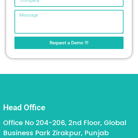
Request a Demo !!!
Head Office
Office No 204-206, 2nd Floor, Global
Business Park Zirakpur, Punjab