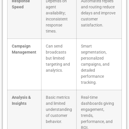
Response
Depends on
Automated replies
Speed
agent
and routing reduce
availability;
delays and improve
inconsistent
customer
response
satisfaction.
times.
Campaign
Can send
Smart
Management
broadcasts
segmentation,
but limited
personalized
targeting and
campaigns, and
analytics.
detailed
performance
tracking.
Analysis &
Basic metrics
Real-time
Insights
and limited
dashboards giving
understanding
engagement,
of customer
trends,
behavior.
performance, and
ROI.