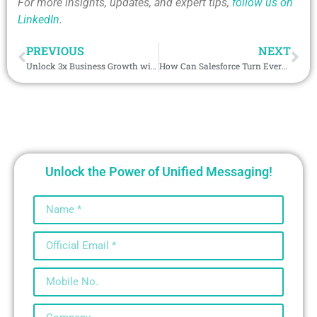
For more insights, updates, and expert tips,
follow us on
LinkedIn
.
PREVIOUS
NEXT
Unlock 3x Business Growth with Telegram Salesforce Integration in Cambodia
How Can Salesforce Turn Every Facebook Chat into Actionable Insights?
Unlock the Power of Unified Messaging!