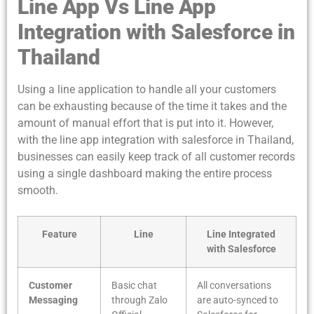
Line App Vs Line App
Integration with Salesforce in
Thailand
Using a line application to handle all your customers
can be exhausting because of the time it takes and the
amount of manual effort that is put into it. However,
with the line app integration with salesforce in Thailand,
businesses can easily keep track of all customer records
using a single dashboard making the entire process
smooth.
Feature
Line
Line Integrated
with Salesforce
Customer
Basic chat
All conversations
Messaging
through Zalo
are auto-synced to