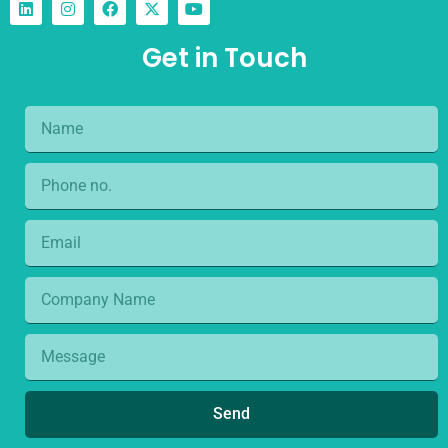
Get in Touch
Send