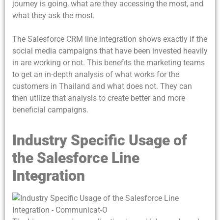
journey is going, what are they accessing the most, and
what they ask the most.
The Salesforce CRM line integration shows exactly if the
social media campaigns that have been invested heavily
in are working or not. This benefits the marketing teams
to get an in-depth analysis of what works for the
customers in Thailand and what does not. They can
then utilize that analysis to create better and more
beneficial campaigns.
Industry Specific Usage of
the Salesforce Line
Integration