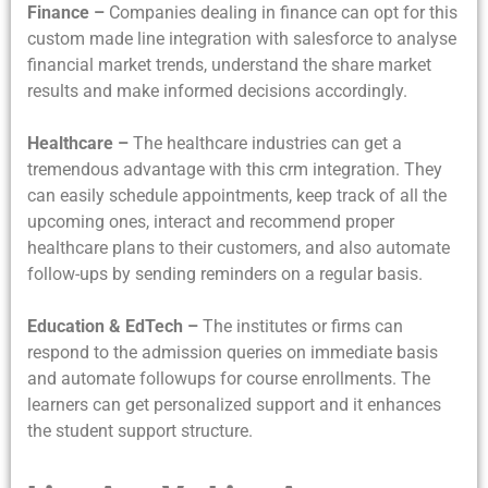
Finance –
Companies dealing in finance can opt for this
custom made line integration with salesforce to analyse
financial market trends, understand the share market
results and make informed decisions accordingly.
Healthcare –
The healthcare industries can get a
tremendous advantage with this crm integration. They
can easily schedule appointments, keep track of all the
upcoming ones, interact and recommend proper
healthcare plans to their customers, and also automate
follow-ups by sending reminders on a regular basis.
Education & EdTech –
The institutes or firms can
respond to the admission queries on immediate basis
and automate followups for course enrollments. The
learners can get personalized support and it enhances
the student support structure.