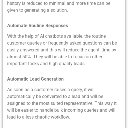
history is reduced to minimal and more time can be
given to generating a solution.
Automate Routine Responses
With the help of AI chatbots available, the routine
customer queries or frequently asked questions can be
easily answered and this will reduce the agent’ time by
almost 50%. They will be able to focus on other
important tasks and high quality leads.
Automatic Lead Generation
As soon as a customer raises a query, it will
automatically be converted to a lead and will be
assigned to the most suited representative. This way it
will be easier to handle bulk incoming queries and will
lead to a less chaotic workflow.