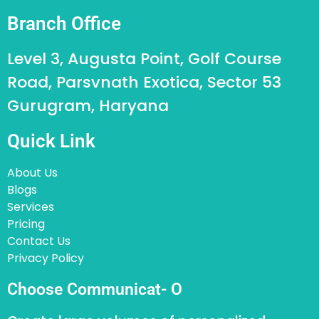
Branch Office
Level 3, Augusta Point, Golf Course
Road, Parsvnath Exotica, Sector 53
Gurugram, Haryana
Quick Link
About Us
Blogs
Services
Pricing
Contact Us
Privacy Policy
Choose Communicat- O