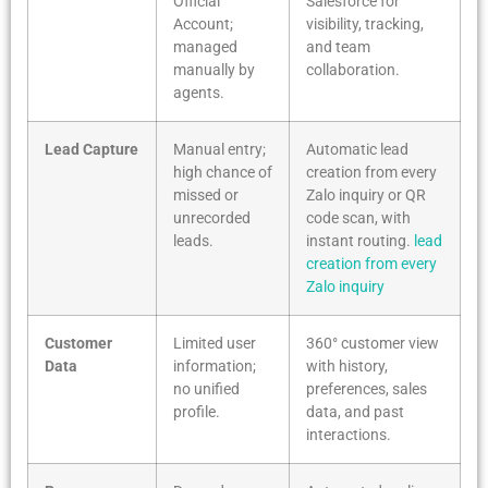
Official
Salesforce for
Account;
visibility, tracking,
managed
and team
manually by
collaboration.
agents.
Lead Capture
Manual entry;
Automatic lead
high chance of
creation from every
missed or
Zalo inquiry or QR
unrecorded
code scan, with
leads.
instant routing.
lead
creation from every
Zalo inquiry
Customer
Limited user
360° customer view
Data
information;
with history,
no unified
preferences, sales
profile.
data, and past
interactions.