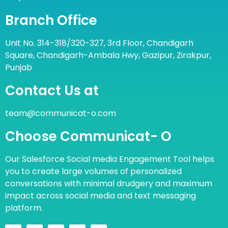
Branch Office
Unit No. 314-318/320-327, 3rd Floor, Chandigarh
Square, Chandigarh-Ambala Hwy, Gazipur, Zirakpur,
Punjab
Contact Us at
team@communicat-o.com
Choose Communicat- O
Our Salesforce Social media Engagement Tool helps
you to create large volumes of personalized
conversations with minimal drudgery and maximum
impact across social media and text messaging
platform.