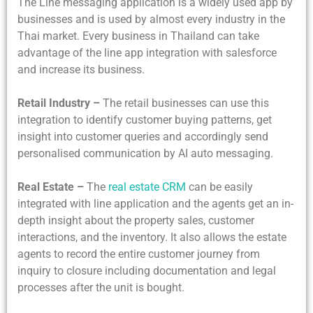
The Line messaging application is a widely used app by
businesses and is used by almost every industry in the
Thai market. Every business in Thailand can take
advantage of the line app integration with salesforce
and increase its business.
Retail Industry –
The retail businesses can use this
integration to identify customer buying patterns, get
insight into customer queries and accordingly send
personalised communication by AI auto messaging.
Real Estate –
The
real estate CRM
can be easily
integrated with line application and the agents get an in-
depth insight about the property sales, customer
interactions, and the inventory. It also allows the estate
agents to record the entire customer journey from
inquiry to closure including documentation and legal
processes after the unit is bought.