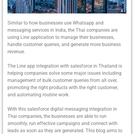
Similar to how businesses use Whatsapp and
messaging services in India, the Thai companies are
using Line application to manage their businesses,
handle customer queries, and generate more business
revenue.
The Line app integration with salesforce in Thailand is
helping companies solve some major issues including
management of bulk customer queries from all over,
promoting the right products with the right customer,
and automating routine work.
With this salesforce digital messaging integration in
Thai companies, the businesses are able to run
smoothly, run effective campaigns and connect with
leads as soon as they are generated. This blog aims to