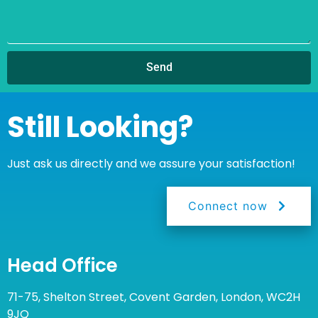
Send
Still Looking?
Just ask us directly and we assure your satisfaction!
Connect now
Head Office
71-75, Shelton Street, Covent Garden, London, WC2H
9JQ