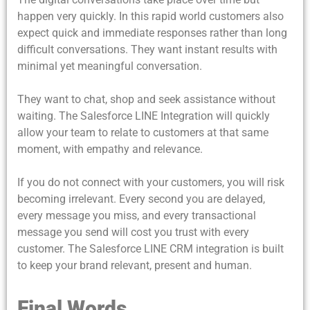
happen very quickly. In this rapid world customers also
expect quick and immediate responses rather than long
difficult conversations. They want instant results with
minimal yet meaningful conversation.
They want to chat, shop and seek assistance without
waiting. The Salesforce LINE Integration will quickly
allow your team to relate to customers at that same
moment, with empathy and relevance.
If you do not connect with your customers, you will risk
becoming irrelevant. Every second you are delayed,
every message you miss,
and every transactional
message you send will cost you trust with every
customer. The Salesforce LINE CRM integration is built
to keep your brand relevant, present and human.
Final Words