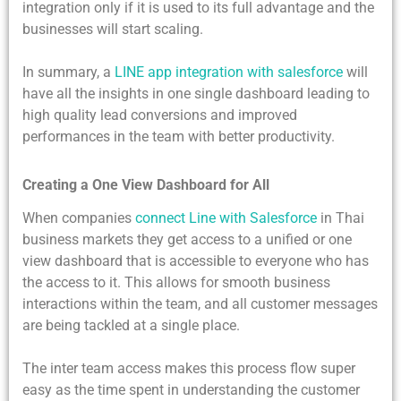
integration only if it is used to its full advantage and the
businesses will start scaling.
In summary, a
LINE app integration with salesforce
will
have all the insights in one single dashboard leading to
high quality lead conversions and improved
performances in the team with better productivity.
Creating a One View Dashboard for All
When companies
connect Line with Salesforce
in Thai
business markets they get access to a unified or one
view dashboard that is accessible to everyone who has
the access to it. This allows for smooth business
interactions within the team, and all customer messages
are being tackled at a single place.
The inter team access makes this process flow super
easy as the time spent in understanding the customer