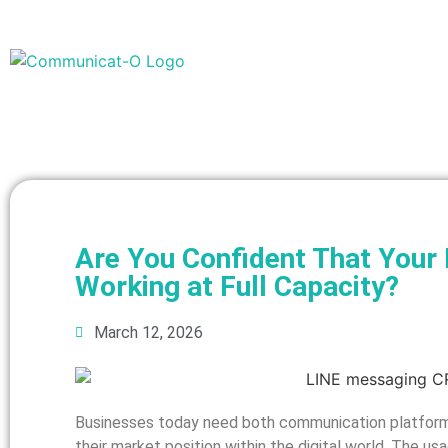
Are You Confident That You
Working at Full Capacity?
March 12, 2026
Businesses today need both communication platform
their market position within the digital world. The 