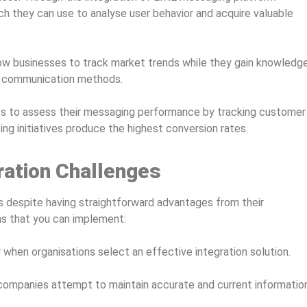
h they can use to analyse user behavior and acquire valuable
low businesses to track market trends while they gain knowledg
e communication methods.
 to assess their messaging performance by tracking customer
g initiatives produce the highest conversion rates.
ation Challenges
 despite having straightforward advantages from their
ns that you can implement:
hen organisations select an effective integration solution.
 companies attempt to maintain accurate and current informatio