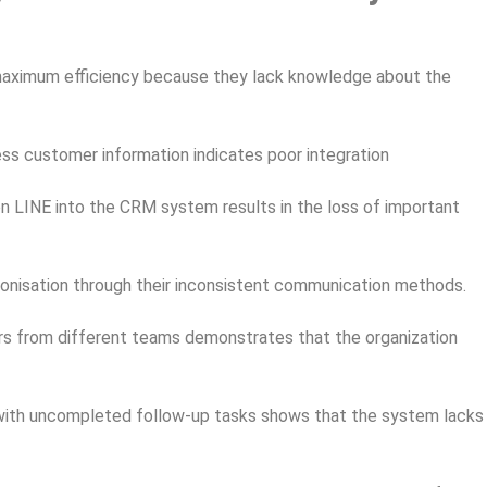
aximum efficiency because they lack knowledge about the
s customer information indicates poor integration
n LINE into the CRM system results in the loss of important
isation through their inconsistent communication methods.
s from different teams demonstrates that the organization
ith uncompleted follow-up tasks shows that the system lacks