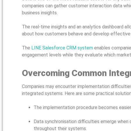
companies can gather customer interaction data whic
business insights.
The real-time insights and an analytics dashboard al
about how customers behave and develop effectiv
The
LINE Salesforce CRM system
enables companies
engagement levels while they evaluate which marketin
Overcoming Common Integr
Companies may encounter implementation difficulties
integrated systems. Here are some practical solutio
The implementation procedure becomes easier w
Data synchronisation difficulties emerge when
throughout their systems.