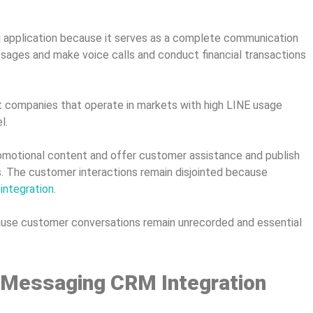
g application because it serves as a complete communication
sages and make voice calls and conduct financial transactions
 companies that operate in markets with high LINE usage
l.
promotional content and offer customer assistance and publish
. The customer interactions remain disjointed because
ntegration
.
ecause customer conversations remain unrecorded and essential
 Messaging CRM Integration