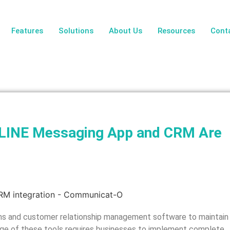
Features
Solutions
About Us
Resources
Cont
r LINE Messaging App and CRM Are
s and customer relationship management software to maintain
usage of these tools requires businesses to implement complete