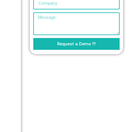
Request a Demo !!!