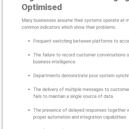
Optimised
Many businesses assume their systems operate at m
common indicators which show their problems:
Frequent switching between platforms to acces
The failure to record customer conversations o
business intelligence.
Departments demonstrate poor system synchron
The delivery of multiple messages to customer
fails to maintain a single source of data.
The presence of delayed responses together w
proper automation and integration capabilities.