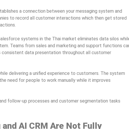
stablishes a connection between your messaging system and
es to record all customer interactions which then get stored
actions.
alesforce systems in the Thai market eliminates data silos whil
system. Teams from sales and marketing and support functions ca
s consistent data presentation throughout all customer
hile delivering a unified experience to customers. The system
the need for people to work manually while it improves
and follow-up processes and customer segmentation tasks
 and AI CRM Are Not Fully