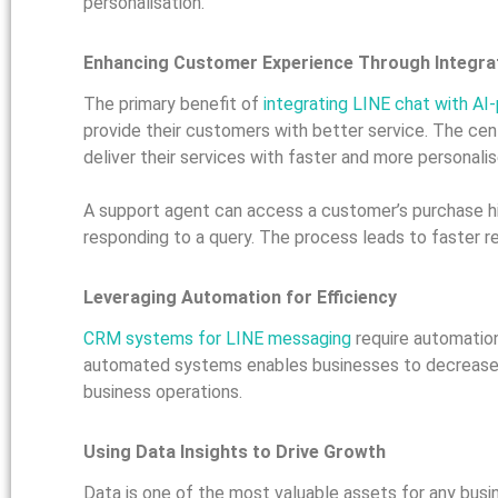
personalisation.
Enhancing Customer Experience Through Integra
The primary benefit of
integrating LINE chat with 
provide their customers with better service. The ce
deliver their services with faster and more personal
A support agent can access a customer’s purchase hi
responding to a query. The process leads to faster r
Leveraging Automation for Efficiency
CRM systems for LINE messaging
require automatio
automated systems enables businesses to decrease th
business operations.
Using Data Insights to Drive Growth
Data is one of the most valuable assets for any bus