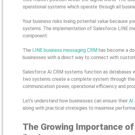
operational systems which operate through all busin
Your business risks losing potential value because
systems. The implementation of Salesforce LINE mess
component.
The
LINE business messaging CRM
has become a dom
businesses with a direct way to connect with custom
Salesforce AI CRM systems function as databases wh
two systems create a complete system through their
communication power, operational efficiency and prod
Let’s understand how businesses can ensure their
AI
along with practical strategies to maximise perform
The Growing Importance of