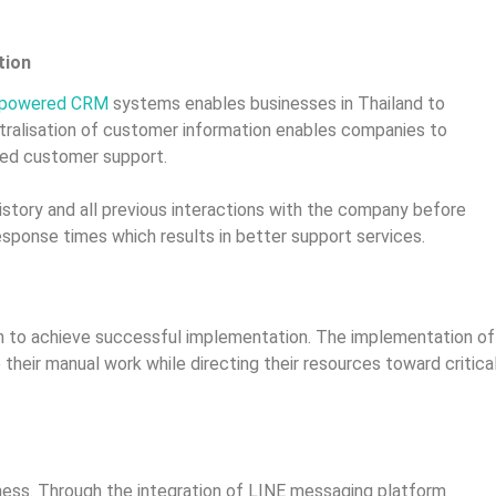
tion
AI-powered CRM
systems enables businesses in Thailand to
ntralisation of customer information enables companies to
ised customer support.
story and all previous interactions with the company before
esponse times which results in better support services.
n to achieve successful implementation. The implementation of
eir manual work while directing their resources toward critica
iness. Through the integration of LINE messaging platform