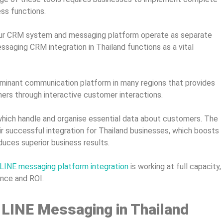
ess functions.
 your CRM system and messaging platform operate as separate
aging CRM integration in Thailand functions as a vital
inant communication platform in many regions that provides
ers through interactive customer interactions.
ich handle and organise essential data about customers. The
 successful integration for Thailand businesses, which boosts
uces superior business results.
 LINE messaging platform integration
is working at full capacity,
ance and ROI.
 LINE Messaging in Thailand