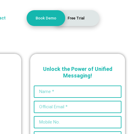
act
Book Demo
Free Trial
Unlock the Power of Unified
Messaging!