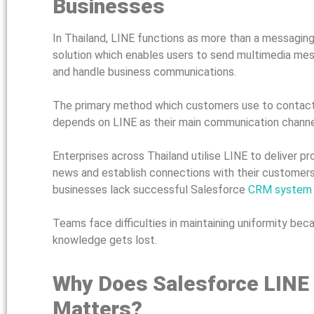
Businesses
In Thailand, LINE functions as more than a messagin
solution which enables users to send multimedia mes
and handle business communications.
The primary method which customers use to contact
depends on LINE as their main communication channe
Enterprises across Thailand utilise LINE to deliver 
news and establish connections with their customers
businesses lack successful Salesforce
CRM system i
Teams face difficulties in maintaining uniformity b
knowledge gets lost.
Why Does Salesforce LINE
Matters?