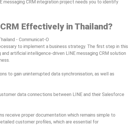
NE messaging CRM integration project needs you to identify
 CRM Effectively in Thailand?
 necessary to implement a business strategy. The first step in this
 and artificial intelligence-driven LINE messaging CRM solution
iness.
ons to gain uninterrupted data synchronisation, as well as
 customer data connections between LINE and their Salesforce
ons receive proper documentation which remains simple to
etailed customer profiles, which are essential for