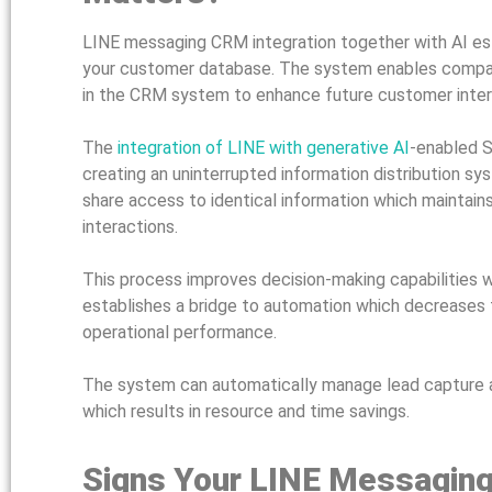
LINE messaging CRM integration together with AI e
your customer database. The system enables compani
in the CRM system to enhance future customer inter
The
integration of LINE with generative AI
-enabled S
creating an uninterrupted information distribution 
share access to identical information which maintain
interactions.
This process improves decision-making capabilities w
establishes a bridge to automation which decreases 
operational performance.
The system can automatically manage lead capture 
which results in resource and time savings.
Signs Your LINE Messaging