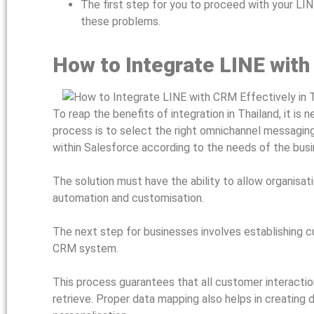
The first step for you to proceed with your LI
these problems.
How to Integrate LINE with
To reap the benefits of integration in Thailand, it is
process is to select the right omnichannel messaging
within Salesforce according to the needs of the bus
The solution must have the ability to allow organisati
automation and customisation.
The next step for businesses involves establishing
CRM system.
This process guarantees that all customer interacti
retrieve. Proper data mapping also helps in creating d