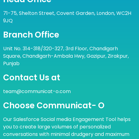
71-75, Shelton Street, Covent Garden, London, WC2H
9JQ
Branch Office
Unit No. 314-318/320-327, 3rd Floor, Chandigarh
Square, Chandigarh-Ambala Hwy, Gazipur, Zirakpur,
Punjab
Contact Us at
team@communicat-o.com
Choose Communicat- O
Our Salesforce Social media Engagement Tool helps
you to create large volumes of personalized
conversations with minimal drudgery and maximum