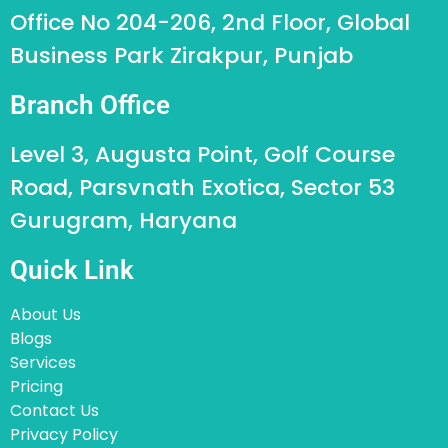
Office No 204-206, 2nd Floor, Global
Business Park Zirakpur, Punjab
Branch Office
Level 3, Augusta Point, Golf Course
Road, Parsvnath Exotica, Sector 53
Gurugram, Haryana
Quick Link
About Us
Blogs
Services
Pricing
Contact Us
Privacy Policy