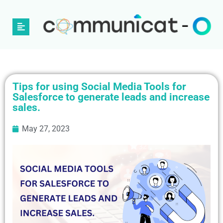
Tips for using Social Media Tools for
Salesforce to generate leads and increase
sales.
May 27, 2023