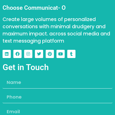
Choose Communicat- O
Create large volumes of personalized
conversations with minimal drudgery and
maximum impact. across social media and
text messaging platform
Get in Touch