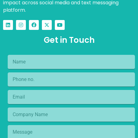
impact across social media and text messaging
platform.
Get in Touch