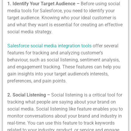
1. Identify Your Target Audience –
Before using social
media tools for Salesforce, you need to identify your
target audience. Knowing who your ideal customer is
and what they want is essential for creating an effective
social media strategy.
Salesforce social media integration tools
offer several
features for tracking and analyzing customer’s
behaviour, such as social listening, sentiment analysis,
and engagement tracking. These features can help you
gain insights into your target audience’s interests,
preferences, and pain points.
2. Social Listening –
Social listening is a critical tool for
tracking what people are saying about your brand on
social media. Social listening like feature enables you to
monitor conversations about your brand and industry in
real-time. You can use this feature to track keywords
related to your industry, product, or service and engage