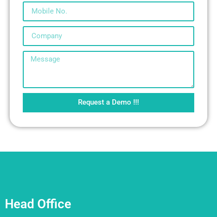
Request a Demo !!!
Head Office