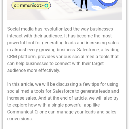
Social media has revolutionized the way businesses
interact with their audience. It has become the most
powerful tool for generating leads and increasing sales
in almost every growing business. Salesforce, a leading
CRM platform, provides various social media tools that
can help businesses to connect with their target
audience more effectively.
In this article, we will be discussing a few tips for using
social media tools for Salesforce to generate leads and
increase sales. And at the end of article, we will also try
to explore how with a single powerful app like
Communicat-O, one can manage your leads and sales
conversions.