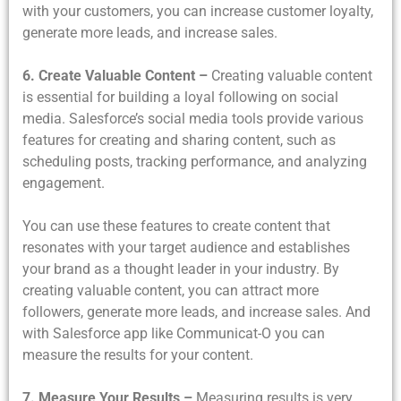
with your customers, you can increase customer loyalty,
generate more leads, and increase sales.
6. Create Valuable Content –
Creating valuable content
is essential for building a loyal following on social
media. Salesforce’s social media tools provide various
features for creating and sharing content, such as
scheduling posts, tracking performance, and analyzing
engagement.
You can use these features to create content that
resonates with your target audience and establishes
your brand as a thought leader in your industry. By
creating valuable content, you can attract more
followers, generate more leads, and increase sales. And
with Salesforce app like Communicat-O you can
measure the results for your content.
7. Measure Your Results –
Measuring results is very