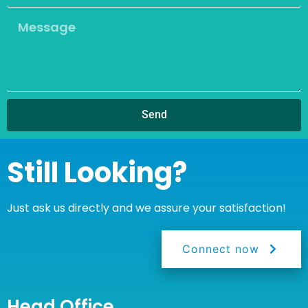
Send
Still Looking?
Just ask us directly and we assure your satisfaction!
Connect now
Head Office