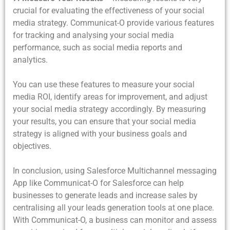
crucial for evaluating the effectiveness of your social
media strategy. Communicat-O provide various features
for tracking and analysing your social media
performance, such as social media reports and
analytics.
You can use these features to measure your social
media ROI, identify areas for improvement, and adjust
your social media strategy accordingly. By measuring
your results, you can ensure that your social media
strategy is aligned with your business goals and
objectives.
In conclusion, using Salesforce Multichannel messaging
App like Communicat-O for Salesforce can help
businesses to generate leads and increase sales by
centralising all your leads generation tools at one place.
With Communicat-O, a business can monitor and assess