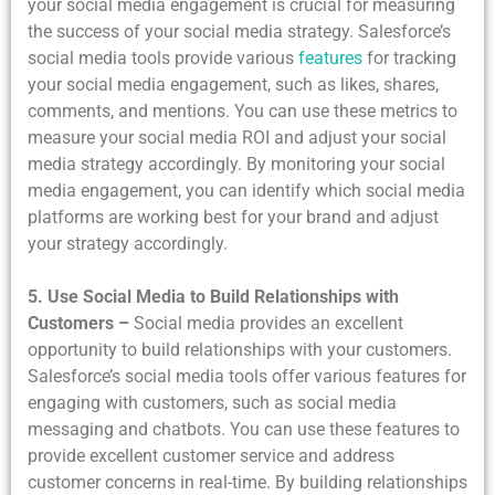
your social media engagement is crucial for measuring
the success of your social media strategy. Salesforce’s
social media tools provide various
features
for tracking
your social media engagement, such as likes, shares,
comments, and mentions. You can use these metrics to
measure your social media ROI and adjust your social
media strategy accordingly. By monitoring your social
media engagement, you can identify which social media
platforms are working best for your brand and adjust
your strategy accordingly.
5. Use Social Media to Build Relationships with
Customers –
Social media provides an excellent
opportunity to build relationships with your customers.
Salesforce’s social media tools offer various features for
engaging with customers, such as social media
messaging and chatbots. You can use these features to
provide excellent customer service and address
customer concerns in real-time. By building relationships