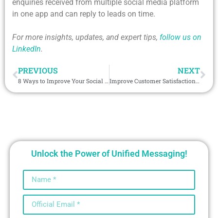
enquiries received from multiple social media platform
in one app and can reply to leads on time.
For more insights, updates, and expert tips,
follow us on
LinkedIn
.
PREVIOUS
NEXT
8 Ways to Improve Your Social Media Strategy with Salesforce’s Multi-Channel Tool
Improve Customer Satisfaction with WhatsApp Auto Reply
Unlock the Power of Unified Messaging!