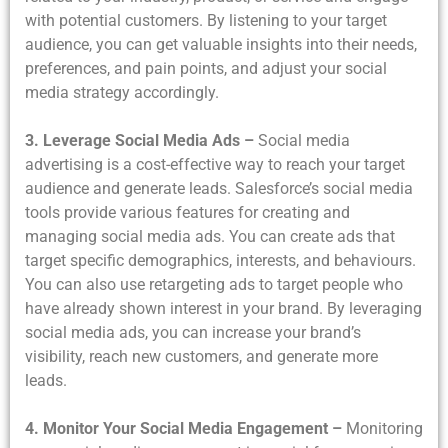
with potential customers. By listening to your target
audience, you can get valuable insights into their needs,
preferences, and pain points, and adjust your social
media strategy accordingly.
3. Leverage Social Media Ads –
Social media
advertising is a cost-effective way to reach your target
audience and generate leads. Salesforce’s social media
tools provide various features for creating and
managing social media ads. You can create ads that
target specific demographics, interests, and behaviours.
You can also use retargeting ads to target people who
have already shown interest in your brand. By leveraging
social media ads, you can increase your brand’s
visibility, reach new customers, and generate more
leads.
4. Monitor Your Social Media Engagement –
Monitoring