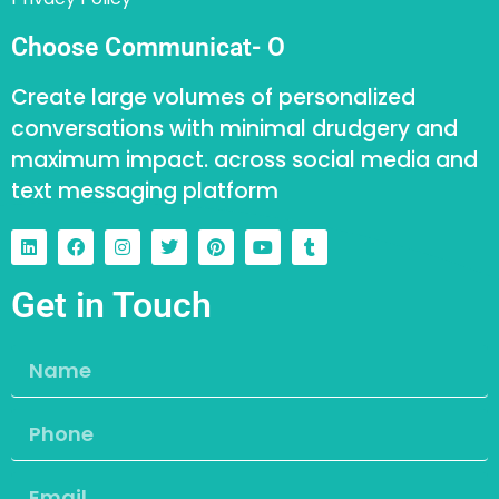
Choose Communicat- O
Create large volumes of personalized
conversations with minimal drudgery and
maximum impact. across social media and
text messaging platform
Get in Touch