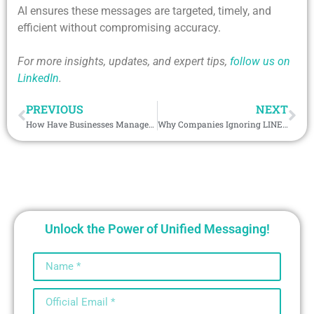
AI ensures these messages are targeted, timely, and
efficient without compromising accuracy.
For more insights, updates, and expert tips,
follow us on
LinkedIn
.
PREVIOUS
NEXT
How Have Businesses Managed to Increase Lead Response by 60% with Telegram CRM Integration?
Why Companies Ignoring LINE integration with CRM Are Falling Behind?
Unlock the Power of Unified Messaging!