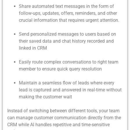
Share automated text messages in the form of
follow-ups, updates, offers, reminders, and other
crucial information that requires urgent attention.
Send personalized messages to users based on
their saved data and chat history recorded and
linked in CRM
Easily route complex conversations to right team
member to ensure quick query resolution
Maintain a seamless flow of leads where every
lead is captured and answered in real-time without
making the customer wait
Instead of switching between different tools, your team
can manage customer communication directly from the
CRM while AI handles repetitive and time-sensitive