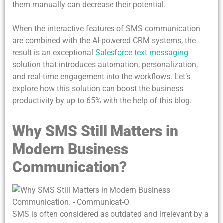
them manually can decrease their potential.
When the interactive features of SMS communication
are combined with the AI-powered CRM systems, the
result is an exceptional
Salesforce text messaging
solution that introduces automation, personalization,
and real-time engagement into the workflows. Let’s
explore how this solution can boost the business
productivity by up to 65% with the help of this blog.
Why SMS Still Matters in
Modern Business
Communication?
SMS is often considered as outdated and irrelevant by a