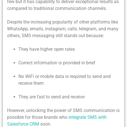
few but it has capability to deliver exceptional results as
compared to traditional communication channels.
Despite the increasing popularity of other platforms like
WhatsApp, emails, instagram, calls, telegram, and many
others, SMS messaging still stands out because:
They have higher open rates
Correct information is provided in brief
No WiFi or mobile data is required to send and
receive them
They are fast to send and receive
However, unlocking the power of SMS communication is
possible for those brands who
integrate SMS with
Salesforce CRM
soon.