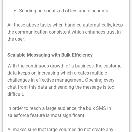
Sending personalized offers and discounts
All these above tasks when handled automatically, keep
the communication consistent which enhances trust in
the user.
Scalable Messaging with Bulk Efficiency
With the continuous growth of a business, the customer
data keeps on increasing which creates multiple
challenges in effective management. Opening every
chat from this data and sending the message is too
difficult.
In order to reach a large audience, the
bulk SMS in
salesforce feature is most significant.
AI makes sure that large volumes do not create any