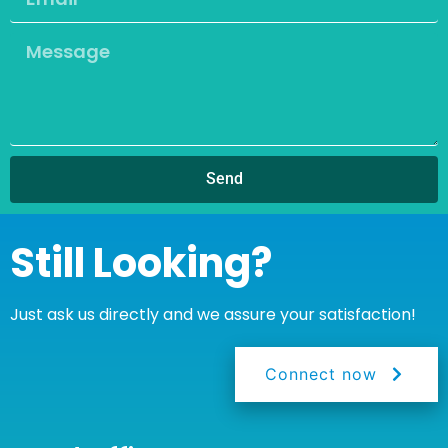
Send
Still Looking?
Just ask us directly and we assure your satisfaction!
Connect now