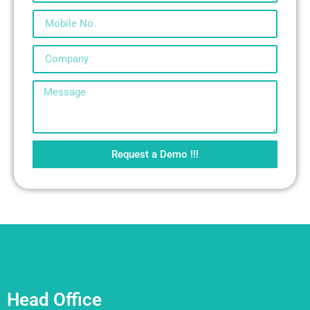
Request a Demo !!!
Head Office