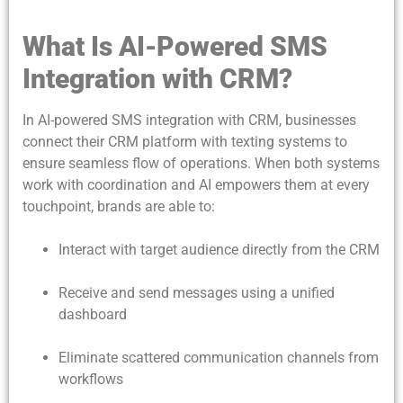
What Is AI-Powered SMS
Integration with CRM?
In AI-powered SMS integration with CRM, businesses
connect their CRM platform with texting systems to
ensure seamless flow of operations. When both systems
work with coordination and AI empowers them at every
touchpoint, brands are able to:
Interact with target audience directly from the CRM
Receive and send messages using a unified
dashboard
Eliminate scattered communication channels from
workflows