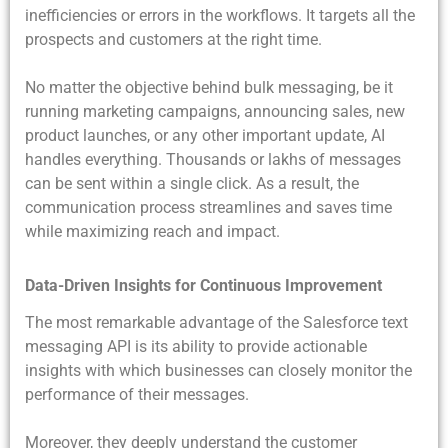
inefficiencies or errors in the workflows. It targets all the
prospects and customers at the right time.
No matter the objective behind bulk messaging, be it
running marketing campaigns, announcing sales, new
product launches, or any other important update, AI
handles everything. Thousands or lakhs of messages
can be sent within a single click. As a result, the
communication process streamlines and saves time
while maximizing reach and impact.
Data-Driven Insights for Continuous Improvement
The most remarkable advantage of the
Salesforce text
messaging API is its ability to provide actionable
insights with which businesses can closely monitor the
performance of their messages.
Moreover, they deeply understand the customer