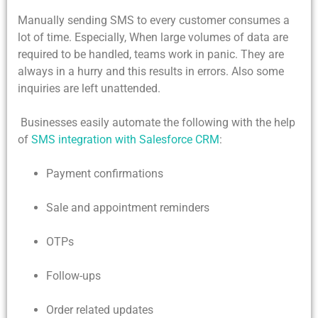
Manually sending SMS to every customer consumes a
lot of time. Especially, When large volumes of data are
required to be handled, teams work in panic. They are
always in a hurry and this results in errors. Also some
inquiries are left unattended.
Businesses easily automate the following with the help
of
SMS integration with Salesforce CRM
:
Payment confirmations
Sale and appointment reminders
OTPs
Follow-ups
Order related updates