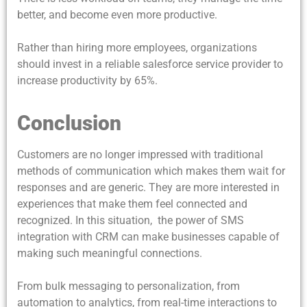
better, and become even more productive.
Rather than hiring more employees, organizations
should invest in a reliable salesforce service provider to
increase productivity by 65%.
Conclusion
Customers are no longer impressed with traditional
methods of communication which makes them wait for
responses and are generic. They are more interested in
experiences that make them feel connected and
recognized. In this situation, the power of
SMS
integration with CRM can make businesses capable of
making such meaningful connections.
From bulk messaging to personalization, from
automation to analytics, from real-time interactions to