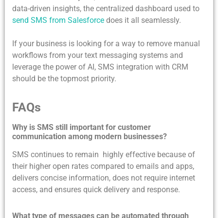
data-driven insights, the centralized dashboard used to
send SMS from Salesforce
does it all seamlessly.
If your business is looking for a way to remove manual
workflows from your text messaging systems and
leverage the power of AI, SMS integration with CRM
should be the topmost priority.
FAQs
Why is SMS still important for customer
communication among modern businesses?
SMS continues to remain highly effective because of
their higher open rates compared to emails and apps,
delivers concise information, does not require internet
access, and ensures quick delivery and response.
What type of messages can be automated through