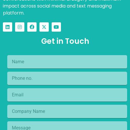
impact across social media and text messaging
platform.
Get in Touch