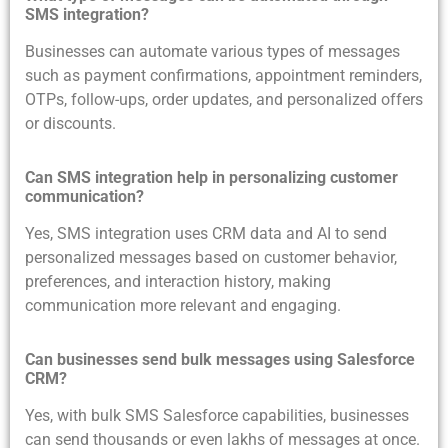
SMS integration?
Businesses can automate various types of messages
such as payment confirmations, appointment reminders,
OTPs, follow-ups, order updates, and personalized offers
or discounts.
Can SMS integration help in personalizing customer
communication?
Yes, SMS integration uses CRM data and AI to send
personalized messages based on customer behavior,
preferences, and interaction history, making
communication more relevant and engaging.
Can businesses send bulk messages using Salesforce
CRM?
Yes, with bulk SMS Salesforce capabilities, businesses
can send thousands or even lakhs of messages at once.