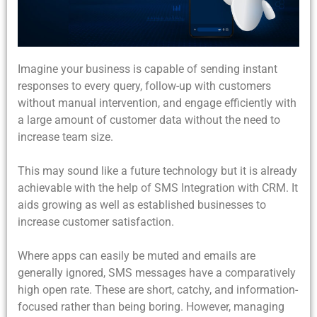
Imagine your business is capable of sending instant
responses to every query, follow-up with customers
without manual intervention, and engage efficiently with
a large amount of customer data without the need to
increase team size.
This may sound like a future technology but it is already
achievable with the help of
SMS Integration with CRM. It
aids growing as well as established businesses to
increase customer satisfaction.
Where apps can easily be muted and emails are
generally ignored, SMS messages have a comparatively
high open rate. These are short, catchy, and information-
focused rather than being boring. However, managing