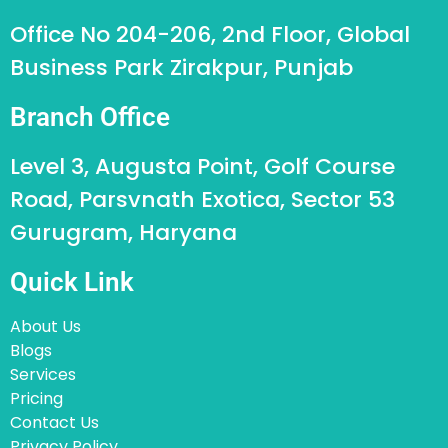
Office No 204-206, 2nd Floor, Global
Business Park Zirakpur, Punjab
Branch Office
Level 3, Augusta Point, Golf Course
Road, Parsvnath Exotica, Sector 53
Gurugram, Haryana
Quick Link
About Us
Blogs
Services
Pricing
Contact Us
Privacy Policy