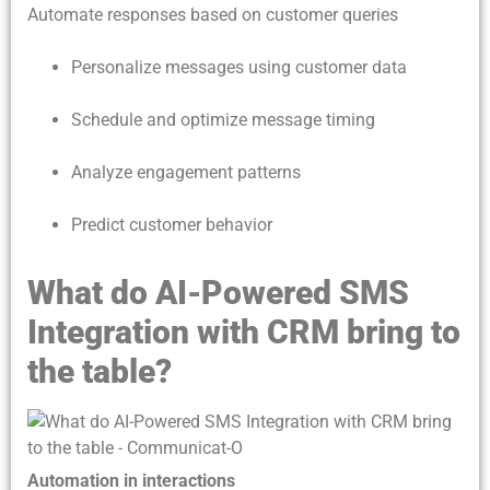
Automate responses based on customer queries
Personalize messages using customer data
Schedule and optimize message timing
Analyze engagement patterns
Predict customer behavior
What do AI-Powered SMS
Integration with CRM bring to
the table?
Automation in interactions