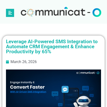
Leverage AI-Powered SMS Integration to
Automate CRM Engagement & Enhance
Productivity by 65%
March 26, 2026