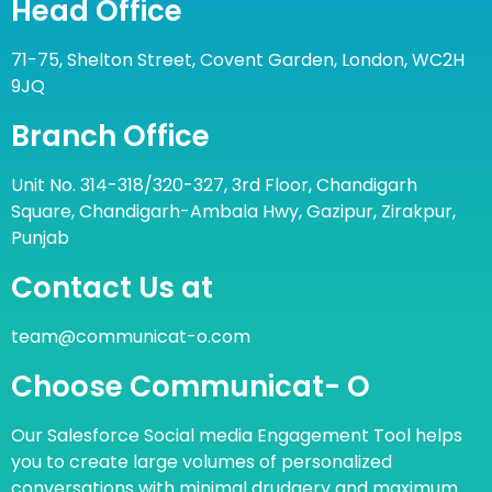
Head Office
71-75, Shelton Street, Covent Garden, London, WC2H
9JQ
Branch Office
Unit No. 314-318/320-327, 3rd Floor, Chandigarh
Square, Chandigarh-Ambala Hwy, Gazipur, Zirakpur,
Punjab
Contact Us at
team@communicat-o.com
Choose Communicat- O
Our Salesforce Social media Engagement Tool helps
you to create large volumes of personalized
conversations with minimal drudgery and maximum