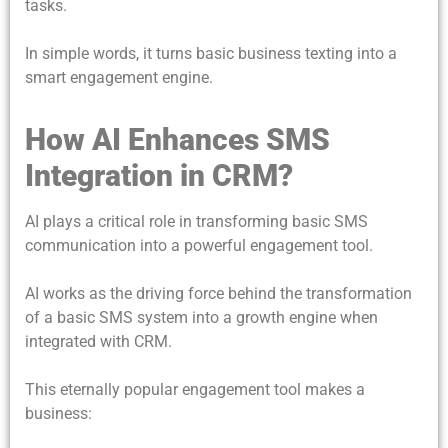
tasks.
In simple words, it turns basic business texting into a
smart engagement engine.
How AI Enhances SMS
Integration in CRM?
AI plays a critical role in transforming basic SMS
communication into a powerful engagement tool.
AI works as the driving force behind the transformation
of a basic SMS system into a growth engine when
integrated with CRM.
This eternally popular engagement tool makes a
business: