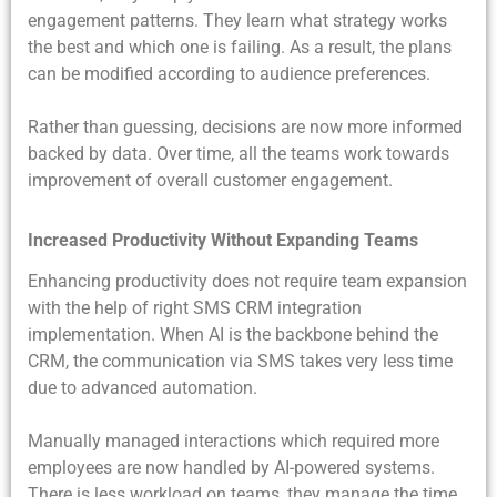
engagement patterns. They learn what strategy works
the best and which one is failing. As a result, the plans
can be modified according to audience preferences.
Rather than guessing, decisions are now more informed
backed by data. Over time, all the teams work towards
improvement of overall customer engagement.
Increased Productivity Without Expanding Teams
Enhancing productivity does not require team expansion
with the help of right SMS CRM integration
implementation. When AI is the backbone behind the
CRM, the communication via SMS takes very less time
due to advanced automation.
Manually managed interactions which required more
employees are now handled by AI-powered systems.
There is less workload on teams, they manage the time