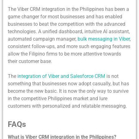
The Viber CRM integration in the Philippines has been a
game changer for most businesses and has enabled
businesses to beat the competition with the advanced
technologies. A unified dashboard, intuitive AI assistant,
automated campaign manager,
bulk messaging in Viber
,
consistent follow-ups, and more such engaging features
allow the Filipino firms to be more attentive towards
their customer base.
The
integration of Viber and Salesforce CRM
is not
something that businesses now adopt casually, but has
become the new basic. It is now the only way to survive
in the competitive Philippines market and lure
customers with personalized and relatable messaging.
FAQs
What is Viber CRM integration in the Philippines?