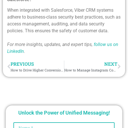
When integrated with Salesforce, Viber CRM systems
adhere to business-class security best practices, such as
access management, auditing, and data security
policies. This ensures the safety of customer data.
For more insights, updates, and expert tips,
follow us on
LinkedIn
.
PREVIOUS
NEXT
How to Drive Higher Conversions Using Salesforce MMS Integration?
How to Manage Instagram Communication Efficiently Using Salesforce CRM Integration?
Unlock the Power of Unified Messaging!