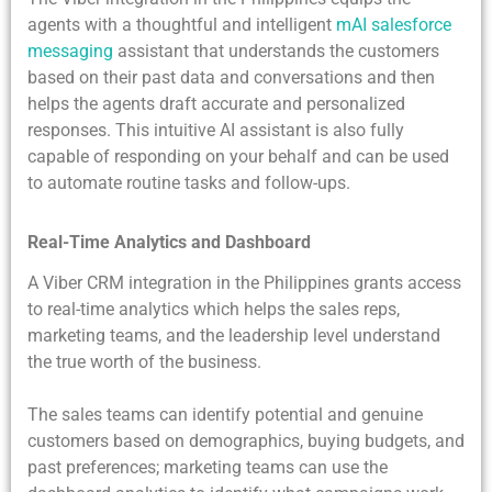
agents with a thoughtful and intelligent
mAI salesforce
messaging
assistant that understands the customers
based on their past data and conversations and then
helps the agents draft accurate and personalized
responses. This intuitive AI assistant is also fully
capable of responding on your behalf and can be used
to automate routine tasks and follow-ups.
Real-Time Analytics and Dashboard
A Viber CRM integration in the Philippines grants access
to real-time analytics which helps the sales reps,
marketing teams, and the leadership level understand
the true worth of the business.
The sales teams can identify potential and genuine
customers based on demographics, buying budgets, and
past preferences; marketing teams can use the