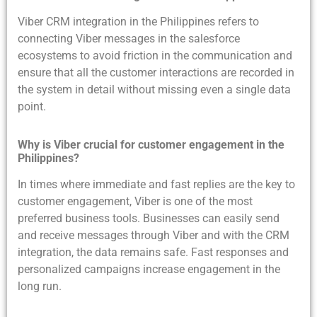
Viber CRM integration in the Philippines refers to
connecting Viber messages in the salesforce
ecosystems to avoid friction in the communication and
ensure that all the customer interactions are recorded in
the system in detail without missing even a single data
point.
Why is Viber crucial for customer engagement in the
Philippines?
In times where immediate and fast replies are the key to
customer engagement, Viber is one of the most
preferred business tools. Businesses can easily send
and receive messages through Viber and with the CRM
integration, the data remains safe. Fast responses and
personalized campaigns increase engagement in the
long run.