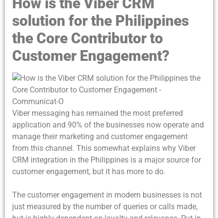
How is the Viber CRM
solution for the Philippines
the Core Contributor to
Customer Engagement?
Viber messaging has remained the most preferred
application and 90% of the businesses now operate and
manage their marketing and customer engagement
from this channel. This somewhat explains why Viber
CRM integration in the Philippines is a major source for
customer engagement, but it has more to do.
The customer engagement in modern businesses is not
just measured by the number of queries or calls made,