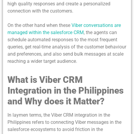
high quality responses and create a personalized
connection with the customers.
On the other hand when these
Viber conversations are
managed within the salesforce CRM
, the agents can
schedule automated responses to the most frequent
queries, get real-time analysis of the customer behaviour
and preferences, and also send bulk messages at scale
reaching a wider target audience.
What is Viber CRM
Integration in the Philippines
and Why does it Matter?
In laymen terms, the Viber CRM integration in the
Philippines refers to connecting Viber messages in the
salesforce ecosystems to avoid friction in the