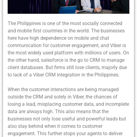
The Philippines is one of the most socially connected
and mobile first countries in the world. The businesses
here have high dependence on mobile and chat
communication for customer engagement, and Viber is
the most widely used platform with millions of users. On
the other hand, salesforce is the go to CRM to manage
client databases. But firms still lose clients, majorly due
to lack of a Viber CRM integration in the Philippines.
When the customer interactions are being managed
outside the CRM and solely in Viber, the chances of
losing a lead, misplacing customer data, and incomplete
data are always high. This also means that the
businesses not only lose useful and powerful leads but
also stay behind when it comes to customer
engagement. This further stops your agents to deliver