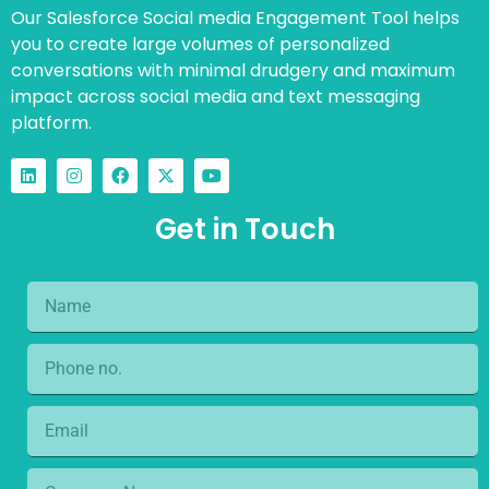
Our Salesforce Social media Engagement Tool helps
you to create large volumes of personalized
conversations with minimal drudgery and maximum
impact across social media and text messaging
platform.
Get in Touch