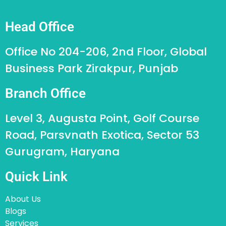
Head Office
Office No 204-206, 2nd Floor, Global
Business Park Zirakpur, Punjab
Branch Office
Level 3, Augusta Point, Golf Course
Road, Parsvnath Exotica, Sector 53
Gurugram, Haryana
Quick Link
About Us
Blogs
Services