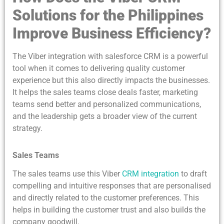
Solutions for the Philippines
Improve Business Efficiency?
The Viber integration with salesforce CRM is a powerful
tool when it comes to delivering quality customer
experience but this also directly impacts the businesses.
It helps the sales teams close deals faster, marketing
teams send better and personalized communications,
and the leadership gets a broader view of the current
strategy.
Sales Teams
The sales teams use this Viber
CRM integration
to draft
compelling and intuitive responses that are personalised
and directly related to the customer preferences. This
helps in building the customer trust and also builds the
company goodwill.