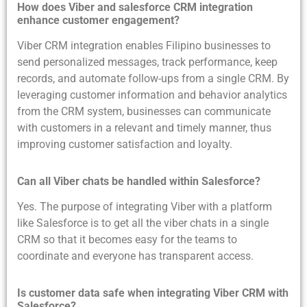
How does Viber and salesforce CRM integration
enhance customer engagement?
Viber CRM integration enables Filipino businesses to
send personalized messages, track performance, keep
records, and automate follow-ups from a single CRM. By
leveraging customer information and behavior analytics
from the CRM system, businesses can communicate
with customers in a relevant and timely manner, thus
improving customer satisfaction and loyalty.
Can all Viber chats be handled within Salesforce?
Yes. The purpose of integrating Viber with a platform
like Salesforce is to get all the viber chats in a single
CRM so that it becomes easy for the teams to
coordinate and everyone has transparent access.
Is customer data safe when integrating Viber CRM with
Salesforce?