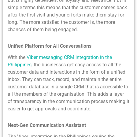
but is highly dependent on loyalty and relevance. Put in
simple terms this means that the customer comes back
after the first visit and your efforts make them stay for
long. The more satisfied the customer is, the more
chances of them being engaged.
Unified Platform for All Conversations
With the
Viber messaging CRM integration in the
Philippines
, the businesses get easy access to all the
customer data and interactions in the form of a unified
inbox. They can track, record, and maintain the entire
customer database in a single CRM that is accessible to
all the members of the organisation. This adds a layer
of transparency in the communication process making it
easier to get approvals and coordinate.
Next-Gen Communication Assistant
The Viber integration in the Philippines equips the