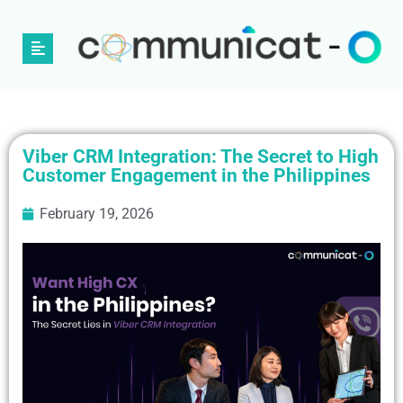
Viber CRM Integration: The Secret to High
Customer Engagement in the Philippines
February 19, 2026