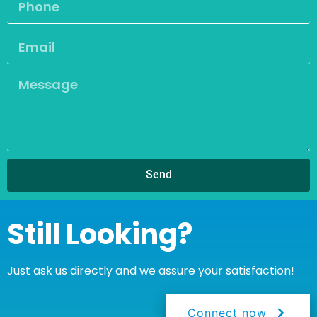
Send
Still Looking?
Just ask us directly and we assure your satisfaction!
Connect now