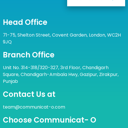
Head Office
71-75, Shelton Street, Covent Garden, London, WC2H
9JQ
Branch Office
Unit No. 314-318/320-327, 3rd Floor, Chandigarh
Square, Chandigarh-Ambala Hwy, Gazipur, Zirakpur,
Punjab
Contact Us at
team@communicat-o.com
Choose Communicat- O