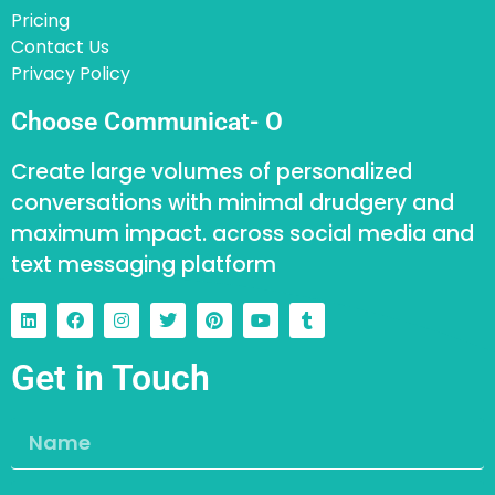
Pricing
Contact Us
Privacy Policy
Choose Communicat- O
Create large volumes of personalized
conversations with minimal drudgery and
maximum impact. across social media and
text messaging platform
Get in Touch