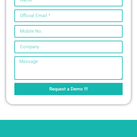
Request a Demo !!!