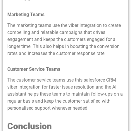
Marketing Teams
The marketing teams use the viber integration to create
compelling and relatable campaigns that drives
engagement and keeps the customers engaged for a
longer time. This also helps in boosting the conversion
rates and increases the customer response rate.
Customer Service Teams
The customer service teams use this salesforce CRM
viber integration for faster issue resolution and the AI
assistant helps these teams to maintain follow-ups on a
regular basis and keep the customer satisfied with
personalised support whenever needed.
Conclusion