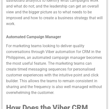
dashboard analytics to identify what campaigns work
and what do not; and the leadership can get an overall
view and the bigger picture as to what needs to be
improved and how to create a business strategy that will
work.
Automated Campaign Manager
For marketing teams looking to deliver quality
conversations through Viber automation for CRM in the
Philippines, an automated campaign manager becomes
the most useful feature. The marketing teams can
create timed messaging sequences for personalised
customer experiences with the intuitive point and click
builder. This allows the teams to remain consistent in
sharing and the frequency is also well managed without
overwhelming the customer.
How Does the Viber CRM