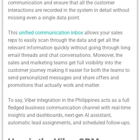
communication and ensure that all the customer
interactions are recorded in the system in detail without
missing even a single data point.
This
unified communication inbox
allows your sales
reps to easily scan through the data and get all the
relevant information quickly without going through long
email threads and chat conversations. Moreover, the
sales and marketing teams get full visibility into the
customer journey making it easier for both the teams to
send personalized messages and share offers and
promotions that actually work and matter.
To say, Viber integration in the Philippines acts as a full
fledged business communication channel with real-time
insights and dashboards, next-gen AI assistant,
automatic lead assignments, and scheduled follow-ups.