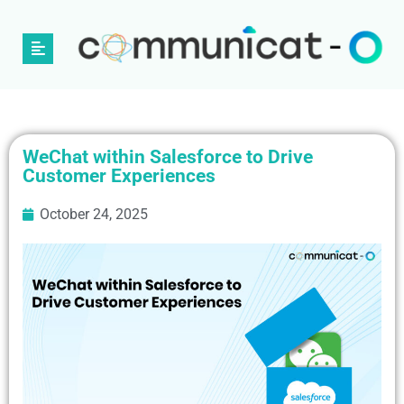
WeChat within Salesforce to Drive
Customer Experiences
October 24, 2025