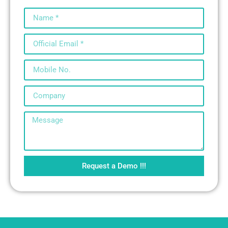
Request a Demo !!!