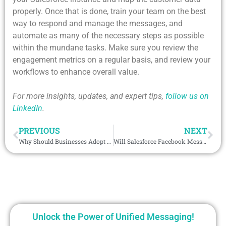
properly. Once that is done, train your team on the best
way to respond and manage the messages, and
automate as many of the necessary steps as possible
within the mundane tasks. Make sure you review the
engagement metrics on a regular basis, and review your
workflows to enhance overall value.
For more insights, updates, and expert tips,
follow us on
LinkedIn
.
PREVIOUS
NEXT
Why Should Businesses Adopt Salesforce WhatsApp Integration for 2026?
Will Salesforce Facebook Messenger Be the Secret Weapon of Digital Selling in 2026?
Unlock the Power of Unified Messaging!