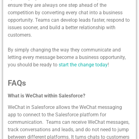
ensure they are always one step ahead of the
competition by converting every chat into a business
opportunity. Teams can develop leads faster, respond to
issues sooner, and build a better relationship with
customers.
By simply changing the way they communicate and
letting every message become a business opportunity,
you should be ready to
start the change today
!
FAQs
What is WeChat within Salesforce?
WeChat in Salesforce allows the WeChat messaging
app to connect to the Salesforce platform for
communication. Teams can receive WeChat messages,
track conversations and leads, and do not need to jump
between different platforms. It turns chats to customers