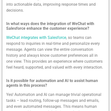
into actionable data, improving response times and
decisions.
In what ways does the integration of WeChat with
Salesforce enhance the customer experience?
WeChat integrates with Salesforce
, so teams can
respond to inquiries in real-time and personalize every
message. Agents can view the entire conversation
history and always know customer preferences all in
one view. This provides an experience where customers
feel heard, supported, and valued with every interaction.
Is it possible for automation and AI to assist human
agents in this process?
Yes! Automation and AI can manage trivial operational
tasks – lead routing, follow-up messages and emails,
and even automated messages. This means human