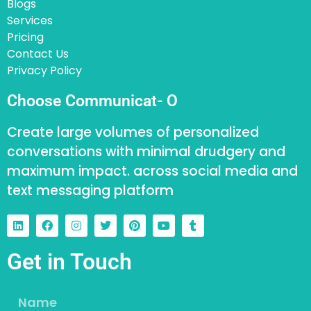
Blogs
Services
Pricing
Contact Us
Privacy Policy
Choose Communicat- O
Create large volumes of personalized
conversations with minimal drudgery and
maximum impact. across social media and
text messaging platform
Get in Touch