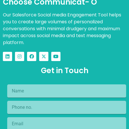
Choose Communicat- O
Our Salesforce Social media Engagement Tool helps
you to create large volumes of personalized
conversations with minimal drudgery and maximum
impact across social media and text messaging
platform.
Get in Touch