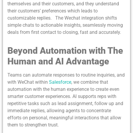
themselves and their customers, and they understand
their customers’ preferences which leads to
customizable replies. The Wechat integration shifts
simple chats to actionable insights, seamlessly moving
deals from first contact to closing, fast and accurately.
Beyond Automation with The
Human and AI Advantage
Teams can automate responses to routine inquiries, and
with WeChat within
Salesforce
, we combine that
automation with the human experience to create even
smarter customer experiences. AI supports reps with
repetitive tasks such as lead assignment, follow up and
immediate replies, allowing agents to concentrate
efforts on personal, meaningful interactions that allow
them to strengthen trust.