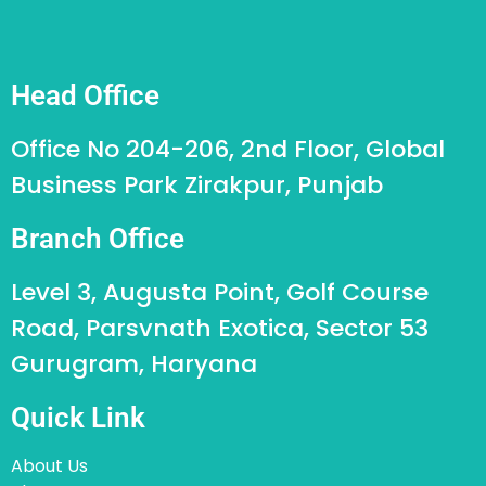
Head Office
Office No 204-206, 2nd Floor, Global
Business Park Zirakpur, Punjab
Branch Office
Level 3, Augusta Point, Golf Course
Road, Parsvnath Exotica, Sector 53
Gurugram, Haryana
Quick Link
About Us