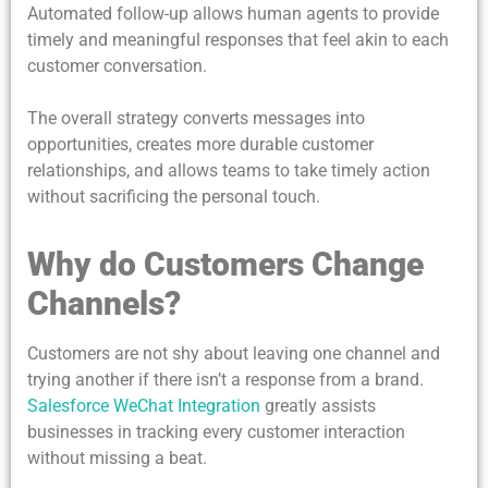
Automated follow-up allows human agents to provide
timely and meaningful responses that feel akin to each
customer conversation.
The overall strategy converts messages into
opportunities, creates more durable customer
relationships, and allows teams to take timely action
without sacrificing the personal touch.
Why do Customers Change
Channels?
Customers are not shy about leaving one channel and
trying another if there isn’t a response from a brand.
Salesforce
WeChat Integration
greatly assists
businesses in tracking every customer interaction
without missing a beat.