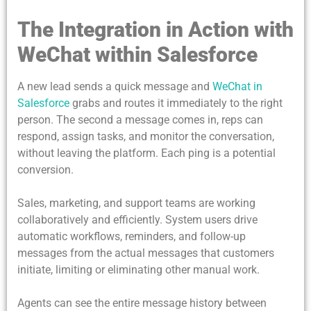
The Integration in Action with
WeChat within Salesforce
A new lead sends a quick message and
WeChat in
Salesforce
grabs and routes it immediately to the right
person. The second a message comes in, reps can
respond, assign tasks, and monitor the conversation,
without leaving the platform. Each ping is a potential
conversion.
Sales, marketing, and support teams are working
collaboratively and efficiently. System users drive
automatic workflows, reminders, and follow-up
messages from the actual messages that customers
initiate, limiting or eliminating other manual work.
Agents can see the entire message history between