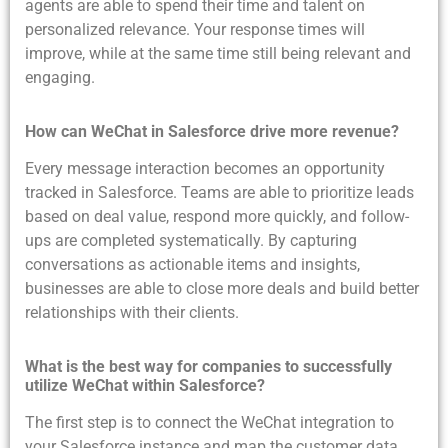
agents are able to spend their time and talent on
personalized relevance. Your response times will
improve, while at the same time still being relevant and
engaging.
How can WeChat in Salesforce drive more revenue?
Every message interaction becomes an opportunity
tracked in Salesforce. Teams are able to prioritize leads
based on deal value, respond more quickly, and follow-
ups are completed systematically. By capturing
conversations as actionable items and insights,
businesses are able to close more deals and build better
relationships with their clients.
What is the best way for companies to successfully
utilize WeChat within Salesforce?
The first step is to connect the WeChat integration to
your Salesforce instance and map the customer data