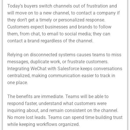
Today’s buyers switch channels out of frustration and
will move on to a new channel, to contact a company if
they don’t get a timely or personalized response.
Customers expect businesses and brands to follow
them, from chat, to email to social media; they can
contact a brand regardless of the channel.
Relying on disconnected systems causes teams to miss
messages, duplicate work, or frustrate customers.
Integrating WeChat with Salesforce keeps conversations
centralized, making communication easier to track in
one place.
The benefits are immediate. Teams will be able to
respond faster, understand what customers were
inquiring about, and remain consistent on the channel.
No more lost leads. Teams can spend time building trust
while keeping workflows organized.