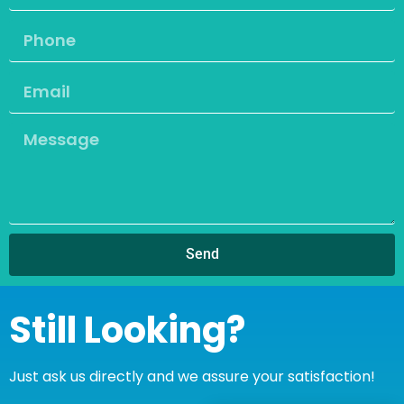
Send
Still Looking?
Just ask us directly and we assure your satisfaction!