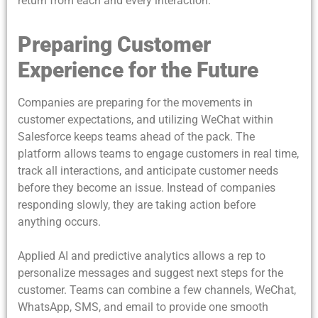
return from each and every interaction.
Preparing Customer
Experience for the Future
Companies are preparing for the movements in
customer expectations, and utilizing WeChat within
Salesforce keeps teams ahead of the pack. The
platform allows teams to engage customers in real time,
track all interactions, and anticipate customer needs
before they become an issue. Instead of companies
responding slowly, they are taking action before
anything occurs.
Applied AI and predictive analytics allows a rep to
personalize messages and suggest next steps for the
customer. Teams can combine a few channels, WeChat,
WhatsApp, SMS, and email to provide one smooth