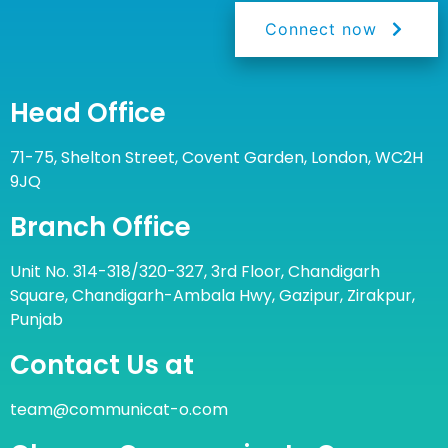
Connect now
Head Office
71-75, Shelton Street, Covent Garden, London, WC2H
9JQ
Branch Office
Unit No. 314-318/320-327, 3rd Floor, Chandigarh
Square, Chandigarh-Ambala Hwy, Gazipur, Zirakpur,
Punjab
Contact Us at
team@communicat-o.com