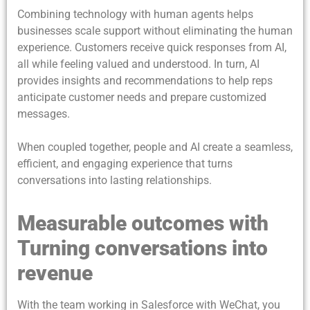
Combining technology with human agents helps
businesses scale support without eliminating the human
experience. Customers receive quick responses from AI,
all while feeling valued and understood. In turn, AI
provides insights and recommendations to help reps
anticipate customer needs and prepare customized
messages.
When coupled together, people and AI create a seamless,
efficient, and engaging experience that turns
conversations into lasting relationships.
Measurable outcomes with
Turning conversations into
revenue
With the team working in Salesforce with WeChat, you