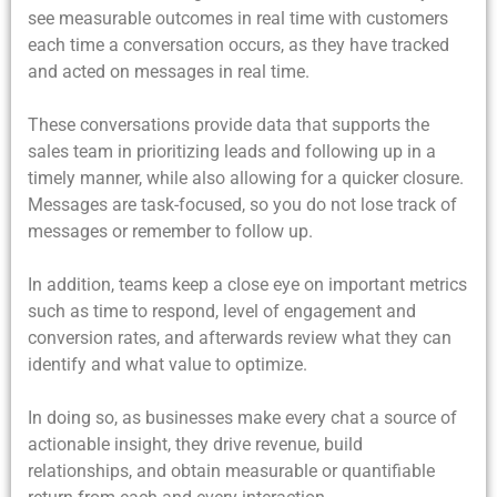
see measurable outcomes in real time with customers
each time a conversation occurs, as they have tracked
and acted on messages in real time.
These conversations provide data that supports the
sales team in prioritizing leads and following up in a
timely manner, while also allowing for a quicker closure.
Messages are task-focused, so you do not lose track of
messages or remember to follow up.
In addition, teams keep a close eye on important metrics
such as time to respond, level of engagement and
conversion rates, and afterwards review what they can
identify and what value to optimize.
In doing so, as businesses make every chat a source of
actionable insight, they drive revenue, build
relationships, and obtain measurable or quantifiable