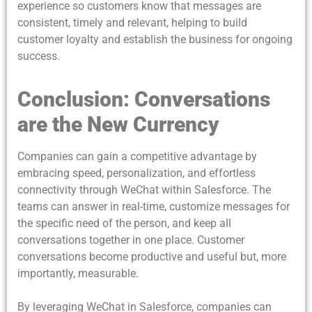
experience so customers know that messages are
consistent, timely and relevant, helping to build
customer loyalty and establish the business for ongoing
success.
Conclusion: Conversations
are the New Currency
Companies can gain a competitive advantage by
embracing speed, personalization, and effortless
connectivity through WeChat within Salesforce. The
teams can answer in real-time, customize messages for
the specific need of the person, and keep all
conversations together in one place. Customer
conversations become productive and useful but, more
importantly, measurable.
By leveraging WeChat in Salesforce, companies can