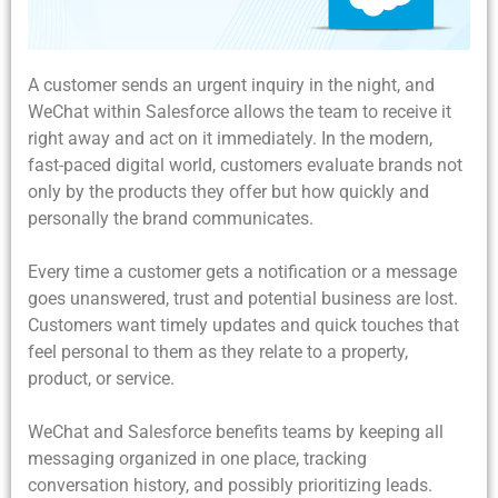
A customer sends an urgent inquiry in the night, and
WeChat within Salesforce allows the team to receive it
right away and act on it immediately. In the modern,
fast-paced digital world, customers evaluate brands not
only by the products they offer but how quickly and
personally the brand communicates.
Every time a customer gets a notification or a message
goes unanswered, trust and potential business are lost.
Customers want timely updates and quick touches that
feel personal to them as they relate to a property,
product, or service.
WeChat and Salesforce benefits teams by keeping all
messaging organized in one place, tracking
conversation history, and possibly prioritizing leads.