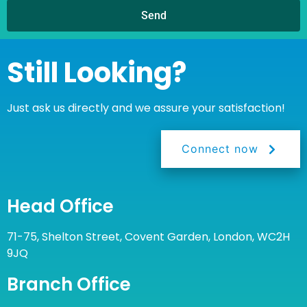
Send
Still Looking?
Just ask us directly and we assure your satisfaction!
Connect now
Head Office
71-75, Shelton Street, Covent Garden, London, WC2H
9JQ
Branch Office