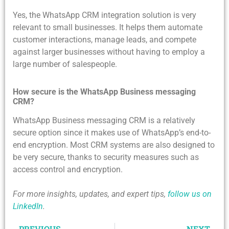
Yes, the WhatsApp CRM integration solution is very
relevant to small businesses. It helps them automate
customer interactions, manage leads, and compete
against larger businesses without having to employ a
large number of salespeople.
How secure is the WhatsApp Business messaging
CRM?
WhatsApp Business messaging CRM is a relatively
secure option since it makes use of WhatsApp’s end-to-
end encryption. Most CRM systems are also designed to
be very secure, thanks to security measures such as
access control and encryption.
For more insights, updates, and expert tips,
follow us on
LinkedIn
.
PREVIOUS
NEXT