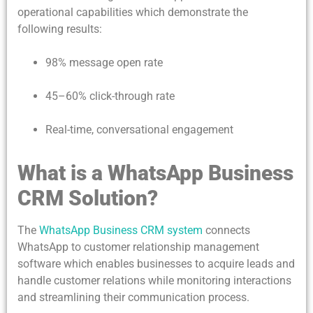
operational capabilities which demonstrate the
following results:
98% message open rate
45–60% click-through rate
Real-time, conversational engagement
What is a WhatsApp Business
CRM Solution?
The
WhatsApp Business CRM system
connects
WhatsApp to customer relationship management
software which enables businesses to acquire leads and
handle customer relations while monitoring interactions
and streamlining their communication process.