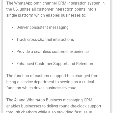
The WhatsApp omnichannel CRM integration system in
the US, unites all customer interaction points into a
single platform which enables businesses to:
Deliver consistent messaging
Track cross-channel interactions
Provide a seamless customer experience
Enhanced Customer Support and Retention
The function of customer support has changed from
being a service department to serving as a critical
function which drives business revenue.
The AI and WhatsApp Business messaging CRM
enables businesses to deliver round-the-clock support
through chatbots while also providing fast issue