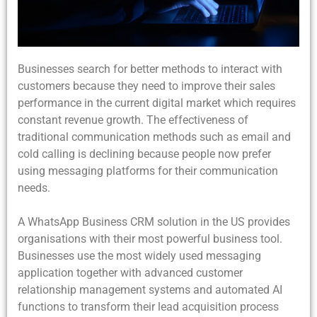
Businesses search for better methods to interact with
customers because they need to improve their sales
performance in the current digital market which requires
constant revenue growth. The effectiveness of
traditional communication methods such as email and
cold calling is declining because people now prefer
using messaging platforms for their communication
needs.
A WhatsApp Business CRM solution in the US provides
organisations with their most powerful business tool.
Businesses use the most widely used messaging
application together with advanced customer
relationship management systems and automated AI
functions to transform their lead acquisition process