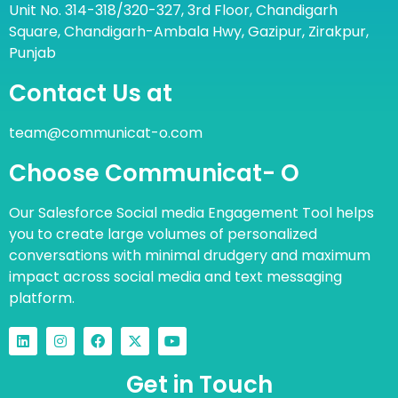
Unit No. 314-318/320-327, 3rd Floor, Chandigarh
Square, Chandigarh-Ambala Hwy, Gazipur, Zirakpur,
Punjab
Contact Us at
team@communicat-o.com
Choose Communicat- O
Our Salesforce Social media Engagement Tool helps
you to create large volumes of personalized
conversations with minimal drudgery and maximum
impact across social media and text messaging
platform.
Get in Touch