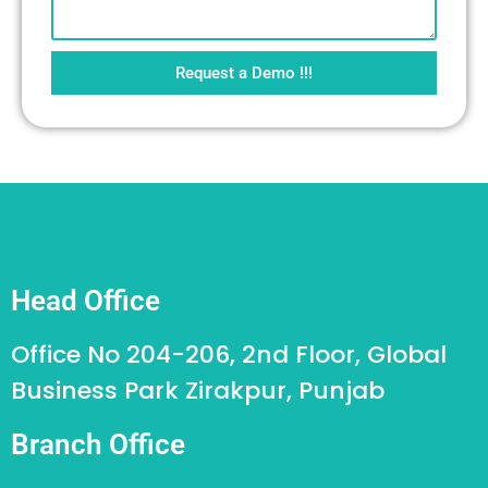
Request a Demo !!!
Head Office
Office No 204-206, 2nd Floor, Global
Business Park Zirakpur, Punjab
Branch Office