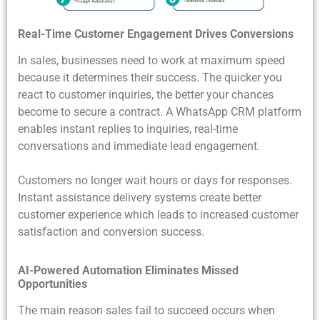
Real-Time Customer Engagement Drives Conversions
In sales, businesses need to work at maximum speed
because it determines their success. The quicker you
react to customer inquiries, the better your chances
become to secure a contract. A WhatsApp CRM platform
enables instant replies to inquiries, real-time
conversations and immediate lead engagement.
Customers no longer wait hours or days for responses.
Instant assistance delivery systems create better
customer experience which leads to increased customer
satisfaction and conversion success.
AI-Powered Automation Eliminates Missed
Opportunities
The main reason sales fail to succeed occurs when