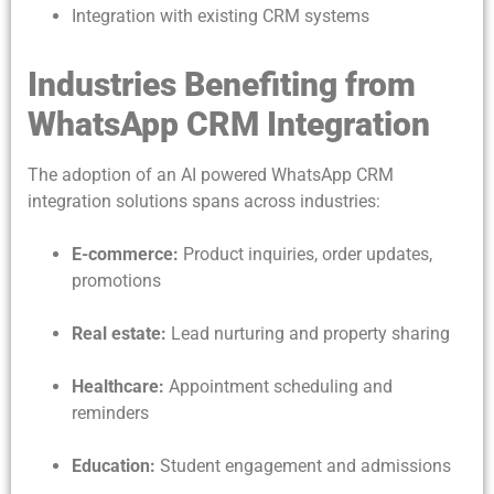
Integration with existing CRM systems
Industries Benefiting from
WhatsApp CRM Integration
The adoption of an AI powered WhatsApp CRM
integration solutions spans across industries:
E-commerce:
Product inquiries, order updates,
promotions
Real estate:
Lead nurturing and property sharing
Healthcare:
Appointment scheduling and
reminders
Education:
Student engagement and admissions