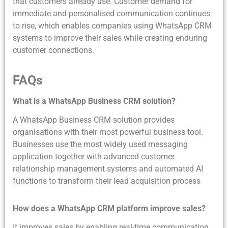
that customers already use. Customer demand for
immediate and personalised communication continues
to rise, which enables companies using WhatsApp CRM
systems to improve their sales while creating enduring
customer connections.
FAQs
What is a WhatsApp Business CRM solution?
A WhatsApp Business CRM solution provides
organisations with their most powerful business tool.
Businesses use the most widely used messaging
application together with advanced customer
relationship management systems and automated AI
functions to transform their lead acquisition process
How does a WhatsApp CRM platform improve sales?
It improves sales by enabling real-time communication,