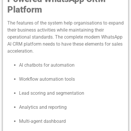
Platform
The features of the system help organisations to expand
their business activities while maintaining their
operational standards. The complete modern WhatsApp
AI CRM platform needs to have these elements for sales
acceleration.
AI chatbots for automation
Workflow automation tools
Lead scoring and segmentation
Analytics and reporting
Multi-agent dashboard