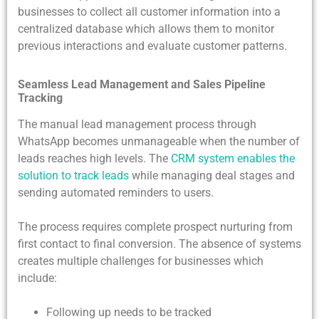
businesses to collect all customer information into a
centralized database which allows them to monitor
previous interactions and evaluate customer patterns.
Seamless Lead Management and Sales Pipeline
Tracking
The manual lead management process through
WhatsApp becomes unmanageable when the number of
leads reaches high levels. The
CRM system enables the
solution to track leads
while managing deal stages and
sending automated reminders to users.
The process requires complete prospect nurturing from
first contact to final conversion. The absence of systems
creates multiple challenges for businesses which
include:
Following up needs to be tracked