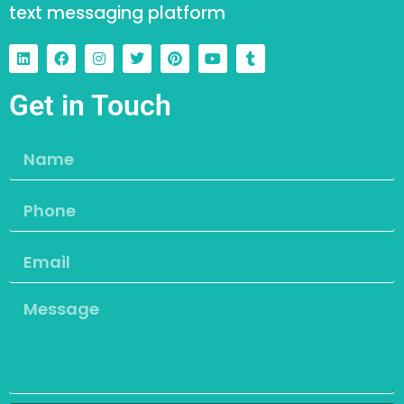
text messaging platform
Get in Touch