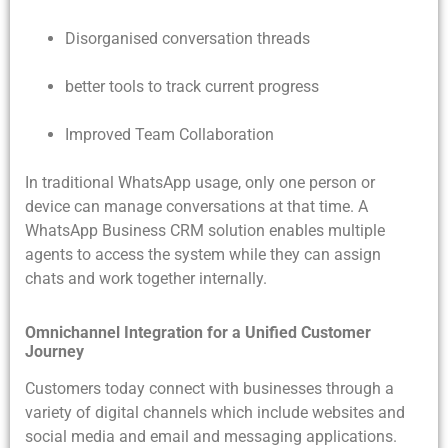
Disorganised conversation threads
better tools to track current progress
Improved Team Collaboration
In traditional WhatsApp usage, only one person or
device can manage conversations at that time. A
WhatsApp Business CRM solution enables multiple
agents to access the system while they can assign
chats and work together internally.
Omnichannel Integration for a Unified Customer
Journey
Customers today connect with businesses through a
variety of digital channels which include websites and
social media and email and messaging applications.