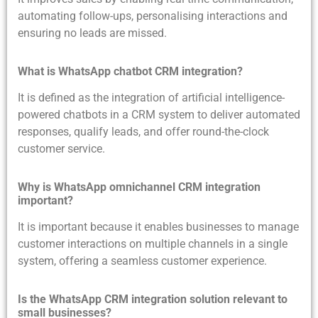
automating follow-ups, personalising interactions and
ensuring no leads are missed.
What is WhatsApp chatbot CRM integration?
It is defined as the integration of artificial intelligence-
powered chatbots in a CRM system to deliver automated
responses, qualify leads, and offer round-the-clock
customer service.
Why is WhatsApp omnichannel CRM integration
important?
It is important because it enables businesses to manage
customer interactions on multiple channels in a single
system, offering a seamless customer experience.
Is the WhatsApp CRM integration solution relevant to
small businesses?