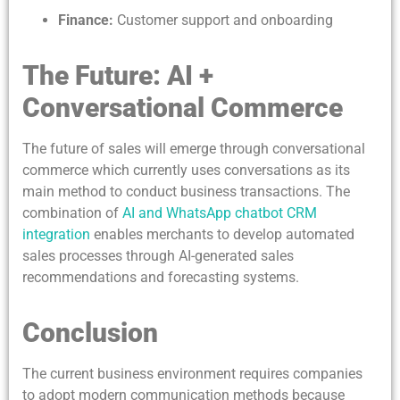
Finance:
Customer support and onboarding
The Future: AI +
Conversational Commerce
The future of sales will emerge through conversational
commerce which currently uses conversations as its
main method to conduct business transactions. The
combination of
AI and WhatsApp chatbot CRM
integration
enables merchants to develop automated
sales processes through AI-generated sales
recommendations and forecasting systems.
Conclusion
The current business environment requires companies
to adopt modern communication methods because