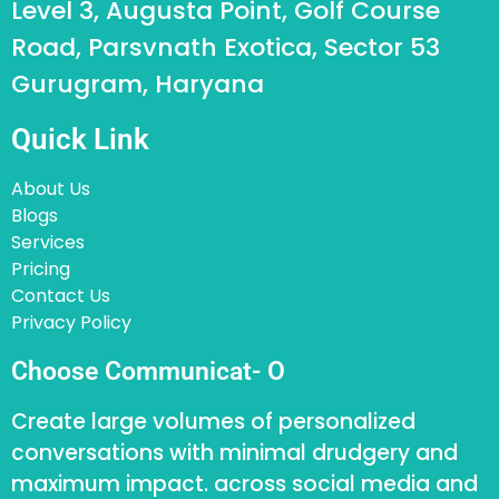
Level 3, Augusta Point, Golf Course
Road, Parsvnath Exotica, Sector 53
Gurugram, Haryana
Quick Link
About Us
Blogs
Services
Pricing
Contact Us
Privacy Policy
Choose Communicat- O
Create large volumes of personalized
conversations with minimal drudgery and
maximum impact. across social media and