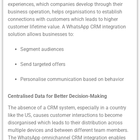
experiences, which companies develop through their
business operation, helps organisations to establish
connections with customers which leads to higher
customer lifetime value. A WhatsApp CRM integration
solution allows businesses to:
Segment audiences
Send targeted offers
Personalise communication based on behavior
Centralised Data for Better Decision-Making
The absence of a CRM system, especially in a country
like the US, causes customer interactions to become
disorganised which leads to their distribution across
multiple devices and between different team members.
The WhatsApp omnichannel CRM integration enables