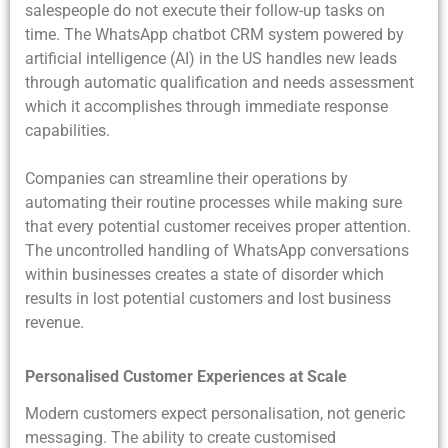
salespeople do not execute their follow-up tasks on
time. The WhatsApp chatbot CRM system powered by
artificial intelligence (AI) in the US handles new leads
through automatic qualification and needs assessment
which it accomplishes through immediate response
capabilities.
Companies can streamline their operations by
automating their routine processes while making sure
that every potential customer receives proper attention.
The uncontrolled handling of WhatsApp conversations
within businesses creates a state of disorder which
results in lost potential customers and lost business
revenue.
Personalised Customer Experiences at Scale
Modern customers expect personalisation, not generic
messaging. The ability to create customised