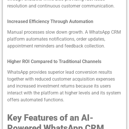
resolution and continuous customer communication.
Increased Efficiency Through Automation
Manual processes slow down growth. A WhatsApp CRM
platform automates notifications, order updates,
appointment reminders and feedback collection.
Higher ROI Compared to Traditional Channels
WhatsApp provides superior lead conversion results
together with reduced customer acquisition expenses
and increased investment returns because its users
interact with the platform at higher levels and its system
offers automated functions.
Key Features of an AI-
Powered WhatsApp CRM