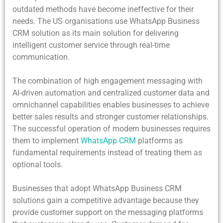
outdated methods have become ineffective for their
needs. The US organisations use WhatsApp Business
CRM solution as its main solution for delivering
intelligent customer service through real-time
communication.
The combination of high engagement messaging with
AI-driven automation and centralized customer data and
omnichannel capabilities enables businesses to achieve
better sales results and stronger customer relationships.
The successful operation of modern businesses requires
them to implement
WhatsApp CRM
platforms as
fundamental requirements instead of treating them as
optional tools.
Businesses that adopt WhatsApp Business CRM
solutions gain a competitive advantage because they
provide customer support on the messaging platforms