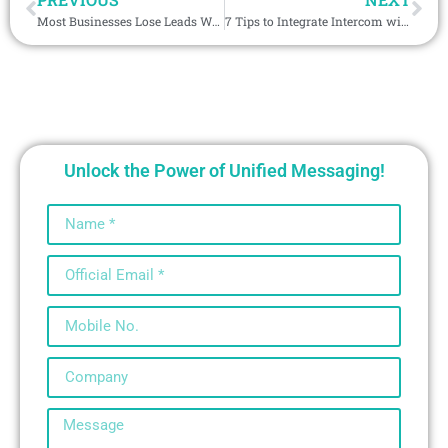
Most Businesses Lose Leads Without WeCom Integration with CRM, Are You One of Them?
7 Tips to Integrate Intercom with CRM for Maximum ROI and 45% Lower Costs
Unlock the Power of Unified Messaging!