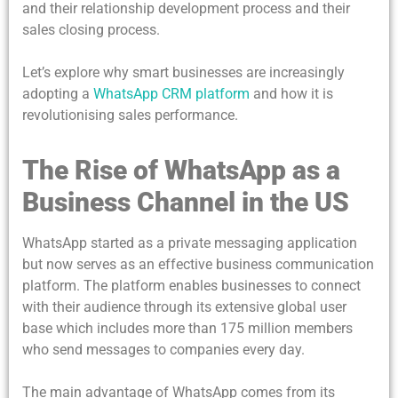
and their relationship development process and their
sales closing process.
Let’s explore why smart businesses are increasingly
adopting a
WhatsApp CRM platform
and how it is
revolutionising sales performance.
The Rise of WhatsApp as a
Business Channel in the US
WhatsApp started as a private messaging application
but now serves as an effective business communication
platform. The platform enables businesses to connect
with their audience through its extensive global user
base which includes more than 175 million members
who send messages to companies every day.
The main advantage of WhatsApp comes from its