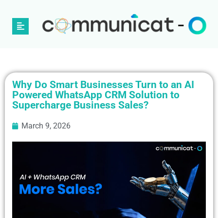
Why Do Smart Businesses Turn to an AI
Powered WhatsApp CRM Solution to
Supercharge Business Sales?
March 9, 2026