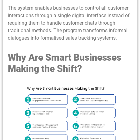
The system enables businesses to control all customer
interactions through a single digital interface instead of
requiring them to handle customer chats through
traditional methods. The program transforms informal
dialogues into formalised sales tracking systems.
Why Are Smart Businesses
Making the Shift?