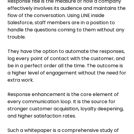
Response rise is the measure of how a company
effectively involves its audience and maintains the
flow of the conversation. Using LINE inside
Salesforce, staff members are in a position to
handle the questions coming to them without any
trouble.
They have the option to automate the responses,
log every point of contact with the customer, and
be in a perfect order all the time. The outcome is
a higher level of engagement without the need for
extra work.
Response enhancement is the core element of
every communication loop. It is the source for
stronger customer acquisition, loyalty deepening,
and higher satisfaction rates.
Such a whitepaper is a comprehensive study of