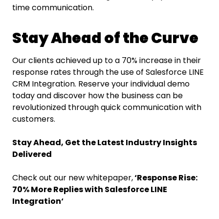
time communication.
Stay Ahead of the Curve
Our clients achieved up to a 70% increase in their
response rates through the use of Salesforce LINE
CRM
Integration. Reserve your individual demo
today and discover how the business can be
revolutionized through quick communication with ​‍​‌‍​‍‌​‍​‌‍​
‍‌customers.
Stay Ahead, Get the Latest Industry Insights
Delivered
Check out our new whitepaper,
‘Response​‍​‌‍​‍‌​‍​‌‍​‍‌ Rise:
70% More Replies with Salesforce LINE
Integration
‘