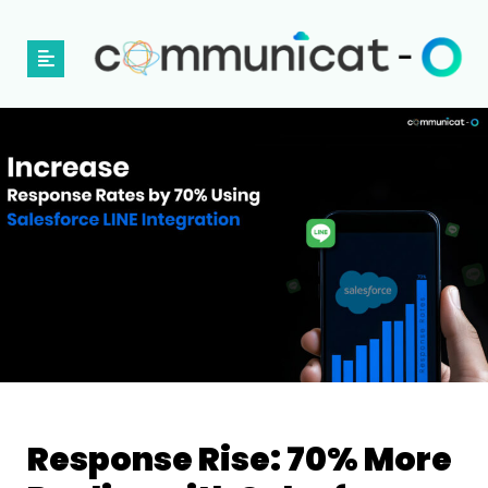
Response​‍​‌‍​‍‌​‍​‌‍​‍‌ Rise: 70% More