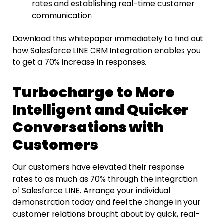
rates and establishing real-time customer
communication
Download​‍​‌‍​‍‌​‍​‌‍​‍‌ this whitepaper immediately to find out
how Salesforce LINE
CRM
Integration enables you
to get a 70% increase in responses.
Turbocharge to More
Intelligent and Quicker
Conversations with
Customers
Our customers have elevated their response
rates to as much as 70% through the integration
of Salesforce LINE. Arrange your individual
demonstration today and feel the change in your
customer relations brought about by quick, real-