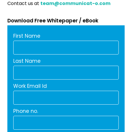
Contact us at
team@communicat-o.com
Download Free Whitepaper / eBook
First Name
Last Name
Work Email Id
Phone no.