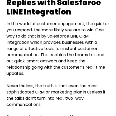
Replies with Salesforce
LINE Integration
In the world of customer engagement, the quicker
you respond, the more likely you are to win. One​‍​‌‍​‍‌​‍​‌‍​‍‌
way to do that is by Salesforce LINE
CRM
Integration which provides businesses with a
range of effective tools for instant customer
communication. This enables the teams to send
out quick, smart answers and keep the
relationship going with the customer’s real-time
updates.
Nevertheless, the truth is that even the most
sophisticated CRM or marketing plan is useless if
the talks don’t turn into real, two-way
communications.