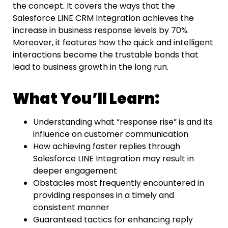
the concept. It covers the ways that the
Salesforce LINE
CRM
Integration achieves the
increase in business response levels by 70%.
Moreover, it features how the quick and intelligent
interactions become the trustable bonds that
lead to business growth in the long ​‍​‌‍​‍‌​‍​‌‍​‍‌run.
What You’ll Learn:
Understanding what “response rise” is and its
influence on customer communication
How achieving faster replies through
Salesforce LINE Integration may result in
deeper engagement
Obstacles most frequently encountered in
providing responses in a timely and
consistent manner
Guaranteed tactics for enhancing reply