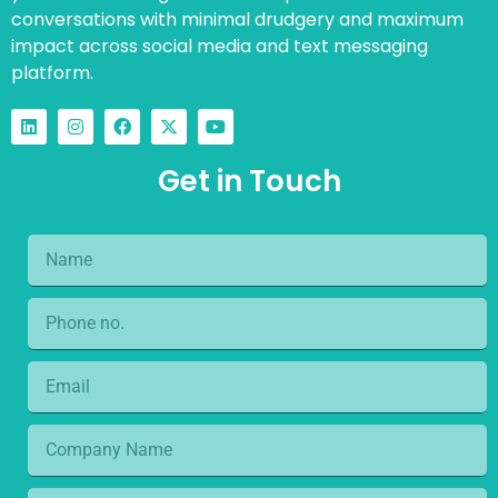
conversations with minimal drudgery and maximum
impact across social media and text messaging
platform.
Get in Touch