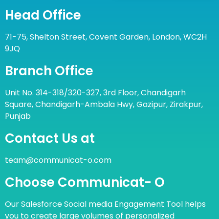
Head Office
71-75, Shelton Street, Covent Garden, London, WC2H
9JQ
Branch Office
Unit No. 314-318/320-327, 3rd Floor, Chandigarh
Square, Chandigarh-Ambala Hwy, Gazipur, Zirakpur,
Punjab
Contact Us at
team@communicat-o.com
Choose Communicat- O
Our Salesforce Social media Engagement Tool helps
you to create large volumes of personalized