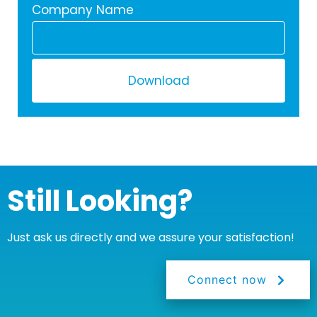
Company Name
Download
Still Looking?
Just ask us directly and we assure your satisfaction!
Connect now