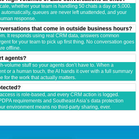
cale, whether your team is handling 50 chats a day or 5,000.
utomatically, queues are never left unattended, and your
 human response.
nversations that come in outside business hours?
em. It responds using real CRM data, answers common
gent for your team to pick up first thing. No conversation goes
e offline.
rt agents?
igh-volume stuff so your agents don’t have to. When a
t or a human touch, the AI hands it over with a full summary
 for the work that actually matters.
otected?
 access is role-based, and every CRM action is logged.
PDPA requirements and Southeast Asia’s data protection
our environment means no third-party sharing, ever.