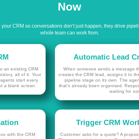
Now
your CRM so conversations don’t just happen, they drive pipeline
whole team can work from.
CRM
Automatic Lead C
to an existing CRM
When someone sends a message tha
tory, all of it. Your
creates the CRM lead, assigns it to the
agents start every
pipeline stage on its own. The agen
ot a blank screen.
that's already been organised. Respo
waiting for so
ation
Trigger CRM Work
nbox with the CRM
Customer asks for a quote? A proposa