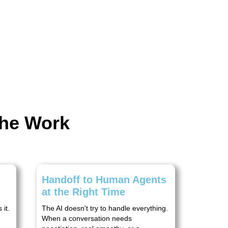
the Work
Handoff to Human Agents
at the Right Time
it.
The AI doesn't try to handle everything.
When a conversation needs