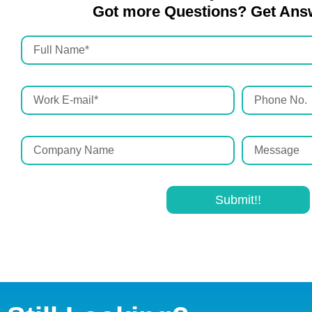
Got more Questions? Get Ans
Submit!!