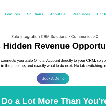
Features
Solutions
About Us
Resources
Cont
s Hidden Revenue Opportu
onnects your Zalo Official Account directly to your CRM, so y
ts in the pipeline, and exactly what to do next. No tab-switching
Book A Demo
Do a Lot More Than You're 