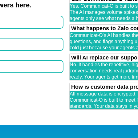
wers here.
Yes. Communicat-O is built to s
The AI manages volume spikes a
agents only see what needs a
What happens to Zalo co
Communicat-O’s AI handles th
questions, and flags anything ur
cold just because your agents ar
Will AI replace our suppo
No. It handles the repetitive, h
conversation needs real judgmen
ready. Your agents get more time
How is customer data pr
All message data is encrypted,
Communicat-O is built to meet 
standards. Your data stays in y