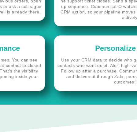
revious orders, open
The support ticket closes. Send a spec
ls or ask a colleague
up sequence. Communicat-O watches 
ll is already there.
CRM action, so your pipeline moves 
activel
rmance
Personalize
comes. You can see
Use your CRM data to decide who 
lo contact to closed
contacts who went quiet. Alert high-va
at's the visibility
Follow up after a purchase. Commun
ppening inside your
and delivers it through Zalo; pers
outcomes i