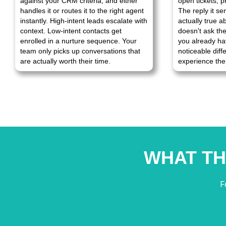
against your CRM criteria, and either
open tickets, p
handles it or routes it to the right agent
The reply it se
instantly. High-intent leads escalate with
actually true a
context. Low-intent contacts get
doesn't ask th
enrolled in a nurture sequence. Your
you already ha
team only picks up conversations that
noticeable dif
are actually worth their time.
experience the 
WHAT TH
F