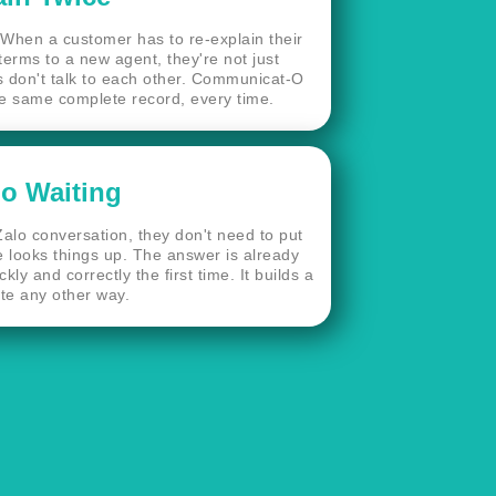
When a customer has to re-explain their
 terms to a new agent, they're not just
 don't talk to each other. Communicat-O
the same complete record, every time.
o Waiting
alo conversation, they don't need to put
 looks things up. The answer is already
y and correctly the first time. It builds a
ate any other way.