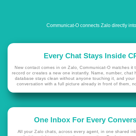
Communicat-O connects Zalo directly into 
Every Chat Stays Inside 
New contact comes in on Zalo, Communicat-O matches it 
record or creates a new one instantly. Name, number, chat his
database stays clean without anyone touching it, and your 
conversation with a full picture already in front of them, n
One Inbox For Every Convers
All your Zalo chats, across every agent, in one shared i