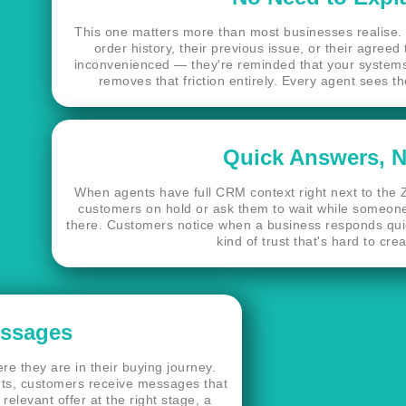
This one matters more than most businesses realise. 
order history, their previous issue, or their agreed
inconvenienced — they're reminded that your systems
removes that friction entirely. Every agent sees 
Quick Answers, N
When agents have full CRM context right next to the Z
customers on hold or ask them to wait while someone
there. Customers notice when a business responds quickl
kind of trust that's hard to cre
essages
e they are in their buying journey.
s, customers receive messages that
relevant offer at the right stage, a