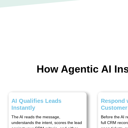
How Agentic AI I
AI Qualifies Leads
Respond w
Instantly
Customer
The AI reads the message,
Before the AI r
understands the intent, scores the lead
full CRM record