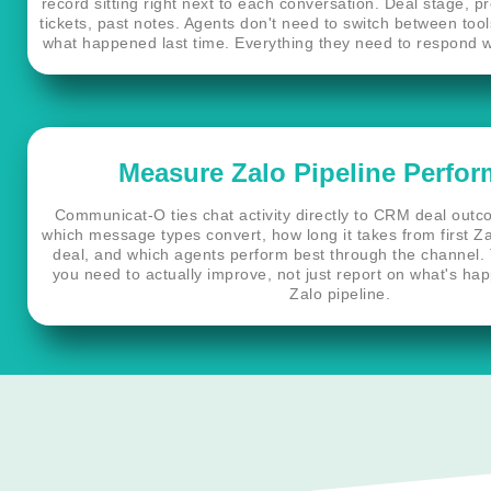
record sitting right next to each conversation. Deal stage, p
tickets, past notes. Agents don't need to switch between too
what happened last time. Everything they need to respond we
Measure Zalo Pipeline Perfo
Communicat-O ties chat activity directly to CRM deal out
which message types convert, how long it takes from first Za
deal, and which agents perform best through the channel. Th
you need to actually improve, not just report on what's ha
Zalo pipeline.