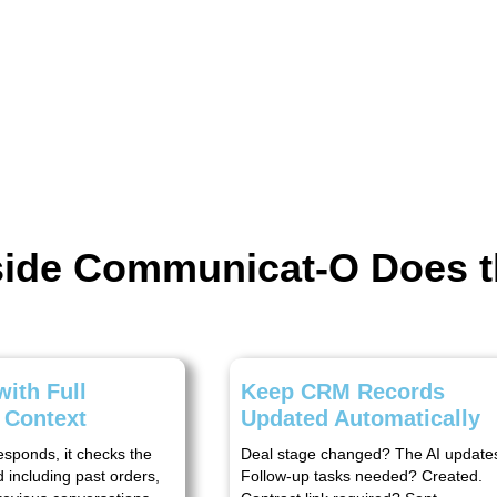
nside Communicat-O Does 
ith Full
Keep CRM Records
 Context
Updated Automatically
esponds, it checks the
Deal stage changed? The AI updates 
 including past orders,
Follow-up tasks needed? Created.