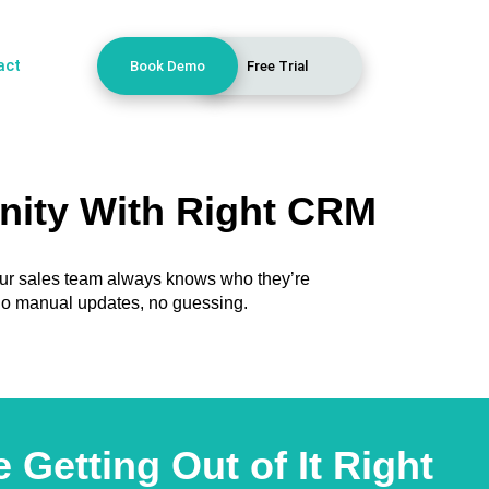
act
Book Demo
Free Trial
nity With Right CRM
our sales team always knows who they’re
, no manual updates, no guessing.
Getting Out of It Right