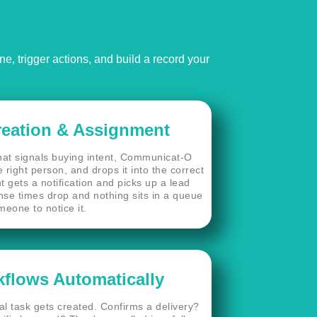
, trigger actions, and build a record your
reation & Assignment
t signals buying intent, Communicat-O
 right person, and drops it into the correct
t gets a notification and picks up a lead
nse times drop and nothing sits in a queue
meone to notice it.
flows Automatically
l task gets created. Confirms a delivery?