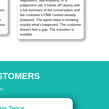
negotiation, real empathy, or a
judgement call, it hands off cleanly with
ses,
a full summary of the conversation and
the customer's CRM context already
s
prepared. The agent steps in knowing
your
exactly what's happened. The customer
.
doesn't feel a gap. The transition is
invisible.
USTOMERS
es
ain Twice