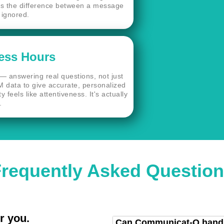
t's the difference between a message
 ignored.
ess Hours
— answering real questions, not just
M data to give accurate, personalized
 feels like attentiveness. It's actually
.
requently Asked Questio
r you.
Can Communicat-O handle