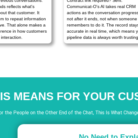
revious conversations.
Contract link required? Sent.
nds reflects what's
Communicat-O's AI takes real CRM
bout that customer. It
actions as the conversation progres
em to repeat information
not after it ends, not when someone
ve. That alone makes a
remembers to do it. The record stay
ference in how customers
accurate in real time, which means 
interaction.
pipeline data is always worth trusting
IS MEANS FOR YOUR C
or the People on the Other End of the Chat, This Is What Chang
No Need to Expl