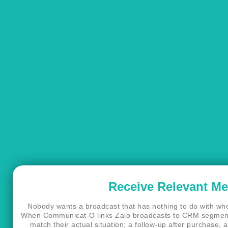
Receive Relevant M
Nobody wants a broadcast that has nothing to do with wher
When Communicat-O links Zalo broadcasts to CRM segment
match their actual situation; a follow-up after purchase, a 