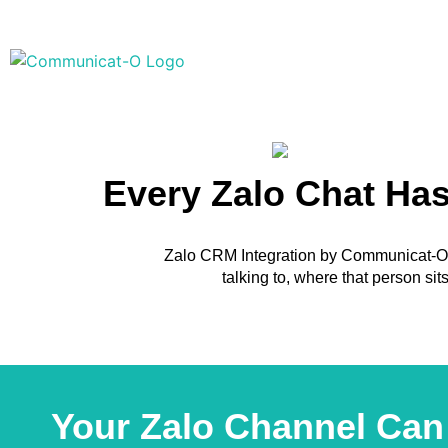
Every Zalo Chat Ha
Zalo CRM Integration by Communicat-O c
talking to, where that person si
Your Zalo Channel Can 