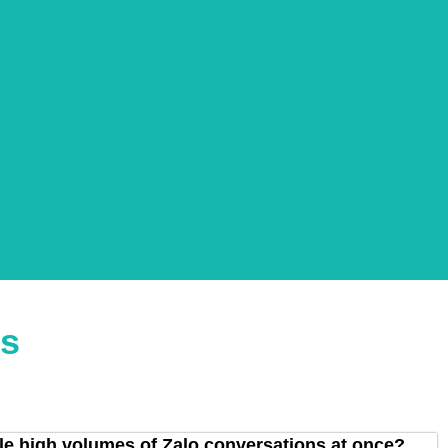
ns
 high volumes of Zalo conversations at once?