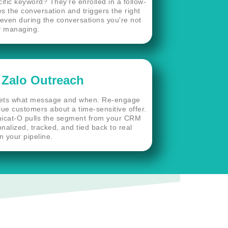
ific keyword? They're enrolled in a follow-
the conversation and triggers the right
even during the conversations you're not
y managing.
 Zalo Outreach
gets what message and when. Re-engage
lue customers about a time-sensitive offer.
icat-O pulls the segment from your CRM
onalized, tracked, and tied back to real
n your pipeline.