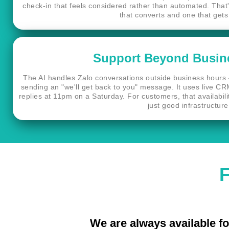
check-in that feels considered rather than automated. Tha
that converts and one that gets
Support Beyond Busin
The AI handles Zalo conversations outside business hours 
sending an "we'll get back to you" message. It uses live CR
replies at 11pm on a Saturday. For customers, that availability
just good infrastructure
F
We are always available fo