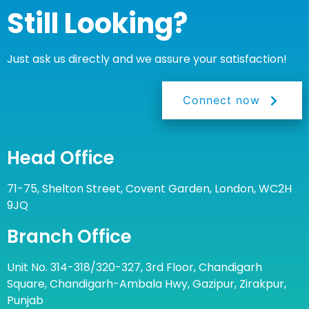
Still Looking?
Just ask us directly and we assure your satisfaction!
Connect now
Head Office
71-75, Shelton Street, Covent Garden, London, WC2H
9JQ
Branch Office
Unit No. 314-318/320-327, 3rd Floor, Chandigarh
Square, Chandigarh-Ambala Hwy, Gazipur, Zirakpur,
Punjab