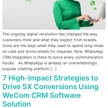
The ongoing digital revolution has changed the way
customers think and what they expect from brands.
Gone are the days when they used to spend long times
on calls and wrote emails for inquiries. Now, WhatsApp
CRM Integration is there to solve every communication
hurdle. As WhatsApp is already an overwhelmingly
popular chatting platform […]
7 High-Impact Strategies to
Drive 5X Conversions Using
WeCom CRM Software
Solution