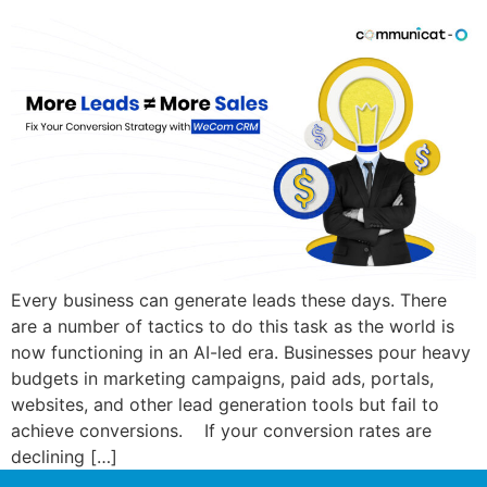
Every business can generate leads these days. There
are a number of tactics to do this task as the world is
now functioning in an AI-led era. Businesses pour heavy
budgets in marketing campaigns, paid ads, portals,
websites, and other lead generation tools but fail to
achieve conversions. If your conversion rates are
declining […]