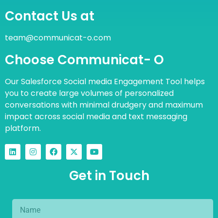
Contact Us at
team@communicat-o.com
Choose Communicat- O
Our Salesforce Social media Engagement Tool helps
you to create large volumes of personalized
conversations with minimal drudgery and maximum
impact across social media and text messaging
platform.
Get in Touch