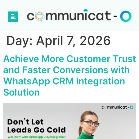
Day:
April 7, 2026
Achieve More Customer Trust
and Faster Conversions with
WhatsApp CRM Integration
Solution