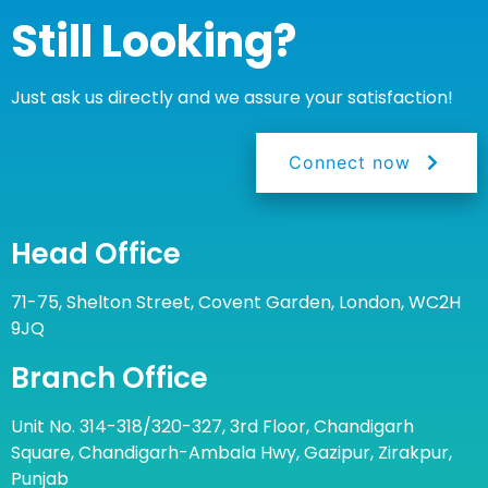
Still Looking?
Just ask us directly and we assure your satisfaction!
Connect now
Head Office
71-75, Shelton Street, Covent Garden, London, WC2H
9JQ
Branch Office
Unit No. 314-318/320-327, 3rd Floor, Chandigarh
Square, Chandigarh-Ambala Hwy, Gazipur, Zirakpur,
Punjab