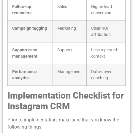
Follow-up
Sales
Higher lead
reminders
conversion
Campaign tagging
Marketing
Clear ROI
attribution
Support case
Support
Less repeated
management
context
Performance
Management
Data-driven
analytics
coaching
Implementation Checklist for
Instagram CRM
Prior to implementation, make sure that you know the
following things: