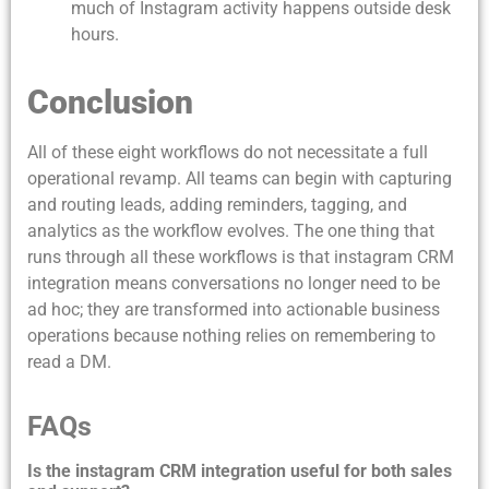
much of Instagram activity happens outside desk
hours.
Conclusion
All of these eight workflows do not necessitate a full
operational revamp. All teams can begin with capturing
and routing leads, adding reminders, tagging, and
analytics as the workflow evolves. The one thing that
runs through all these workflows is that instagram CRM
integration means conversations no longer need to be
ad hoc; they are transformed into actionable business
operations because nothing relies on remembering to
read a DM.
FAQs
Is the instagram CRM integration useful for both sales