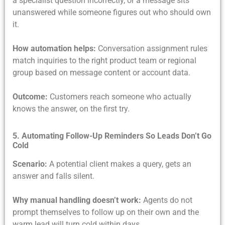
a specialist question incorrectly, or a message sits
unanswered while someone figures out who should own
it.
How automation helps:
Conversation assignment rules
match inquiries to the right product team or regional
group based on message content or account data.
Outcome:
Customers reach someone who actually
knows the answer, on the first try.
5. Automating Follow-Up Reminders So Leads Don’t Go
Cold
Scenario:
A potential client makes a query, gets an
answer and falls silent.
Why manual handling doesn’t work:
Agents do not
prompt themselves to follow up on their own and the
warm lead will turn cold within days.