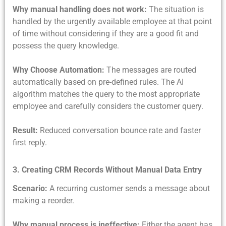
Why manual handling does not work:
The situation is
handled by the urgently available employee at that point
of time without considering if they are a good fit and
possess the query knowledge.
Why Choose Automation:
The messages are routed
automatically based on pre-defined rules. The AI
algorithm matches the query to the most appropriate
employee and carefully considers the customer query.
Result:
Reduced conversation bounce rate and faster
first reply.
3. Creating CRM Records Without Manual Data Entry
Scenario:
A recurring customer sends a message about
making a reorder.
Why manual process is ineffective:
Either the agent has