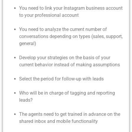
You need to link your Instagram business account
to your professional account
You need to analyze the current number of
conversations depending on types (sales, support,
general)
Develop your strategies on the basis of your
current behavior instead of making assumptions
Select the period for follow-up with leads
Who will be in charge of tagging and reporting
leads?
The agents need to get trained in advance on the
shared inbox and mobile functionality