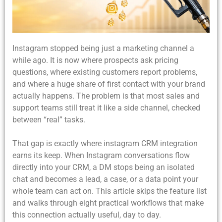
Instagram stopped being just a marketing channel a
while ago. It is now where prospects ask pricing
questions, where existing customers report problems,
and where a huge share of first contact with your brand
actually happens. The problem is that most sales and
support teams still treat it like a side channel, checked
between “real” tasks.
That gap is exactly where instagram CRM integration
earns its keep. When Instagram conversations flow
directly into your CRM, a DM stops being an isolated
chat and becomes a lead, a case, or a data point your
whole team can act on. This article skips the feature list
and walks through eight practical workflows that make
this connection actually useful, day to day.