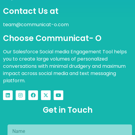
Contact Us at
team@communicat-o.com
Choose Communicat- O
Our Salesforce Social media Engagement Tool helps
you to create large volumes of personalized
conversations with minimal drudgery and maximum
impact across social media and text messaging
platform.
Get in Touch