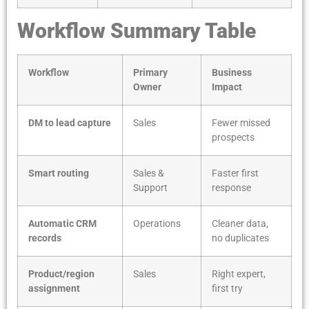
Workflow Summary Table
Workflow
Primary
Business
Owner
Impact
DM to lead capture
Sales
Fewer missed
prospects
Smart routing
Sales &
Faster first
Support
response
Automatic CRM
Operations
Cleaner data,
records
no duplicates
Product/region
Sales
Right expert,
assignment
first try