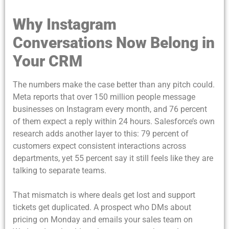
Why Instagram
Conversations Now Belong in
Your CRM
The numbers make the case better than any pitch could.
Meta reports that over 150 million people message
businesses on Instagram every month, and 76 percent
of them expect a reply within 24 hours. Salesforce’s own
research adds another layer to this: 79 percent of
customers expect consistent interactions across
departments, yet 55 percent say it still feels like they are
talking to separate teams.
That mismatch is where deals get lost and support
tickets get duplicated. A prospect who DMs about
pricing on Monday and emails your sales team on