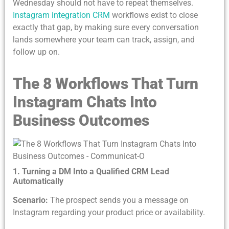
Wednesday should not have to repeat themselves.
Instagram integration CRM
workflows exist to close
exactly that gap, by making sure every conversation
lands somewhere your team can track, assign, and
follow up on.
The 8 Workflows That Turn
Instagram Chats Into
Business Outcomes
1. Turning a DM Into a Qualified CRM Lead
Automatically
Scenario:
The prospect sends you a message on
Instagram regarding your product price or availability.