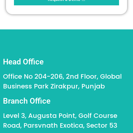
Head Office
Office No 204-206, 2nd Floor, Global
Business Park Zirakpur, Punjab
Branch Office
Level 3, Augusta Point, Golf Course
Road, Parsvnath Exotica, Sector 53