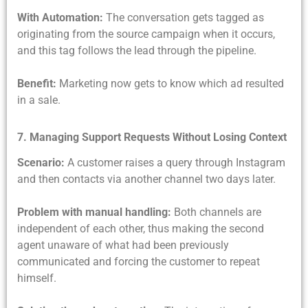
With Automation:
The conversation gets tagged as
originating from the source campaign when it occurs,
and this tag follows the lead through the pipeline.
Benefit:
Marketing now gets to know which ad resulted
in a sale.
7. Managing Support Requests Without Losing Context
Scenario:
A customer raises a query through Instagram
and then contacts via another channel two days later.
Problem with manual handling:
Both channels are
independent of each other, thus making the second
agent unaware of what had been previously
communicated and forcing the customer to repeat
himself.