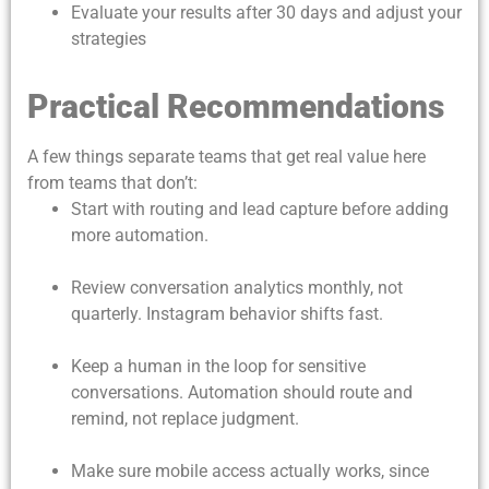
Evaluate your results after 30 days and adjust your
strategies
Practical Recommendations
A few things separate teams that get real value here
from teams that don’t:
Start with routing and lead capture before adding
more automation.
Review conversation analytics monthly, not
quarterly. Instagram behavior shifts fast.
Keep a human in the loop for sensitive
conversations. Automation should route and
remind, not replace judgment.
Make sure mobile access actually works, since