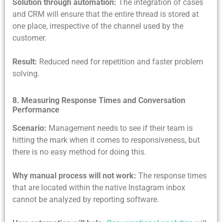
Solution through automation:
The integration of cases
and CRM will ensure that the entire thread is stored at
one place, irrespective of the channel used by the
customer.
Result:
Reduced need for repetition and faster problem
solving.
8. Measuring Response Times and Conversation
Performance
Scenario:
Management needs to see if their team is
hitting the mark when it comes to responsiveness, but
there is no easy method for doing this.
Why manual process will not work:
The
response times
that are located within the native Instagram inbox
cannot be analyzed by reporting software.