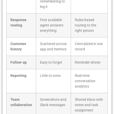
remembering to
log it
Response
First available
Rules-based
routing
agent answers
routing to the
everything
right person
Customer
Scattered across
Centralized in one
history
app and memory
record
Follow-up
Easy to forget
Reminder-driven
Reporting
Little to none
Real-time
conversation
analytics
Team
Screenshots and
Shared inbox with
collaboration
Slack messages
notes and task
assignment