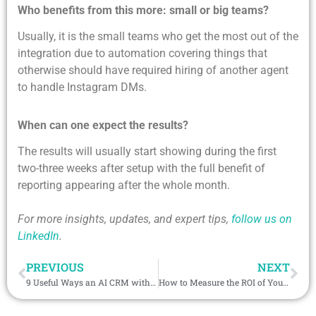
Who benefits from this more: small or big teams?
Usually, it is the small teams who get the most out of the
integration due to automation covering things that
otherwise should have required hiring of another agent
to handle Instagram DMs.
When can one expect the results?
The results will usually start showing during the first
two-three weeks after setup with the full benefit of
reporting appearing after the whole month.
For more insights, updates, and expert tips,
follow us on
LinkedIn
.
PREVIOUS
NEXT
9 Useful Ways an AI CRM with Phone Integration Helps Manage Client Conversations & Increase Sales
How to Measure the ROI of Your WeCom CRM Integration Strategy