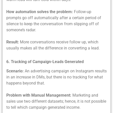
How automation solves the problem:
Follow-up
prompts go off automatically after a certain period of
silence to keep the conversation from slipping off of
someone’s radar.
Result:
More conversations receive follow up, which
usually makes all the difference in converting a lead.
6. Tracking of Campaign-Leads Generated
Scenario:
An advertising campaign on Instagram results
in an increase in DMs, but there is no tracking for what
happens beyond that.
Problem with Manual Management:
Marketing and
sales use two different datasets; hence, it is not possible
to tell which campaign generated income.