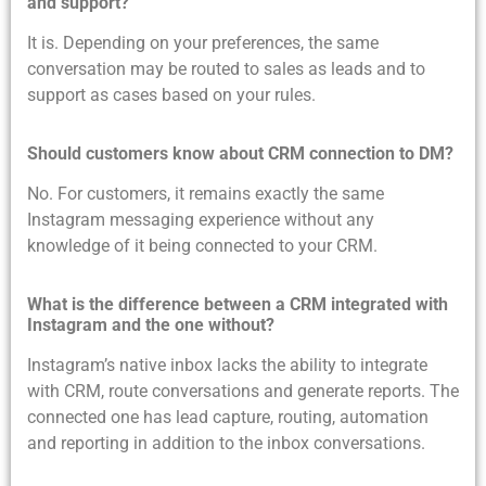
and support?
It is. Depending on your preferences, the same
conversation may be routed to sales as leads and to
support as cases based on your rules.
Should customers know about CRM connection to DM?
No. For customers, it remains exactly the same
Instagram messaging experience without any
knowledge of it being connected to your CRM.
What is the difference between a CRM integrated with
Instagram and the one without?
Instagram’s native inbox lacks the ability to integrate
with CRM, route conversations and generate reports. The
connected one has lead capture, routing, automation
and reporting in addition to the inbox conversations.