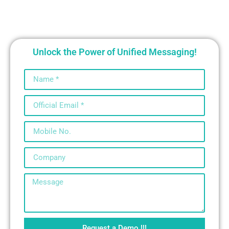
Unlock the Power of Unified Messaging!
Request a Demo !!!