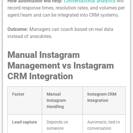
How automation will help:
Conversational analytics
will
record response times, resolution rates, and volumes per
agent/team and can be integrated into CRM systems.
Outcome:
Managers can coach based on real data
instead of anecdotes.
Manual Instagram
Management vs Instagram
CRM Integration
Factor
Manual
Instagram CRM
Instagram
Integration
Handling
Lead capture
Depends on
Automatic, tied to
someone
conversation