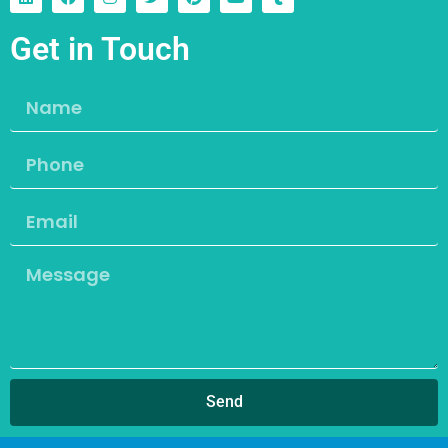
Get in Touch
Send