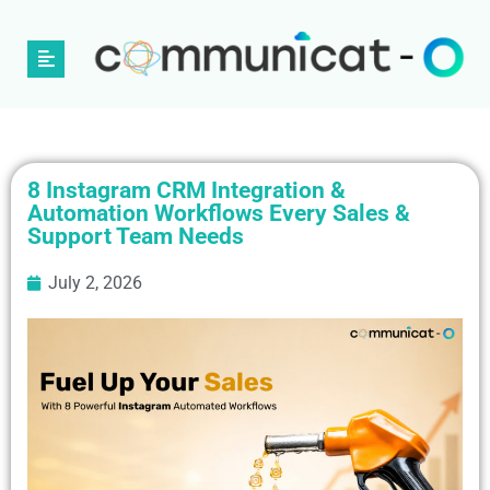
8 Instagram CRM Integration &
Automation Workflows Every Sales &
Support Team Needs
July 2, 2026