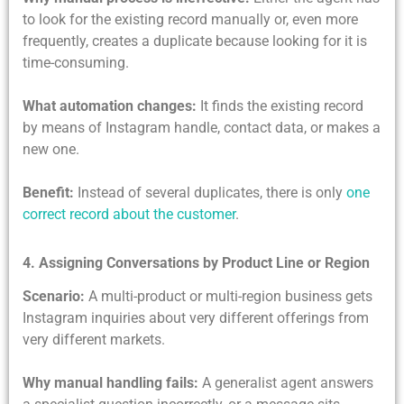
to look for the existing record manually or, even more
frequently, creates a duplicate because looking for it is
time-consuming.
What automation changes:
It finds the existing record
by means of Instagram handle, contact data, or makes a
new one.
Benefit:
Instead of several duplicates, there is only
one
correct record about the customer
.
4. Assigning Conversations by Product Line or Region
Scenario:
A multi-product or multi-region business gets
Instagram inquiries about very different offerings from
very different markets.
Why manual handling fails:
A generalist agent answers