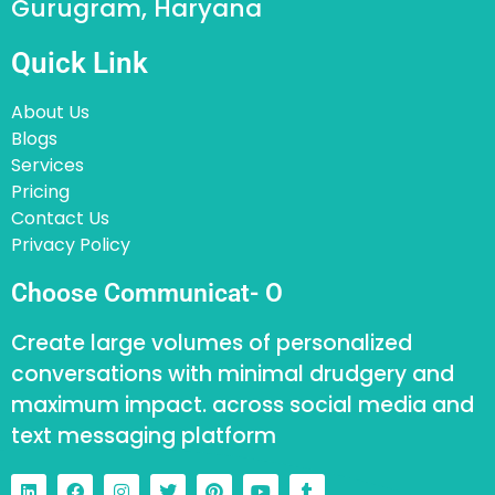
Gurugram, Haryana
Quick Link
About Us
Blogs
Services
Pricing
Contact Us
Privacy Policy
Choose Communicat- O
Create large volumes of personalized
conversations with minimal drudgery and
maximum impact. across social media and
text messaging platform