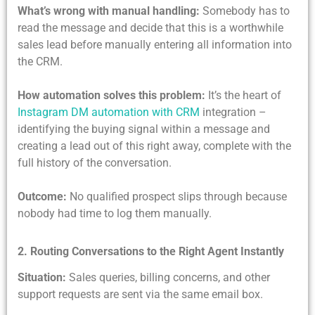
What’s wrong with manual handling:
Somebody has to
read the message and decide that this is a worthwhile
sales lead before manually entering all information into
the CRM.
How automation solves this problem:
It’s the heart of
Instagram DM automation with CRM
integration –
identifying the buying signal within a message and
creating a lead out of this right away, complete with the
full history of the conversation.
Outcome:
No qualified prospect slips through because
nobody had time to log them manually.
2. Routing Conversations to the Right Agent Instantly
Situation:
Sales queries, billing concerns, and other
support requests are sent via the same email box.