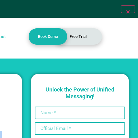
act
Book Demo
Free Trial
Unlock the Power of Unified
Messaging!