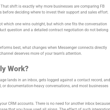
. That shift is exactly why more businesses are comparing FB
efore deciding where to invest their support and sales effort.
not which one wins outright, but which one fits the conversation
duct question and a detailed contract negotiation do not belong
rforms best, what changes when Messenger connects directly
channel deserves more of your team’s attention.
ly Work?
ge lands in an inbox, gets logged against a contact record, an
rmal, or documentation-heavy conversations, and most businesses
 your CRM accounts. There is no need for another inbox because
e that you have used all along. The effect of such integratio