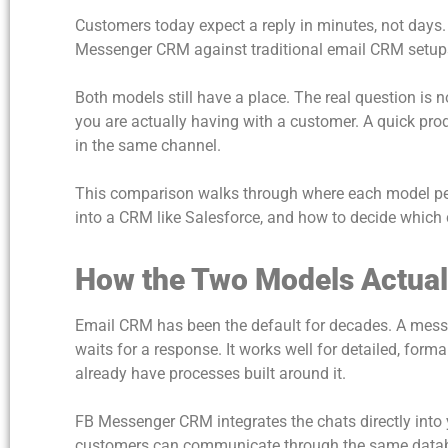
Customers today expect a reply in minutes, not days
Messenger CRM against traditional email CRM setups b
Both models still have a place. The real question is 
you are actually having with a customer. A quick pro
in the same channel.
This comparison walks through where each model pe
into a CRM like Salesforce, and how to decide which 
How the Two Models Actual
Email CRM has been the default for decades. A messa
waits for a response. It works well for detailed, fo
already have processes built around it.
FB Messenger CRM integrates the chats directly into
customers can communicate through the same databas