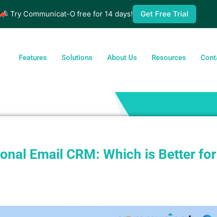
📣 Try Communicat-O free for 14 days!
Get Free Trial
Features
Solutions
About Us
Resources
Cont
nal Email CRM: Which is Better for