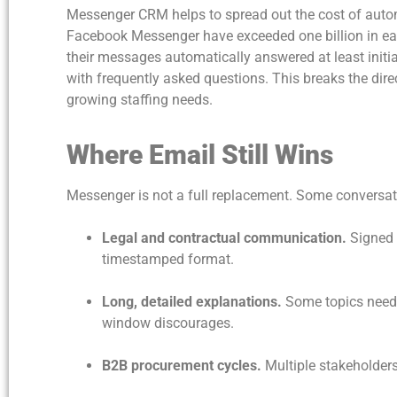
Messenger CRM helps to spread out the cost of automa
Facebook Messenger have exceeded one billion in ea
their messages automatically answered at least initia
with frequently asked questions. This breaks the d
growing staffing needs.
Where Email Still Wins
Messenger is not a full replacement. Some conversati
Legal and contractual communication.
Signed 
timestamped format.
Long, detailed explanations.
Some topics need 
window discourages.
B2B procurement cycles.
Multiple stakeholders