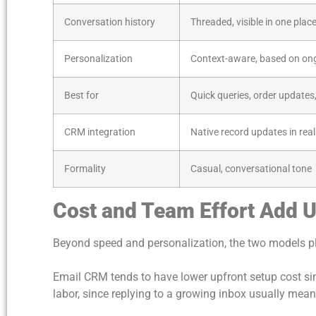
Conversation history
Threaded, visible in one plac
Personalization
Context-aware, based on on
Best for
Quick queries, order updates,
CRM integration
Native record updates in real
Formality
Casual, conversational tone
Cost and Team Effort Add U
Beyond speed and personalization, the two models p
Email CRM tends to have lower upfront setup cost si
labor, since replying to a growing inbox usually mea