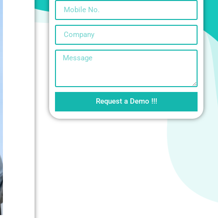
Request a Demo !!!