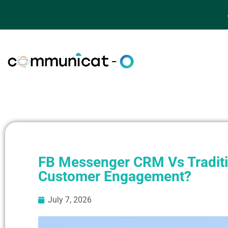
FB Messenger CRM Vs Traditio
Customer Engagement?
July 7, 2026