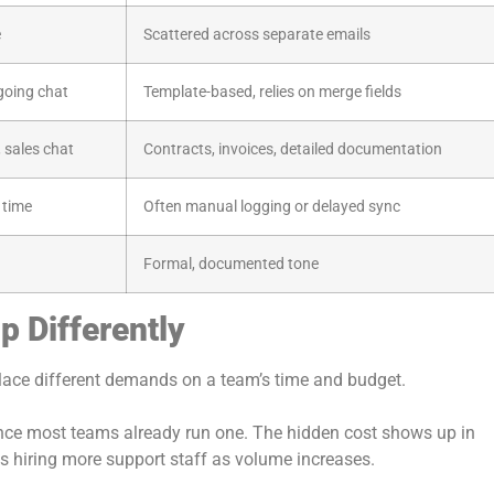
e
Scattered across separate emails
going chat
Template-based, relies on merge fields
 sales chat
Contracts, invoices, detailed documentation
 time
Often manual logging or delayed sync
Formal, documented tone
p Differently
lace different demands on a team’s time and budget.
nce most teams already run one. The hidden cost shows up in
ns hiring more support staff as volume increases.