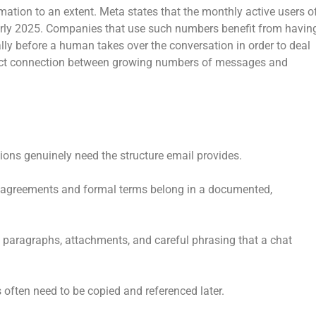
tion to an extent. Meta states that the monthly active users o
rly 2025. Companies that use such numbers benefit from havin
lly before a human takes over the conversation in order to deal
irect connection between growing numbers of messages and
ons genuinely need the structure email provides.
agreements and formal terms belong in a documented,
paragraphs, attachments, and careful phrasing that a chat
 often need to be copied and referenced later.