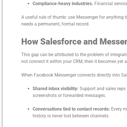
Compliance-heavy industries.
Financial service
A useful rule of thumb: use Messenger for anything ti
needs a permanent, formal record.
How Salesforce and Messe
This gap can be attributed to the problem of integr
not connect it within your CRM, then it becomes yet 
When Facebook Messenger connects directly into Sale
Shared inbox visibility:
Support and sales reps
screenshots or forwarded messages.
Conversations tied to contact records:
Every m
history is never lost between channels.