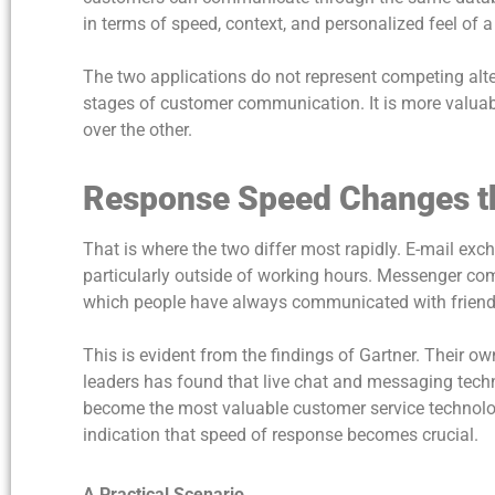
in terms of speed, context, and personalized feel of 
The two applications do not represent competing alter
stages of customer communication. It is more valuabl
over the other.
Response Speed Changes t
That is where the two differ most rapidly. E-mail ex
particularly outside of working hours. Messenger com
which people have always communicated with frien
This is evident from the findings of Gartner. Their o
leaders has found that live chat and messaging tech
become the most valuable customer service technologie
indication that speed of response becomes crucial.
A Practical Scenario