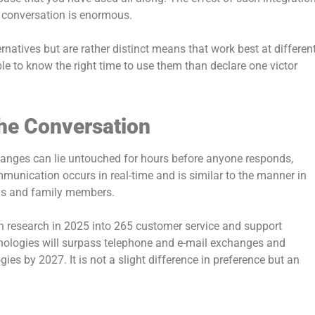
a conversation is enormous.
natives but are rather distinct means that work best at differen
e to know the right time to use them than declare one victor
he Conversation
changes can lie untouched for hours before anyone responds,
munication occurs in real-time and is similar to the manner in
ds and family members.
wn research in 2025 into 265 customer service and support
nologies will surpass telephone and e-mail exchanges and
s by 2027. It is not a slight difference in preference but an