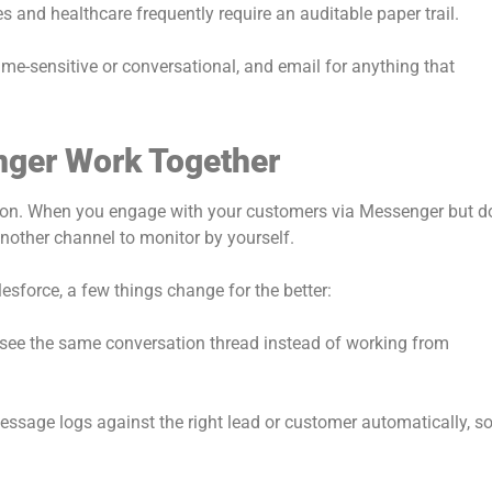
s and healthcare frequently require an auditable paper trail.
me-sensitive or conversational, and email for anything that
nger Work Together
ation. When you engage with your customers via Messenger but d
another channel to monitor by yourself.
sforce, a few things change for the better:
 see the same conversation thread instead of working from
essage logs against the right lead or customer automatically, s