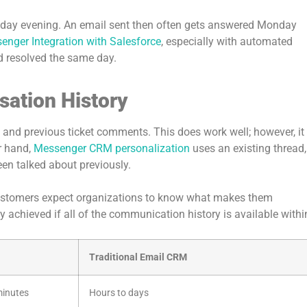
riday evening. An email sent then often gets answered Monday
nger Integration with Salesforce
, especially with automated
d resolved the same day.
sation History
nd previous ticket comments. This does work well; however, it
r hand,
Messenger CRM personalization
uses an existing thread,
en talked about previously.
 customers expect organizations to know what makes them
y achieved if all of the communication history is available withi
Traditional Email CRM
minutes
Hours to days