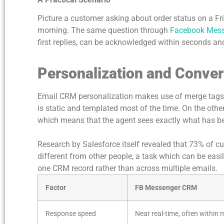
Picture a customer asking about order status on a F
morning. The same question through
Facebook Messe
first replies, can be acknowledged within seconds an
Personalization and Conver
Email CRM personalization makes use of merge tags a
is static and templated most of the time. On the othe
which means that the agent sees exactly what has be
Research by Salesforce itself revealed that 73% of
different from other people, a task which can be easil
one CRM record rather than across multiple emails.
Factor
FB Messenger CRM
Response speed
Near real-time, often within 