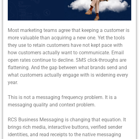
Most marketing teams agree that keeping a customer is
more valuable than acquiring a new one. Yet the tools
they use to retain customers have not kept pace with
how customers actually want to communicate. Email
open rates continue to decline. SMS click-throughs are
flattening. And the gap between what brands send and
what customers actually engage with is widening every
year.
This is not a messaging frequency problem. It is a
messaging quality and context problem.
RCS Business Messaging is changing that equation. It
brings rich media, interactive buttons, verified sender
identities, and read receipts to the native messaging