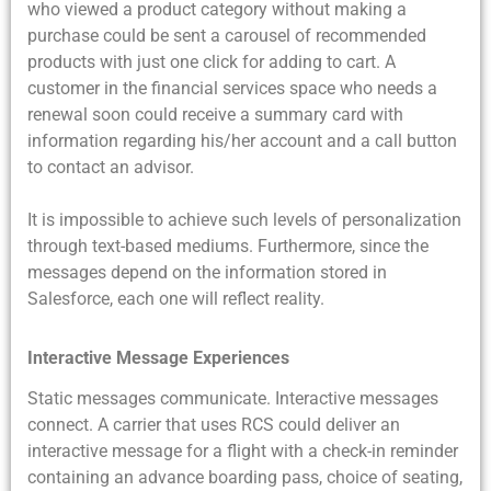
who viewed a product category without making a
purchase could be sent a carousel of recommended
products with just one click for adding to cart. A
customer in the financial services space who needs a
renewal soon could receive a summary card with
information regarding his/her account and a call button
to contact an advisor.
It is impossible to achieve such levels of personalization
through text-based mediums. Furthermore, since the
messages depend on the information stored in
Salesforce, each one will reflect reality.
Interactive Message Experiences
Static messages communicate. Interactive messages
connect. A carrier that uses RCS could deliver an
interactive message for a flight with a check-in reminder
containing an advance boarding pass, choice of seating,