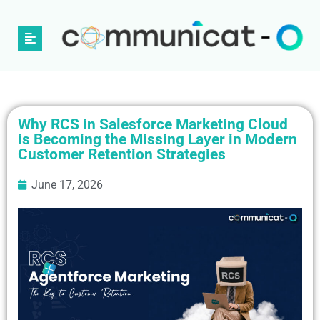
Why RCS in Salesforce Marketing Cloud
is Becoming the Missing Layer in Modern
Customer Retention Strategies
June 17, 2026