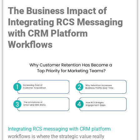
The Business Impact of
Integrating RCS Messaging
with CRM Platform
Workflows
Integrating RCS messaging with CRM platform
workflows is where the strategic value really