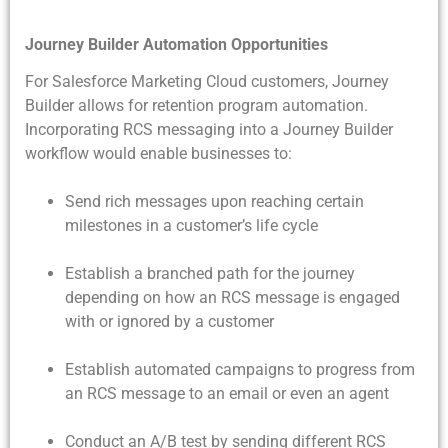
Journey Builder Automation Opportunities
For Salesforce Marketing Cloud customers, Journey
Builder allows for retention program automation.
Incorporating RCS messaging into a Journey Builder
workflow would enable businesses to:
Send rich messages upon reaching certain
milestones in a customer’s life cycle
Establish a branched path for the journey
depending on how an RCS message is engaged
with or ignored by a customer
Establish automated campaigns to progress from
an RCS message to an email or even an agent
Conduct an A/B test by sending different RCS