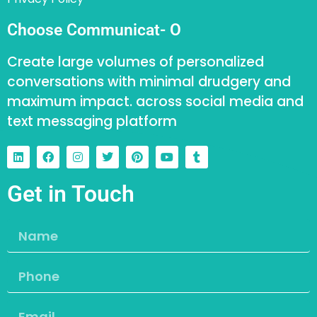
Choose Communicat- O
Create large volumes of personalized
conversations with minimal drudgery and
maximum impact. across social media and
text messaging platform
Get in Touch