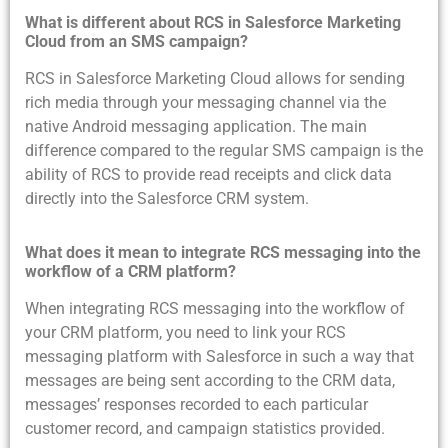
What is different about RCS in Salesforce Marketing
Cloud from an SMS campaign?
RCS in Salesforce Marketing Cloud allows for sending
rich media through your messaging channel via the
native Android messaging application. The main
difference compared to the regular SMS campaign is the
ability of RCS to provide read receipts and click data
directly into the Salesforce CRM system.
What does it mean to integrate RCS messaging into the
workflow of a CRM platform?
When integrating RCS messaging into the workflow of
your CRM platform, you need to link your RCS
messaging platform with Salesforce in such a way that
messages are being sent according to the CRM data,
messages’ responses recorded to each particular
customer record, and campaign statistics provided.