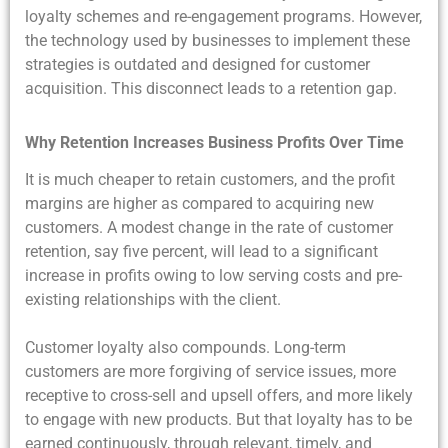
loyalty schemes and re-engagement programs. However,
the technology used by businesses to implement these
strategies is outdated and designed for customer
acquisition. This disconnect leads to a retention gap.
Why Retention Increases Business Profits Over Time
It is much cheaper to retain customers, and the profit
margins are higher as compared to acquiring new
customers. A modest change in the rate of customer
retention, say five percent, will lead to a significant
increase in profits owing to low serving costs and pre-
existing relationships with the client.
Customer loyalty also compounds. Long-term
customers are more forgiving of service issues, more
receptive to cross-sell and upsell offers, and more likely
to engage with new products. But that loyalty has to be
earned continuously, through relevant, timely, and