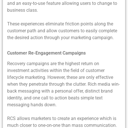
and an easy-to-use feature allowing users to change to
business class.
These experiences eliminate friction points along the
customer path and allow customers to easily complete
the desired action through your marketing campaign.
Customer Re-Engagement Campaigns
Recovery campaigns are the highest return on
investment activities within the field of customer
lifecycle marketing. However, these are only effective
when they penetrate through the clutter. Rich media win-
back messaging with a personal offer, distinct brand
identity, and one call to action beats simple text
messaging hands down.
RCS allows marketers to create an experience which is
much closer to one-on-one than mass communication.