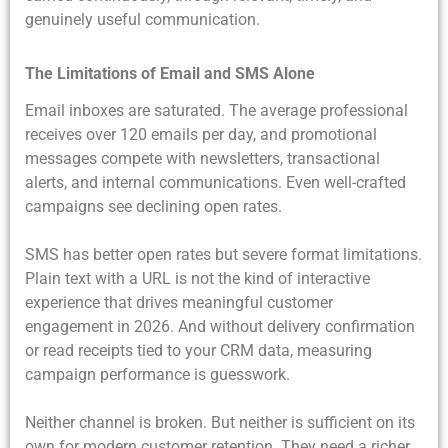
genuinely useful communication.
The Limitations of Email and SMS Alone
Email inboxes are saturated. The average professional
receives over 120 emails per day, and promotional
messages compete with newsletters, transactional
alerts, and internal communications. Even well-crafted
campaigns see declining open rates.
SMS has better open rates but severe format limitations.
Plain text with a URL is not the kind of interactive
experience that drives meaningful customer
engagement in 2026. And without delivery confirmation
or read receipts tied to your CRM data, measuring
campaign performance is guesswork.
Neither channel is broken. But neither is sufficient on its
own for modern customer retention. They need a richer,