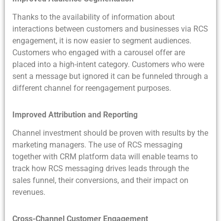
Thanks to the availability of information about
interactions between customers and businesses via RCS
engagement, it is now easier to segment audiences.
Customers who engaged with a carousel offer are
placed into a high-intent category. Customers who were
sent a message but ignored it can be funneled through a
different channel for reengagement purposes.
Improved Attribution and Reporting
Channel investment should be proven with results by the
marketing managers. The use of RCS messaging
together with CRM platform data will enable teams to
track how RCS messaging drives leads through the
sales funnel, their conversions, and their impact on
revenues.
Cross-Channel Customer Engagement