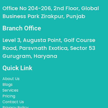
Office No 204-206, 2nd Floor, Global
Business Park Zirakpur, Punjab
Branch Office
Level 3, Augusta Point, Golf Course
Road, Parsvnath Exotica, Sector 53
Gurugram, Haryana
Quick Link
About Us
Blogs
Services
Pricing
Contact Us
Privacy Policy