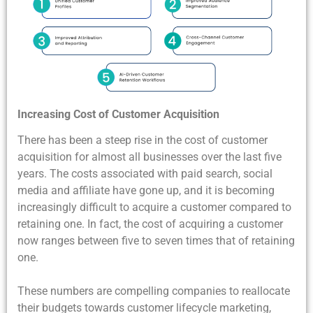
Increasing Cost of Customer Acquisition
There has been a steep rise in the cost of customer
acquisition for almost all businesses over the last five
years. The costs associated with paid search, social
media and affiliate have gone up, and it is becoming
increasingly difficult to acquire a customer compared to
retaining one. In fact, the cost of acquiring a customer
now ranges between five to seven times that of retaining
one.
These numbers are compelling companies to reallocate
their budgets towards customer lifecycle marketing,