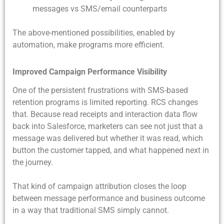
messages vs SMS/email counterparts
The above-mentioned possibilities, enabled by
automation, make programs more efficient.
Improved Campaign Performance Visibility
One of the persistent frustrations with SMS-based
retention programs is limited reporting. RCS changes
that. Because read receipts and interaction data flow
back into Salesforce, marketers can see not just that a
message was delivered but whether it was read, which
button the customer tapped, and what happened next in
the journey.
That kind of campaign attribution closes the loop
between message performance and business outcome
in a way that traditional SMS simply cannot.