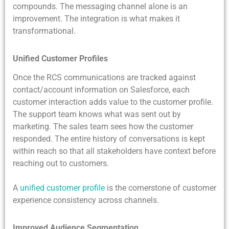
compounds. The messaging channel alone is an
improvement. The integration is what makes it
transformational.
Unified Customer Profiles
Once the RCS communications are tracked against
contact/account information on Salesforce, each
customer interaction adds value to the customer profile.
The support team knows what was sent out by
marketing. The sales team sees how the customer
responded. The entire history of conversations is kept
within reach so that all stakeholders have context before
reaching out to customers.
A
unified customer profile
is the cornerstone of customer
experience consistency across channels.
Improved Audience Segmentation