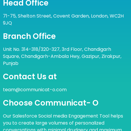
Head Office
71-75, Shelton Street, Covent Garden, London, WC2H
9JQ
Branch Office
Unit No. 314-318/320-327, 3rd Floor, Chandigarh
Square, Chandigarh-Ambala Hwy, Gazipur, Zirakpur,
Punjab
Contact Us at
team@communicat-o.com
Choose Communicat- O
Our Salesforce Social media Engagement Tool helps
you to create large volumes of personalized
conversations with minimal drudgery and maximum