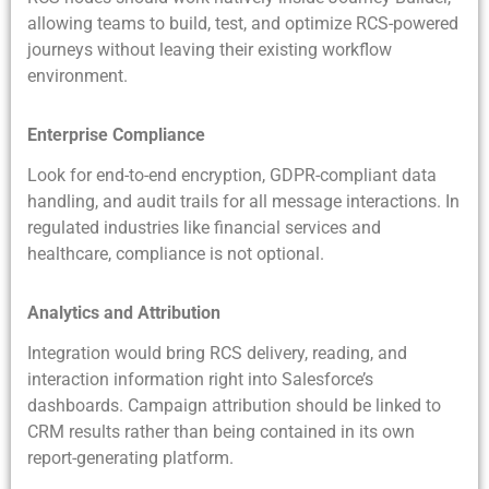
allowing teams to build, test, and optimize RCS-powered
journeys without leaving their existing workflow
environment.
Enterprise Compliance
Look for end-to-end encryption, GDPR-compliant data
handling, and audit trails for all message interactions. In
regulated industries like financial services and
healthcare, compliance is not optional.
Analytics and Attribution
Integration would bring RCS delivery, reading, and
interaction information right into Salesforce’s
dashboards. Campaign attribution should be linked to
CRM results rather than being contained in its own
report-generating platform.