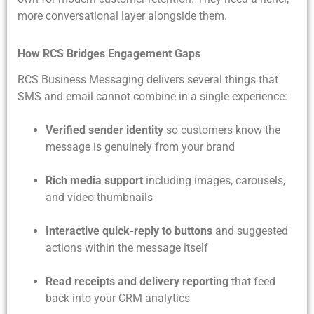
more conversational layer alongside them.
How RCS Bridges Engagement Gaps
RCS Business Messaging delivers several things that
SMS and email cannot combine in a single experience:
Verified sender identity
so customers know the
message is genuinely from your brand
Rich media support
including images, carousels,
and video thumbnails
Interactive quick-reply to buttons
and suggested
actions within the message itself
Read receipts and delivery reporting
that feed
back into your CRM analytics