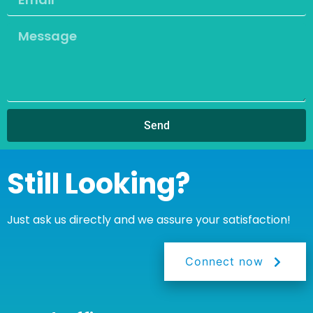
Send
Still Looking?
Just ask us directly and we assure your satisfaction!
Connect now