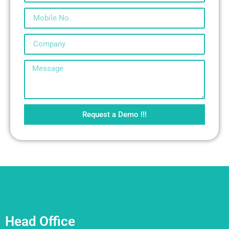
Request a Demo !!!
Head Office