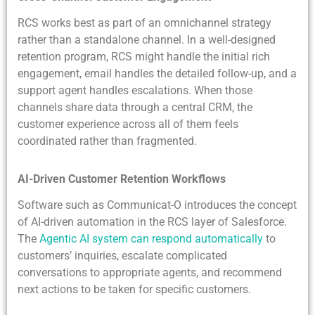
RCS works best as part of an omnichannel strategy
rather than a standalone channel. In a well-designed
retention program, RCS might handle the initial rich
engagement, email handles the detailed follow-up, and a
support agent handles escalations. When those
channels share data through a central CRM, the
customer experience across all of them feels
coordinated rather than fragmented.
AI-Driven Customer Retention Workflows
Software such as Communicat-O introduces the concept
of AI-driven automation in the RCS layer of Salesforce.
The
Agentic AI system can respond automatically
to
customers’ inquiries, escalate complicated
conversations to appropriate agents, and recommend
next actions to be taken for specific customers.