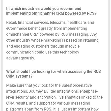
In which industries would you recommend
implementing omnichannel CRM powered by RCS?
Retail, financial services, telecoms, healthcare, and
eCommerce benefit greatly from implementing
omnichannel CRM powered by RCS messaging. Any
other industry whose marketing is based on retaining
and engaging customers through lifecycle
communication could use this technology
advantageously.
What should I be looking for when assessing the RCS
CRM systems?
Make sure that you look for the Salesforce-native
integrations, Journey Builder integrations, enterprise-
level security and encryption, live analytics linked to the
CRM results, and support for various messaging
platforms apart from RCS. It is just as important how