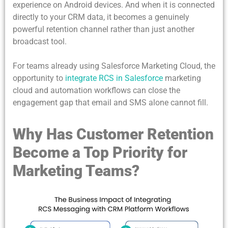
experience on Android devices. And when it is connected
directly to your CRM data, it becomes a genuinely
powerful retention channel rather than just another
broadcast tool.
For teams already using Salesforce Marketing Cloud, the
opportunity to
integrate RCS in Salesforce
marketing
cloud and automation workflows can close the
engagement gap that email and SMS alone cannot fill.
Why Has Customer Retention
Become a Top Priority for
Marketing Teams?