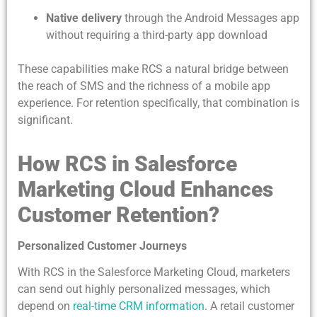
Native delivery
through the Android Messages app
without requiring a third-party app download
These capabilities make RCS a natural bridge between
the reach of SMS and the richness of a mobile app
experience. For retention specifically, that combination is
significant.
How RCS in Salesforce
Marketing Cloud Enhances
Customer Retention?
Personalized Customer Journeys
With RCS in the Salesforce Marketing Cloud, marketers
can send out highly personalized messages, which
depend on
real-time CRM information
. A retail customer