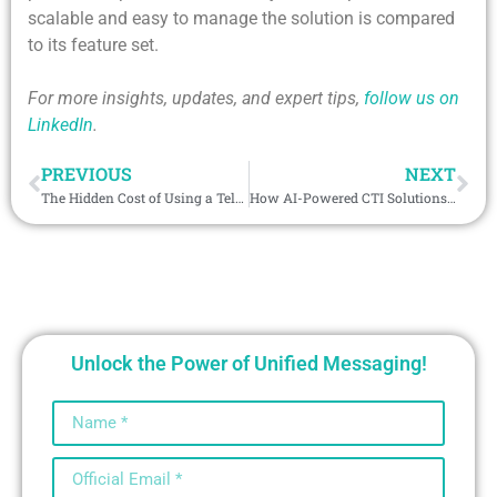
scalable and easy to manage the solution is compared
to its feature set.
For more insights, updates, and expert tips,
follow us on
LinkedIn
.
PREVIOUS
NEXT
The Hidden Cost of Using a Telegram Bot CRM Without Salesforce Integration
How AI-Powered CTI Solutions for Salesforce Are Redefining Agent Productivity
Unlock the Power of Unified Messaging!