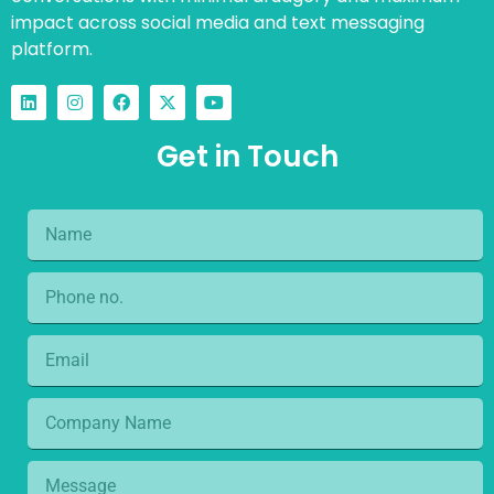
impact across social media and text messaging
platform.
Get in Touch