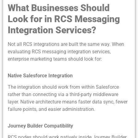
What Businesses Should
Look for in RCS Messaging
Integration Services?
Not all RCS integrations are built the same way. When
evaluating RCS messaging integration services,
enterprise marketing teams should look for:
Native Salesforce Integration
The integration should work from within Salesforce
rather than connecting via a third-party middleware
layer. Native architecture means faster data sync, fewer
failure points, and easier administration.
Journey Builder Compatibility
RCS nodes should work natively inside Journey Builder,