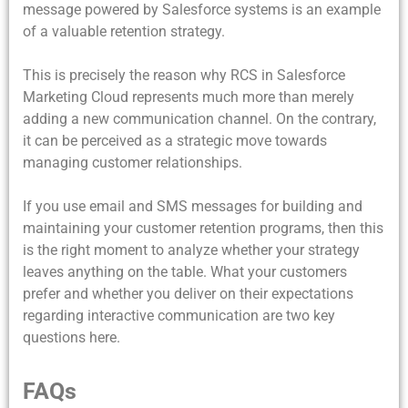
message powered by Salesforce systems is an example
of a valuable retention strategy.
This is precisely the reason why RCS in Salesforce
Marketing Cloud represents much more than merely
adding a new communication channel. On the contrary,
it can be perceived as a strategic move towards
managing customer relationships.
If you use email and SMS messages for building and
maintaining your customer retention programs, then this
is the right moment to analyze whether your strategy
leaves anything on the table. What your customers
prefer and whether you deliver on their expectations
regarding interactive communication are two key
questions here.
FAQs