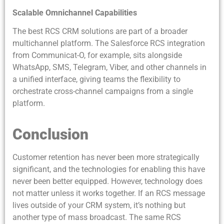
Scalable Omnichannel Capabilities
The best RCS CRM solutions are part of a broader
multichannel platform. The Salesforce RCS integration
from Communicat-O, for example, sits alongside
WhatsApp, SMS, Telegram, Viber, and other channels in
a unified interface, giving teams the flexibility to
orchestrate cross-channel campaigns from a single
platform.
Conclusion
Customer retention has never been more strategically
significant, and the technologies for enabling this have
never been better equipped. However, technology does
not matter unless it works together. If an RCS message
lives outside of your CRM system, it’s nothing but
another type of mass broadcast. The same RCS