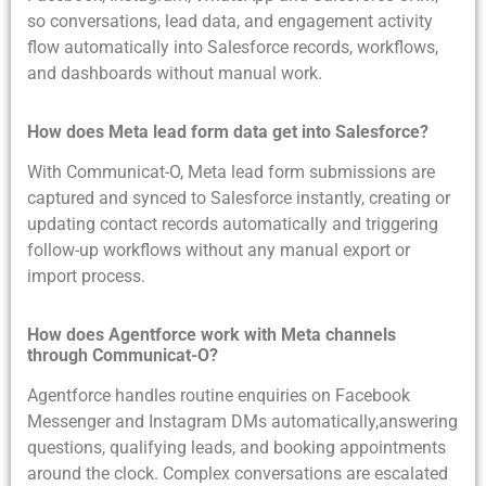
so conversations, lead data, and engagement activity
flow automatically into Salesforce records, workflows,
and dashboards without manual work.
How does Meta lead form data get into Salesforce?
With Communicat-O, Meta lead form submissions are
captured and synced to Salesforce instantly, creating or
updating contact records automatically and triggering
follow-up workflows without any manual export or
import process.
How does Agentforce work with Meta channels
through Communicat-O?
Agentforce handles routine enquiries on Facebook
Messenger and Instagram DMs automatically,answering
questions, qualifying leads, and booking appointments
around the clock. Complex conversations are escalated