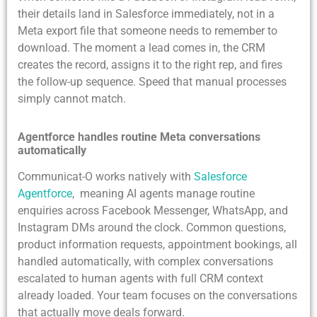
their details land in Salesforce immediately, not in a
Meta export file that someone needs to remember to
download. The moment a lead comes in, the CRM
creates the record, assigns it to the right rep, and fires
the follow-up sequence. Speed that manual processes
simply cannot match.
Agentforce handles routine Meta conversations
automatically
Communicat-O works natively with
Salesforce
Agentforce
, meaning AI agents manage routine
enquiries across Facebook Messenger, WhatsApp, and
Instagram DMs around the clock. Common questions,
product information requests, appointment bookings, all
handled automatically, with complex conversations
escalated to human agents with full CRM context
already loaded. Your team focuses on the conversations
that actually move deals forward.