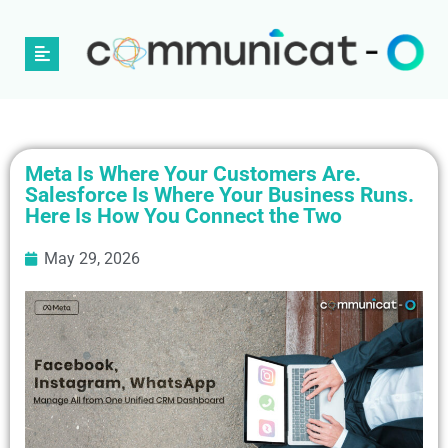
Meta Is Where Your Customers Are.
Salesforce Is Where Your Business Runs.
Here Is How You Connect the Two
May 29, 2026