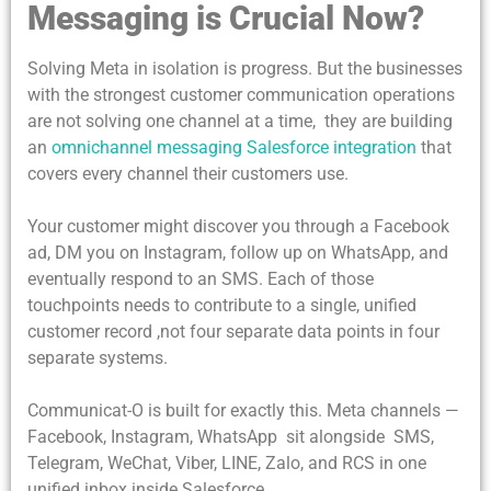
Messaging is Crucial Now?
Solving Meta in isolation is progress. But the businesses
with the strongest customer communication operations
are not solving one channel at a time, they are building
an
omnichannel messaging Salesforce integration
that
covers every channel their customers use.
Your customer might discover you through a Facebook
ad, DM you on Instagram, follow up on WhatsApp, and
eventually respond to an SMS. Each of those
touchpoints needs to contribute to a single, unified
customer record ,not four separate data points in four
separate systems.
Communicat-O is built for exactly this. Meta channels —
Facebook, Instagram, WhatsApp sit alongside SMS,
Telegram, WeChat, Viber, LINE, Zalo, and RCS in one
unified inbox inside Salesforce.