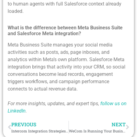
to human agents with full Salesforce context already
loaded.
What is the difference between Meta Business Suite
and Salesforce Meta integration?
Meta Business Suite manages your social media
activities such as posts, ads, page inboxes, and
analytics within Meta’s own platform. Salesforce Meta
integration brings that activity into your CRM, so social
conversations become lead records, engagement
triggers workflows, and campaign performance
connects to actual revenue data.
For more insights, updates, and expert tips,
follow us on
LinkedIn
.
PREVIOUS
NEXT
Intercom Integration Strategies That Help SaaS Teams Reduce Response Time and Improve CX
WeCom Is Running Your Business Communication. Your CRM Has No Idea. Solve This Today.