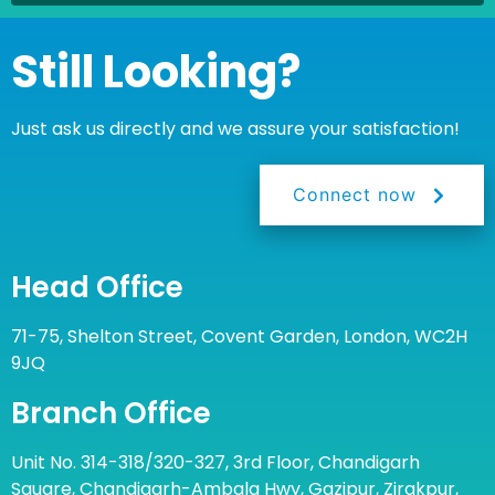
Still Looking?
Just ask us directly and we assure your satisfaction!
Connect now
Head Office
71-75, Shelton Street, Covent Garden, London, WC2H
9JQ
Branch Office
Unit No. 314-318/320-327, 3rd Floor, Chandigarh
Square, Chandigarh-Ambala Hwy, Gazipur, Zirakpur,