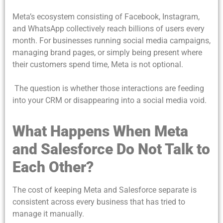
Meta’s ecosystem consisting of Facebook, Instagram,
and WhatsApp collectively reach billions of users every
month. For businesses running social media campaigns,
managing brand pages, or simply being present where
their customers spend time, Meta is not optional.
The question is whether those interactions are feeding
into your CRM or disappearing into a social media void.
What Happens When Meta
and Salesforce Do Not Talk to
Each Other?
The cost of keeping Meta and Salesforce separate is
consistent across every business that has tried to
manage it manually.