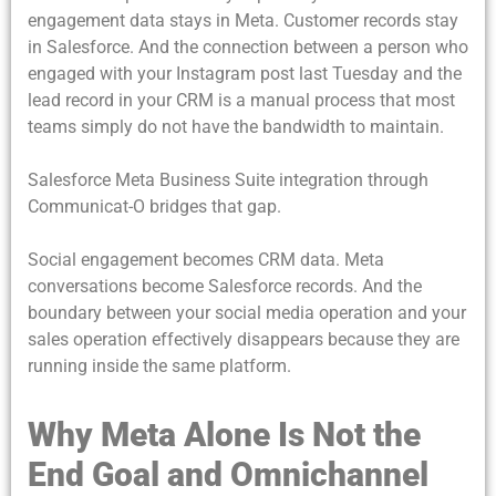
engagement data stays in Meta. Customer records stay
in Salesforce. And the connection between a person who
engaged with your Instagram post last Tuesday and the
lead record in your CRM is a manual process that most
teams simply do not have the bandwidth to maintain.
Salesforce Meta Business Suite integration
through
Communicat-O bridges that gap.
Social engagement becomes CRM data. Meta
conversations become Salesforce records. And the
boundary between your social media operation and your
sales operation effectively disappears because they are
running inside the same platform.
Why Meta Alone Is Not the
End Goal and Omnichannel