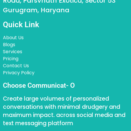
Road, Parsvnath Exotica, Sector 53
Gurugram, Haryana
Quick Link
About Us
Blogs
Services
Pricing
Contact Us
Privacy Policy
Choose Communicat- O
Create large volumes of personalized
conversations with minimal drudgery and
maximum impact. across social media and
text messaging platform