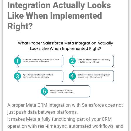
Integration Actually Looks
Like When Implemented
Right?
A proper Meta CRM integration with Salesforce
does not
just push data between platforms.
It makes Meta a fully functioning part of your CRM
operation with real-time sync, automated workflows, and