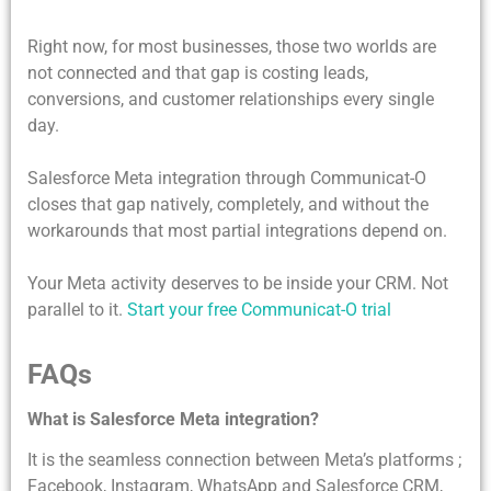
Right now, for most businesses, those two worlds are
not connected and that gap is costing leads,
conversions, and customer relationships every single
day.
Salesforce Meta integration
through Communicat-O
closes that gap natively, completely, and without the
workarounds that most partial integrations depend on.
Your Meta activity deserves to be inside your CRM. Not
parallel to it.
Start your free Communicat-O trial
FAQs
What is Salesforce Meta integration?
It is the seamless connection between Meta’s platforms ;
Facebook, Instagram, WhatsApp and Salesforce CRM,