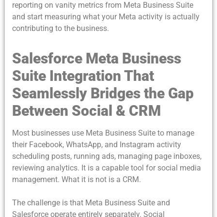
reporting on vanity metrics from Meta Business Suite
and start measuring what your Meta activity is actually
contributing to the business.
Salesforce Meta Business
Suite Integration That
Seamlessly Bridges the Gap
Between Social & CRM
Most businesses use Meta Business Suite to manage
their Facebook, WhatsApp, and Instagram activity
scheduling posts, running ads, managing page inboxes,
reviewing analytics. It is a capable tool for social media
management. What it is not is a CRM.
The challenge is that Meta Business Suite and
Salesforce operate entirely separately. Social