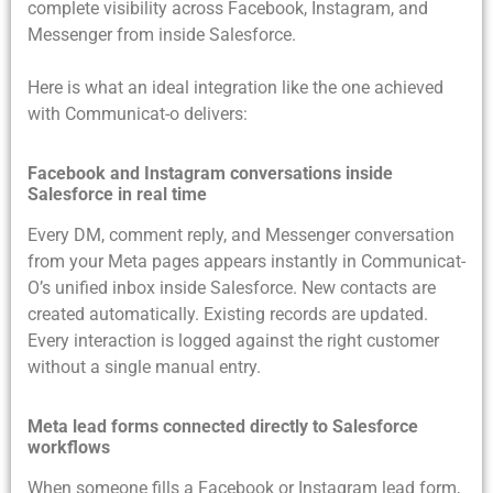
complete visibility across Facebook, Instagram, and
Messenger from inside Salesforce.
Here is what an ideal integration like the one achieved
with Communicat-o delivers:
Facebook and Instagram conversations inside
Salesforce in real time
Every DM, comment reply, and Messenger conversation
from your Meta pages appears instantly in Communicat-
O’s unified inbox inside Salesforce. New contacts are
created automatically. Existing records are updated.
Every interaction is logged against the right customer
without a single manual entry.
Meta lead forms connected directly to Salesforce
workflows
When someone fills a Facebook or Instagram lead form,