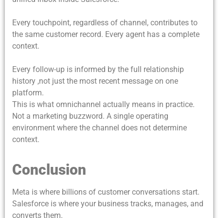
Every touchpoint, regardless of channel, contributes to
the same customer record. Every agent has a complete
context.
Every follow-up is informed by the full relationship
history ,not just the most recent message on one
platform.
This is what omnichannel actually means in practice.
Not a marketing buzzword. A single operating
environment where the channel does not determine
context.
Conclusion
Meta is where billions of customer conversations start.
Salesforce is where your business tracks, manages, and
converts them.