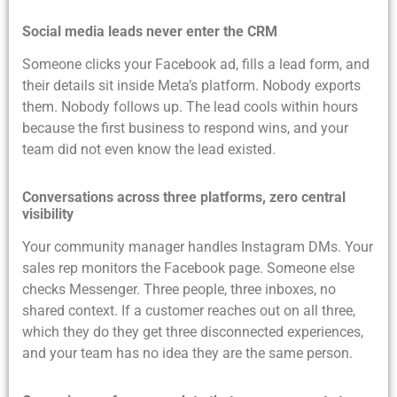
Social media leads never enter the CRM
Someone clicks your Facebook ad, fills a lead form, and
their details sit inside Meta’s platform. Nobody exports
them. Nobody follows up. The lead cools within hours
because the first business to respond wins, and your
team did not even know the lead existed.
Conversations across three platforms, zero central
visibility
Your community manager handles Instagram DMs. Your
sales rep monitors the Facebook page. Someone else
checks Messenger. Three people, three inboxes, no
shared context. If a customer reaches out on all three,
which they do they get three disconnected experiences,
and your team has no idea they are the same person.